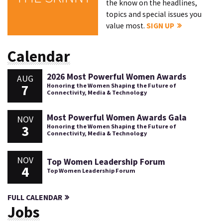
the know on the headlines,
topics and special issues you
value most.
SIGN UP
Calendar
2026 Most Powerful Women Awards
AUG
7
Honoring the Women Shaping the Future of
Connectivity, Media & Technology
Most Powerful Women Awards Gala
NOV
3
Honoring the Women Shaping the Future of
Connectivity, Media & Technology
NOV
Top Women Leadership Forum
4
Top Women Leadership Forum
FULL CALENDAR
Jobs