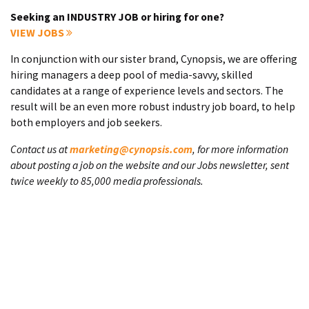
Seeking an INDUSTRY JOB or hiring for one?
VIEW JOBS
In conjunction with our sister brand, Cynopsis, we are offering
hiring managers a deep pool of media-savvy, skilled
candidates at a range of experience levels and sectors. The
result will be an even more robust industry job board, to help
both employers and job seekers.
Contact us at
marketing@cynopsis.com
, for more information
about posting a job on the website and our Jobs newsletter, sent
twice weekly to 85,000 media professionals.