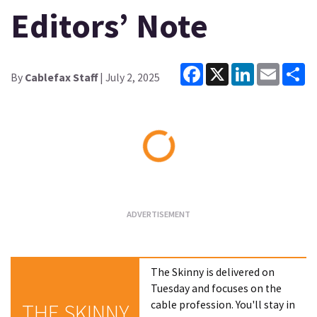
Editors’ Note
Facebook
X
LinkedIn
Email
Sh
By
Cablefax Staff
| July 2, 2025
Loading...
The Skinny is delivered on
Tuesday and focuses on the
cable profession. You'll stay in
THE SKINNY