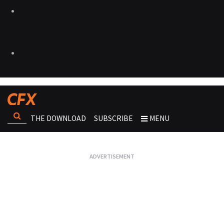
THE DOWNLOAD
SUBSCRIBE
MENU