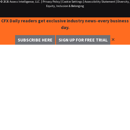
© 2026
Access Intelligence, LLC.
|
Privacy Policy
|
Cookie Settings
|
Accessibility Statement
|
Diversity,
Equity, Inclusion & Belonging
CFX Daily readers get exclusive industry news-every business
day.
✕
SUBSCRIBE HERE
SIGN UP FOR FREE TRIAL