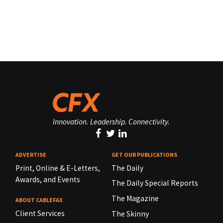
Innovation. Leadership. Connectivity.
ADVERTISE
GET OUR PUBLICATIONS
Print, Online & E-Letters,
The Daily
Awards, and Events
The Daily Special Reports
The Magazine
ABOUT CABLEFAX
Client Services
The Skinny