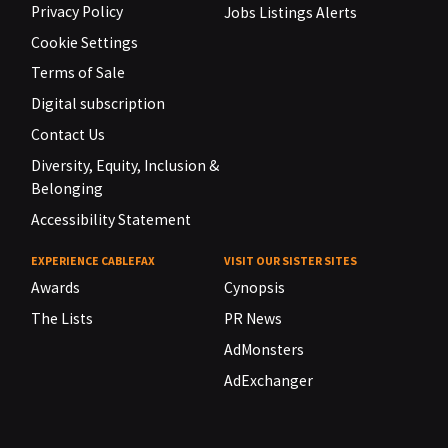
Privacy Policy
Jobs Listings Alerts
Cookie Settings
Terms of Sale
Digital subscription
Contact Us
Diversity, Equity, Inclusion &
Belonging
Accessibility Statement
EXPERIENCE CABLEFAX
VISIT OUR SISTER SITES
Awards
Cynopsis
The Lists
PR News
AdMonsters
AdExchanger