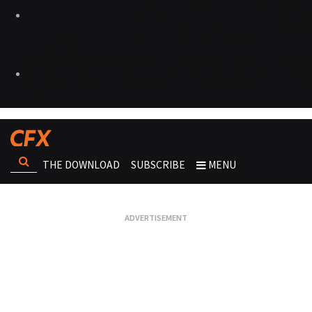
THE DOWNLOAD
SUBSCRIBE
MENU