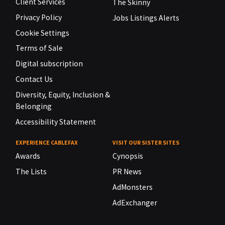
Client Services
The Skinny
Privacy Policy
Jobs Listings Alerts
Cookie Settings
Terms of Sale
Digital subscription
Contact Us
Diversity, Equity, Inclusion &
Belonging
Accessibility Statement
EXPERIENCE CABLEFAX
VISIT OUR SISTER SITES
Awards
Cynopsis
The Lists
PR News
AdMonsters
AdExchanger