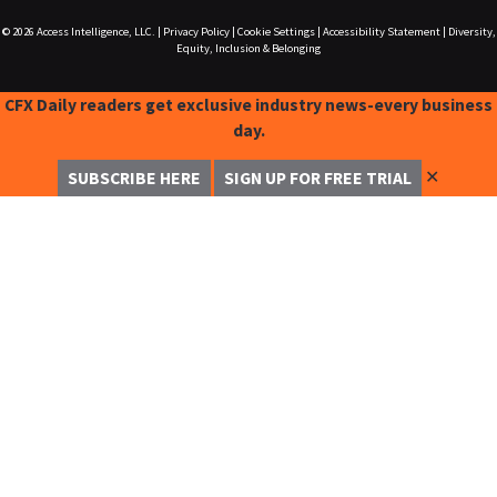
© 2026
Access Intelligence, LLC.
|
Privacy Policy
|
Cookie Settings
|
Accessibility Statement
|
Diversity,
Equity, Inclusion & Belonging
CFX Daily readers get exclusive industry news-every business
day.
✕
SUBSCRIBE HERE
SIGN UP FOR FREE TRIAL