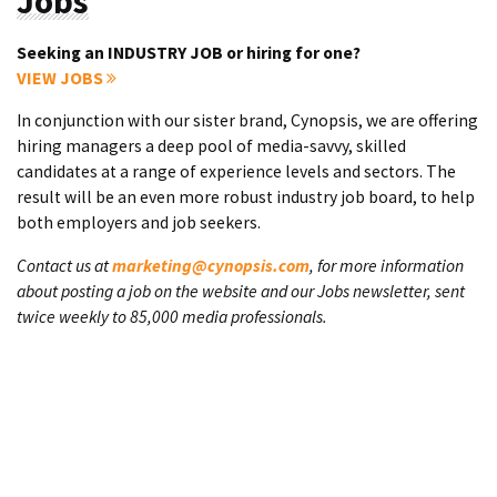
Jobs
Seeking an INDUSTRY JOB or hiring for one?
VIEW JOBS
In conjunction with our sister brand, Cynopsis, we are offering
hiring managers a deep pool of media-savvy, skilled
candidates at a range of experience levels and sectors. The
result will be an even more robust industry job board, to help
both employers and job seekers.
Contact us at
marketing@cynopsis.com
, for more information
about posting a job on the website and our Jobs newsletter, sent
twice weekly to 85,000 media professionals.