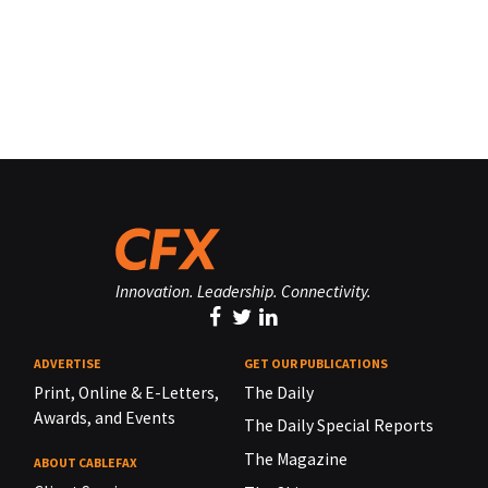
Innovation. Leadership. Connectivity.
ADVERTISE
GET OUR PUBLICATIONS
Print, Online & E-Letters,
The Daily
Awards, and Events
The Daily Special Reports
The Magazine
ABOUT CABLEFAX