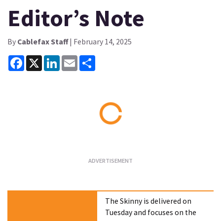
Editor’s Note
By
Cablefax Staff
| February 14, 2025
Facebook
X
LinkedIn
Email
Share
Loading...
The Skinny is delivered on
Tuesday and focuses on the