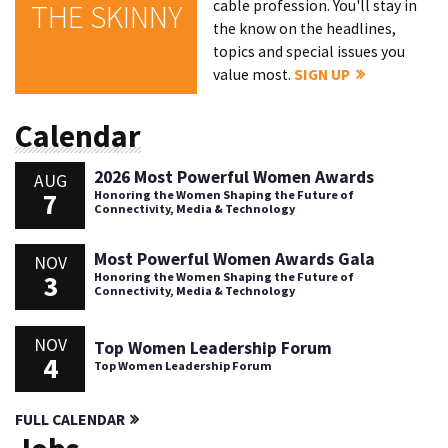
cable profession. You'll stay in
THE SKINNY
the know on the headlines,
topics and special issues you
value most.
SIGN UP
Calendar
2026 Most Powerful Women Awards
AUG
7
Honoring the Women Shaping the Future of
Connectivity, Media & Technology
Most Powerful Women Awards Gala
NOV
3
Honoring the Women Shaping the Future of
Connectivity, Media & Technology
NOV
Top Women Leadership Forum
4
Top Women Leadership Forum
FULL CALENDAR