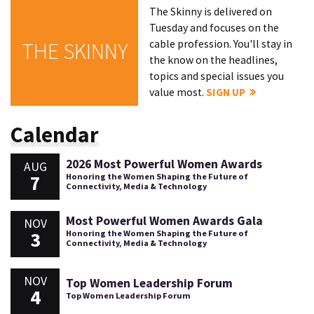
The Skinny is delivered on
Tuesday and focuses on the
cable profession. You'll stay in
THE SKINNY
the know on the headlines,
topics and special issues you
value most.
SIGN UP
Calendar
2026 Most Powerful Women Awards
AUG
7
Honoring the Women Shaping the Future of
Connectivity, Media & Technology
Most Powerful Women Awards Gala
NOV
3
Honoring the Women Shaping the Future of
Connectivity, Media & Technology
NOV
Top Women Leadership Forum
4
Top Women Leadership Forum