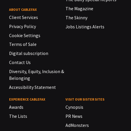
The Magazine
ABOUT CABLEFAX
Client Services
The Skinny
Privacy Policy
Jobs Listings Alerts
Cookie Settings
Terms of Sale
Digital subscription
Contact Us
Diversity, Equity, Inclusion &
Belonging
Accessibility Statement
EXPERIENCE CABLEFAX
VISIT OUR SISTER SITES
Awards
Cynopsis
The Lists
PR News
AdMonsters