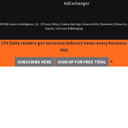
AdExchanger
© 2026
Access Intelligence, LLC.
|
Privacy Policy
|
Cookie Settings
|
Accessibility Statement
|
Diversity,
Equity, Inclusion & Belonging
CFX Daily readers get exclusive industry news-every business
day.
✕
SUBSCRIBE HERE
SIGN UP FOR FREE TRIAL