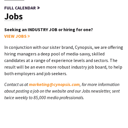
FULL CALENDAR
Jobs
Seeking an INDUSTRY JOB or hiring for one?
VIEW JOBS
In conjunction with our sister brand, Cynopsis, we are offering
hiring managers a deep pool of media-savvy, skilled
candidates at a range of experience levels and sectors. The
result will be an even more robust industry job board, to help
both employers and job seekers.
Contact us at
marketing@cynopsis.com
, for more information
about posting a job on the website and our Jobs newsletter, sent
twice weekly to 85,000 media professionals.