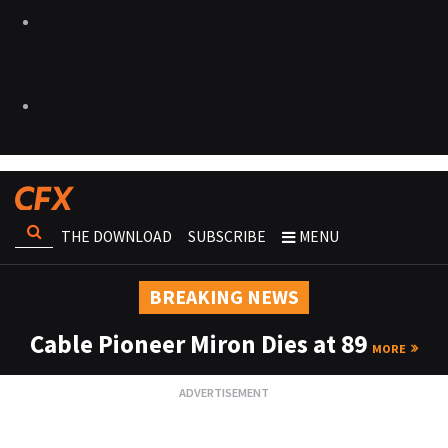
THE DOWNLOAD
SUBSCRIBE
MENU
BREAKING NEWS
Cable Pioneer Miron Dies at 89
MORE