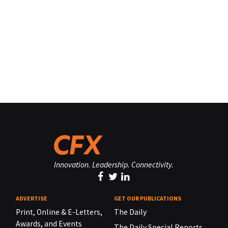
Innovation. Leadership. Connectivity.
ADVERTISE
GET OUR PUBLICATIONS
Print, Online & E-Letters,
The Daily
Awards, and Events
The Daily Special Reports