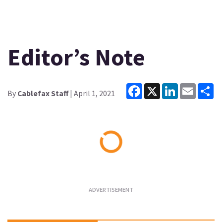
Editor’s Note
Facebook
X
LinkedIn
Email
Sh
By
Cablefax Staff
| April 1, 2021
Loading...