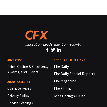
Innovation. Leadership. Connectivity.
ADVERTISE
GET OUR PUBLICATIONS
Print, Online & E-Letters,
The Daily
Awards, and Events
The Daily Special Reports
The Magazine
ABOUT CABLEFAX
Client Services
The Skinny
Privacy Policy
Jobs Listings Alerts
Cookie Settings