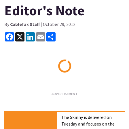
Editor's Note
By
Cablefax Staff
| October 29, 2012
Facebook
X
LinkedIn
Email
Share
Loading...
The Skinny is delivered on
Tuesday and focuses on the