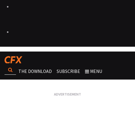
THE DOWNLOAD
SUBSCRIBE
MENU