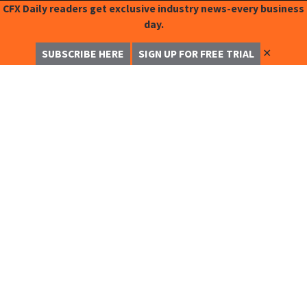
CFX Daily readers get exclusive industry news-every business
day.
✕
SUBSCRIBE HERE
SIGN UP FOR FREE TRIAL