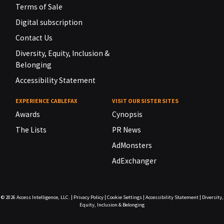
Terms of Sale
Digital subscription
Contact Us
Diversity, Equity, Inclusion &
Belonging
Accessibility Statement
EXPERIENCE CABLEFAX
VISIT OUR SISTER SITES
Awards
Cynopsis
The Lists
PR News
AdMonsters
AdExchanger
© 2026
Access Intelligence, LLC.
|
Privacy Policy
|
Cookie Settings
|
Accessibility Statement
|
Diversity,
Equity, Inclusion & Belonging