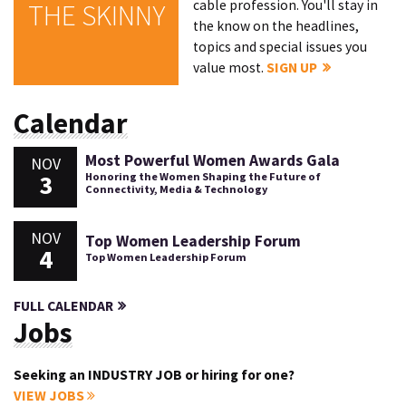
cable profession. You'll stay in
THE SKINNY
the know on the headlines,
topics and special issues you
value most.
SIGN UP
Calendar
Most Powerful Women Awards Gala
NOV
3
Honoring the Women Shaping the Future of
Connectivity, Media & Technology
NOV
Top Women Leadership Forum
4
Top Women Leadership Forum
FULL CALENDAR
Jobs
Seeking an INDUSTRY JOB or hiring for one?
VIEW JOBS