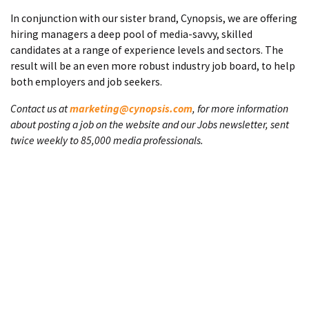
In conjunction with our sister brand, Cynopsis, we are offering
hiring managers a deep pool of media-savvy, skilled
candidates at a range of experience levels and sectors. The
result will be an even more robust industry job board, to help
both employers and job seekers.
Contact us at
marketing@cynopsis.com
, for more information
about posting a job on the website and our Jobs newsletter, sent
twice weekly to 85,000 media professionals.