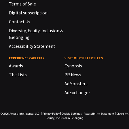
Terms of Sale
Digital subscription
Contact Us
Diversity, Equity, Inclusion &
Belonging
Accessibility Statement
EXPERIENCE CABLEFAX
VISIT OUR SISTER SITES
Awards
Cynopsis
The Lists
PR News
AdMonsters
AdExchanger
© 2026
Access Intelligence, LLC.
|
Privacy Policy
|
Cookie Settings
|
Accessibility Statement
|
Diversity,
Equity, Inclusion & Belonging