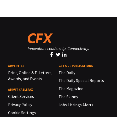
Innovation. Leadership. Connectivity.
ADVERTISE
GET OUR PUBLICATIONS
Print, Online & E-Letters,
The Daily
Awards, and Events
The Daily Special Reports
The Magazine
ABOUT CABLEFAX
Client Services
The Skinny
Privacy Policy
Jobs Listings Alerts
Cookie Settings