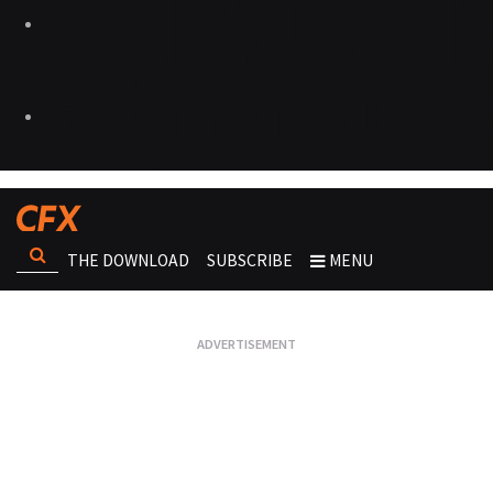
THE DOWNLOAD
SUBSCRIBE
MENU