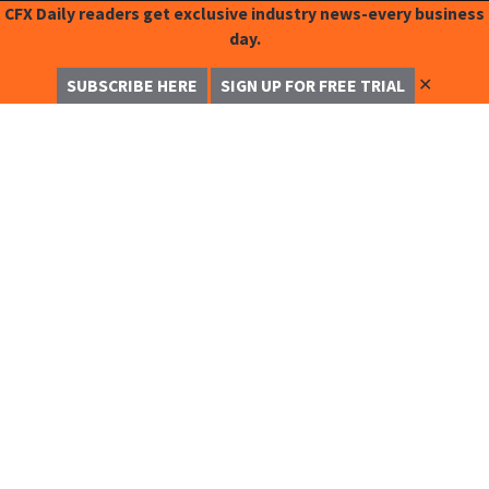
CFX Daily readers get exclusive industry news-every business
day.
✕
SUBSCRIBE HERE
SIGN UP FOR FREE TRIAL