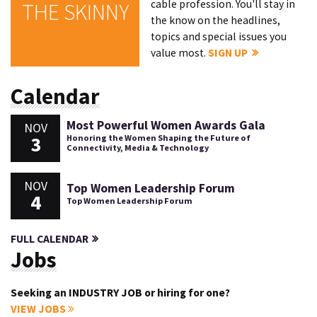
cable profession. You'll stay in
THE SKINNY
the know on the headlines,
topics and special issues you
value most.
SIGN UP
Calendar
Most Powerful Women Awards Gala
NOV
3
Honoring the Women Shaping the Future of
Connectivity, Media & Technology
NOV
Top Women Leadership Forum
4
Top Women Leadership Forum
FULL CALENDAR
Jobs
Seeking an INDUSTRY JOB or hiring for one?
VIEW JOBS