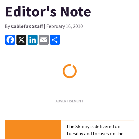
Editor's Note
By
Cablefax Staff
| February 16, 2010
Facebook
X
LinkedIn
Email
Share
Loading...
The Skinny is delivered on
Tuesday and focuses on the