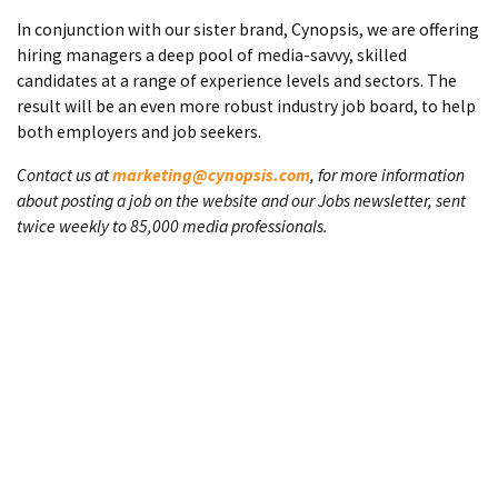
In conjunction with our sister brand, Cynopsis, we are offering
hiring managers a deep pool of media-savvy, skilled
candidates at a range of experience levels and sectors. The
result will be an even more robust industry job board, to help
both employers and job seekers.
Contact us at
marketing@cynopsis.com
, for more information
about posting a job on the website and our Jobs newsletter, sent
twice weekly to 85,000 media professionals.