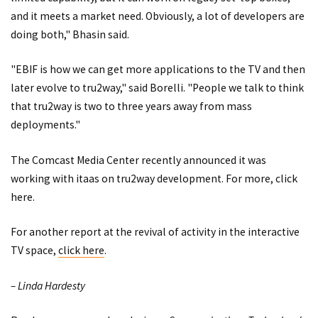
and it meets a market need. Obviously, a lot of developers are
doing both," Bhasin said.
"EBIF is how we can get more applications to the TV and then
later evolve to tru2way," said Borelli. "People we talk to think
that tru2way is two to three years away from mass
deployments."
The Comcast Media Center recently announced it was
working with itaas on tru2way development. For more,
click
here
.
For another report at the revival of activity in the interactive
TV space,
click here
.
– Linda Hardesty