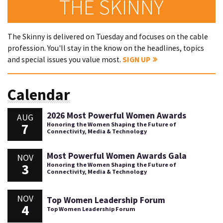
THE SKINNY
The Skinny is delivered on Tuesday and focuses on the cable
profession. You'll stay in the know on the headlines, topics
and special issues you value most.
SIGN UP
Calendar
2026 Most Powerful Women Awards
AUG
7
Honoring the Women Shaping the Future of
Connectivity, Media & Technology
Most Powerful Women Awards Gala
NOV
3
Honoring the Women Shaping the Future of
Connectivity, Media & Technology
NOV
Top Women Leadership Forum
4
Top Women Leadership Forum