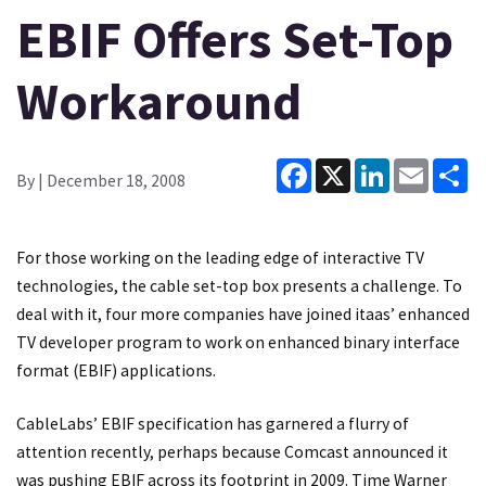
EBIF Offers Set-Top
Workaround
Facebook
X
LinkedIn
Email
Sh
By
| December 18, 2008
For those working on the leading edge of interactive TV
technologies, the cable set-top box presents a challenge. To
deal with it, four more companies have joined itaas’ enhanced
TV developer program to work on enhanced binary interface
format (EBIF) applications.
CableLabs’ EBIF specification has garnered a flurry of
attention recently, perhaps because Comcast announced it
was pushing EBIF across its footprint in 2009. Time Warner