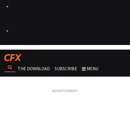
THE DOWNLOAD
SUBSCRIBE
MENU