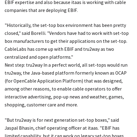
EBIF expertise and also because itaas is working with cable
companies that are deploying EBIF.
"Historically, the set-top box environment has been pretty
closed," said Borelli. "Vendors have had to work with set-top
box manufacturers to get their applications on the set-top.
CableLabs has come up with EBIF and tru2way as two
centralized and open platforms."
Next step: tru2way In a perfect world, all set-tops would run
tru2way, the Java-based platform formerly known as OCAP
(for OpenCable Application Platform) that was designed,
among other reasons, to enable cable operators to offer
interactive advertising, pop-up news and weather, games,
shopping, customer care and more.
"But tru2way is for next generation set-top boxes," said
Jaspal Bhasin, chief operating officer at itaas. "EBIF has
limited capability, but it can work on legacy set-top boxes,