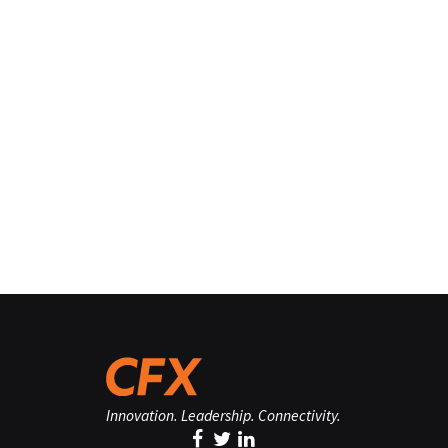
Innovation. Leadership. Connectivity.