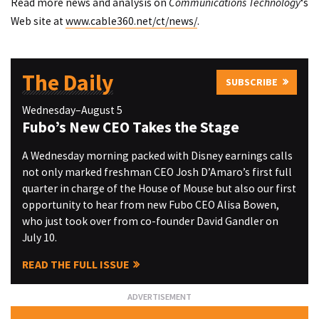
Read more news and analysis on
Communications Technology
‘s
Web site at
www.cable360.net/ct/news/
.
The Daily
SUBSCRIBE
Wednesday–August 5
Fubo’s New CEO Takes the Stage
A Wednesday morning packed with Disney earnings calls
not only marked freshman CEO Josh D’Amaro’s first full
quarter in charge of the House of Mouse but also our first
opportunity to hear from new Fubo CEO Alisa Bowen,
who just took over from co-founder David Gandler on
July 10.
READ THE FULL ISSUE