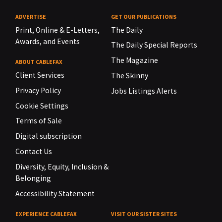
ADVERTISE
GET OUR PUBLICATIONS
Print, Online & E-Letters,
The Daily
Awards, and Events
The Daily Special Reports
The Magazine
ABOUT CABLEFAX
Client Services
The Skinny
Privacy Policy
Jobs Listings Alerts
Cookie Settings
Terms of Sale
Digital subscription
Contact Us
Diversity, Equity, Inclusion &
Belonging
Accessibility Statement
EXPERIENCE CABLEFAX
VISIT OUR SISTER SITES