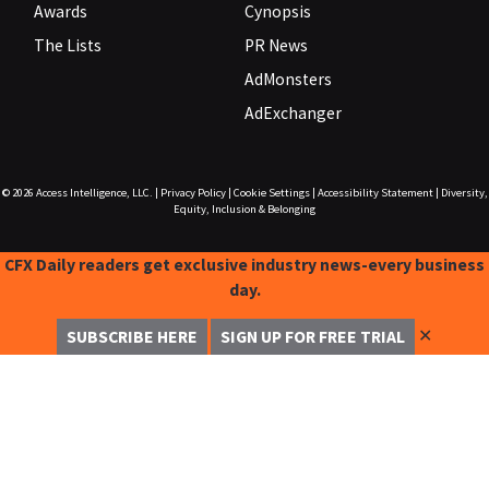
Awards
Cynopsis
The Lists
PR News
AdMonsters
AdExchanger
© 2026
Access Intelligence, LLC.
|
Privacy Policy
|
Cookie Settings
|
Accessibility Statement
|
Diversity,
Equity, Inclusion & Belonging
CFX Daily readers get exclusive industry news-every business
day.
✕
SUBSCRIBE HERE
SIGN UP FOR FREE TRIAL