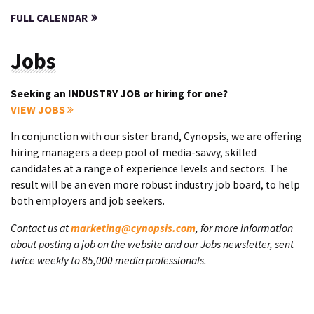
FULL CALENDAR
Jobs
Seeking an INDUSTRY JOB or hiring for one?
VIEW JOBS
In conjunction with our sister brand, Cynopsis, we are offering
hiring managers a deep pool of media-savvy, skilled
candidates at a range of experience levels and sectors. The
result will be an even more robust industry job board, to help
both employers and job seekers.
Contact us at
marketing@cynopsis.com
, for more information
about posting a job on the website and our Jobs newsletter, sent
twice weekly to 85,000 media professionals.