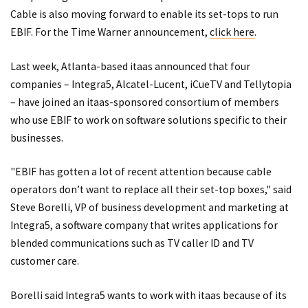
Cable is also moving forward to enable its set-tops to run
EBIF. For the Time Warner announcement,
click here
.
Last week, Atlanta-based itaas announced that four
companies – Integra5, Alcatel-Lucent, iCueTV and Tellytopia
– have joined an itaas-sponsored consortium of members
who use EBIF to work on software solutions specific to their
businesses.
"EBIF has gotten a lot of recent attention because cable
operators don’t want to replace all their set-top boxes," said
Steve Borelli, VP of business development and marketing at
Integra5, a software company that writes applications for
blended communications such as TV caller ID and TV
customer care.
Borelli said Integra5 wants to work with itaas because of its