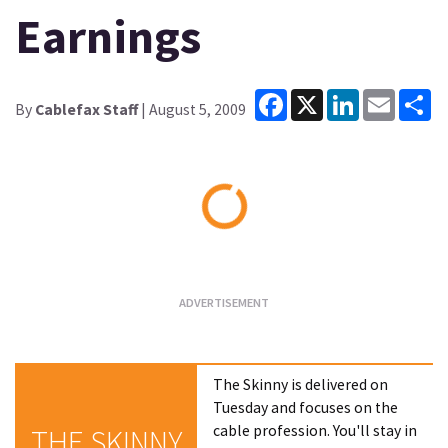
Earnings
Facebook
X
LinkedIn
Email
Sh
By
Cablefax Staff
| August 5, 2009
Loading...
The Skinny is delivered on
Tuesday and focuses on the
cable profession. You'll stay in
THE SKINNY