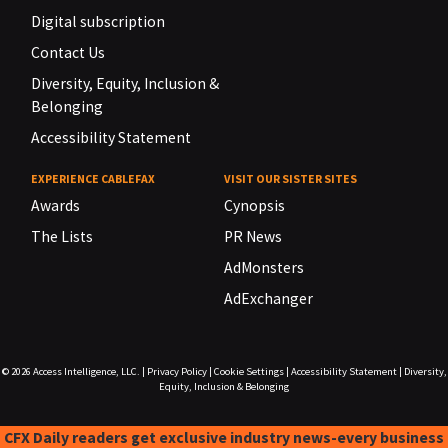
Digital subscription
Contact Us
Diversity, Equity, Inclusion &
Belonging
Accessibility Statement
EXPERIENCE CABLEFAX
VISIT OUR SISTER SITES
Awards
Cynopsis
The Lists
PR News
AdMonsters
AdExchanger
© 2026
Access Intelligence, LLC.
|
Privacy Policy
|
Cookie Settings
|
Accessibility Statement
|
Diversity,
Equity, Inclusion & Belonging
CFX Daily readers get exclusive industry news-every business