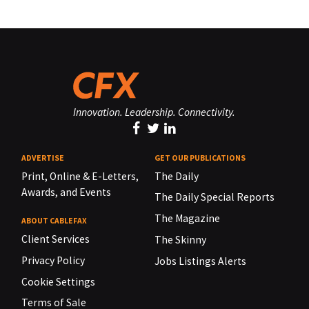
Innovation. Leadership. Connectivity.
ADVERTISE
GET OUR PUBLICATIONS
Print, Online & E-Letters,
The Daily
Awards, and Events
The Daily Special Reports
The Magazine
ABOUT CABLEFAX
Client Services
The Skinny
Privacy Policy
Jobs Listings Alerts
Cookie Settings
Terms of Sale