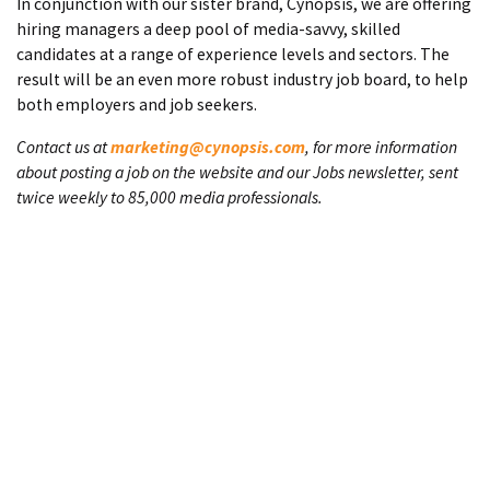
In conjunction with our sister brand, Cynopsis, we are offering
hiring managers a deep pool of media-savvy, skilled
candidates at a range of experience levels and sectors. The
result will be an even more robust industry job board, to help
both employers and job seekers.
Contact us at
marketing@cynopsis.com
, for more information
about posting a job on the website and our Jobs newsletter, sent
twice weekly to 85,000 media professionals.