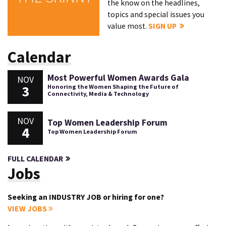
the know on the headlines,
topics and special issues you
value most.
SIGN UP
Calendar
Most Powerful Women Awards Gala
NOV
3
Honoring the Women Shaping the Future of
Connectivity, Media & Technology
NOV
Top Women Leadership Forum
4
Top Women Leadership Forum
FULL CALENDAR
Jobs
Seeking an INDUSTRY JOB or hiring for one?
VIEW JOBS