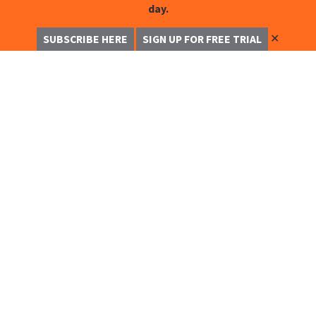
day.
✕
SUBSCRIBE HERE
SIGN UP FOR FREE TRIAL