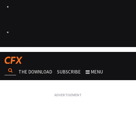
THE DOWNLOAD
SUBSCRIBE
MENU