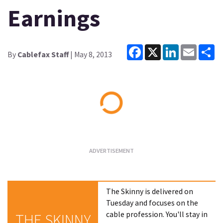
Earnings
Facebook
X
LinkedIn
Email
Sh
By
Cablefax Staff
| May 8, 2013
Loading...
The Skinny is delivered on
Tuesday and focuses on the
cable profession. You'll stay in
THE SKINNY