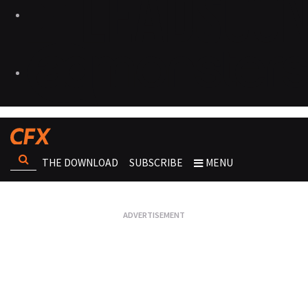
THE DOWNLOAD
SUBSCRIBE
MENU