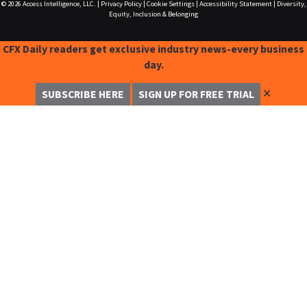
© 2026
Access Intelligence, LLC.
|
Privacy Policy
|
Cookie Settings
|
Accessibility Statement
|
Diversity,
Equity, Inclusion & Belonging
CFX Daily readers get exclusive industry news-every business
day.
✕
SUBSCRIBE HERE
SIGN UP FOR FREE TRIAL