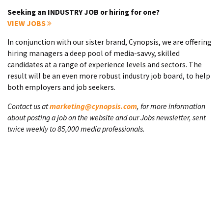
Seeking an INDUSTRY JOB or hiring for one?
VIEW JOBS
In conjunction with our sister brand, Cynopsis, we are offering
hiring managers a deep pool of media-savvy, skilled
candidates at a range of experience levels and sectors. The
result will be an even more robust industry job board, to help
both employers and job seekers.
Contact us at
marketing@cynopsis.com
, for more information
about posting a job on the website and our Jobs newsletter, sent
twice weekly to 85,000 media professionals.