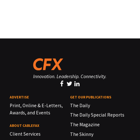
Innovation. Leadership. Connectivity.
ADVERTISE
GET OUR PUBLICATIONS
Print, Online & E-Letters,
The Daily
Awards, and Events
The Daily Special Reports
The Magazine
ABOUT CABLEFAX
Client Services
The Skinny