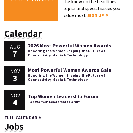
the know on the headlines,
topics and special issues you
value most.
SIGN UP
Calendar
2026 Most Powerful Women Awards
AUG
7
Honoring the Women Shaping the Future of
Connectivity, Media & Technology
Most Powerful Women Awards Gala
NOV
3
Honoring the Women Shaping the Future of
Connectivity, Media & Technology
NOV
Top Women Leadership Forum
4
Top Women Leadership Forum
FULL CALENDAR
Jobs