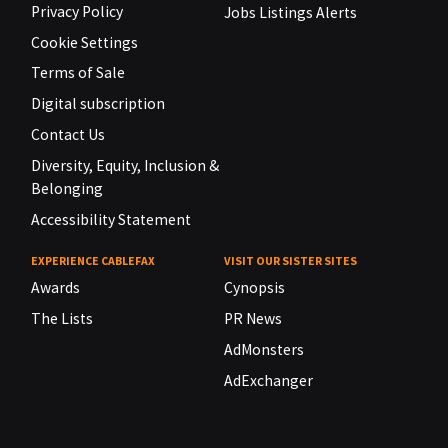
Privacy Policy
Jobs Listings Alerts
Cookie Settings
Terms of Sale
Digital subscription
Contact Us
Diversity, Equity, Inclusion &
Belonging
Accessibility Statement
EXPERIENCE CABLEFAX
VISIT OUR SISTER SITES
Awards
Cynopsis
The Lists
PR News
AdMonsters
AdExchanger