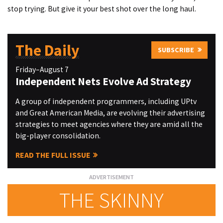
stop trying. But give it your best shot over the long haul.
The Daily
SUBSCRIBE
Friday–August 7
Independent Nets Evolve Ad Strategy
A group of independent programmers, including UPtv
and Great American Media, are evolving their advertising
strategies to meet agencies where they are amid all the
big-player consolidation.
READ THE FULL ISSUE
THE SKINNY