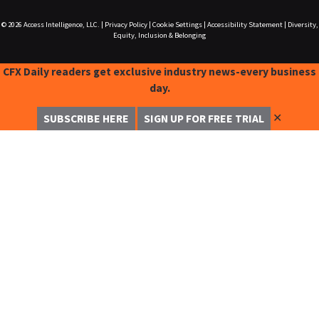
© 2026
Access Intelligence, LLC.
|
Privacy Policy
|
Cookie Settings
|
Accessibility Statement
|
Diversity,
Equity, Inclusion & Belonging
CFX Daily readers get exclusive industry news-every business
day.
✕
SUBSCRIBE HERE
SIGN UP FOR FREE TRIAL