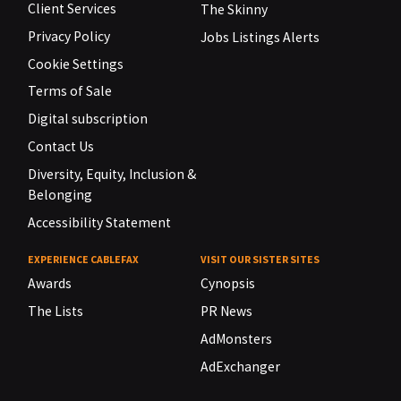
Client Services
The Skinny
Privacy Policy
Jobs Listings Alerts
Cookie Settings
Terms of Sale
Digital subscription
Contact Us
Diversity, Equity, Inclusion &
Belonging
Accessibility Statement
EXPERIENCE CABLEFAX
VISIT OUR SISTER SITES
Awards
Cynopsis
The Lists
PR News
AdMonsters
AdExchanger