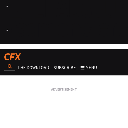
THE DOWNLOAD
SUBSCRIBE
MENU