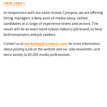
VIEW JOBS
In conjunction with our sister brand, Cynopsis, we are offering
hiring managers a deep pool of media-savvy, skilled
candidates at a range of experience levels and sectors. The
result will be an even more robust industry job board, to help
both employers and job seekers.
Contact us at
marketing@cynopsis.com
, for more information
about posting a job on the website and our Jobs newsletter, sent
twice weekly to 85,000 media professionals.