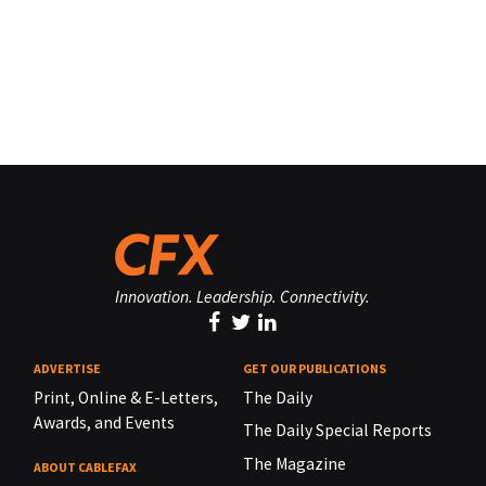
Innovation. Leadership. Connectivity.
ADVERTISE
GET OUR PUBLICATIONS
Print, Online & E-Letters,
The Daily
Awards, and Events
The Daily Special Reports
The Magazine
ABOUT CABLEFAX