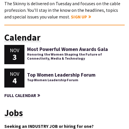
The Skinny is delivered on Tuesday and focuses on the cable
profession. You'll stay in the know on the headlines, topics
and special issues you value most.
SIGN UP
Calendar
Most Powerful Women Awards Gala
NOV
3
Honoring the Women Shaping the Future of
Connectivity, Media & Technology
NOV
Top Women Leadership Forum
4
Top Women Leadership Forum
FULL CALENDAR
Jobs
Seeking an INDUSTRY JOB or hiring for one?