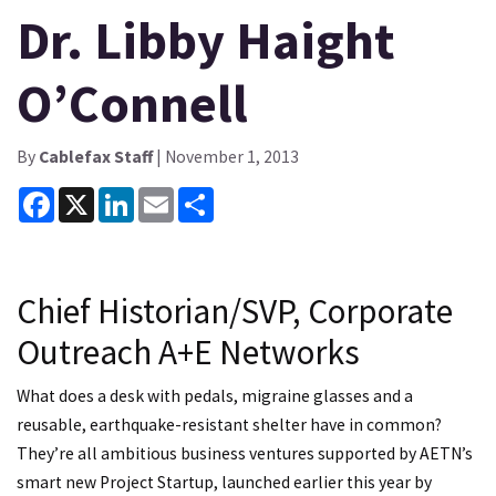
Dr. Libby Haight
O’Connell
By
Cablefax Staff
| November 1, 2013
Facebook
X
LinkedIn
Email
Share
Chief Historian/SVP, Corporate
Outreach A+E Networks
What does a desk with pedals, migraine glasses and a
reusable, earthquake-resistant shelter have in common?
They’re all ambitious business ventures supported by AETN’s
smart new Project Startup, launched earlier this year by