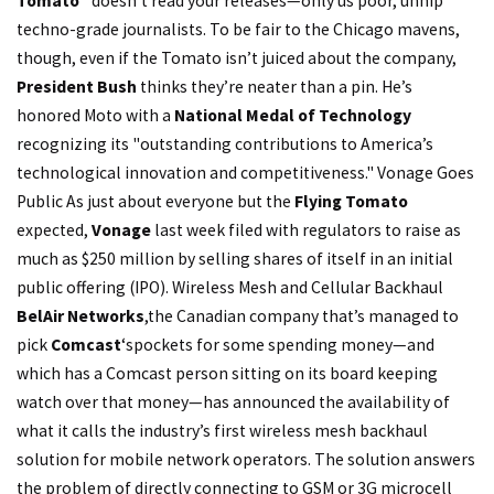
Tomato"
doesn’t read your releases—only us poor, unhip
techno-grade journalists. To be fair to the Chicago mavens,
though, even if the Tomato isn’t juiced about the company,
President Bush
thinks they’re neater than a pin. He’s
honored Moto with a
National Medal of Technology
recognizing its "outstanding contributions to America’s
technological innovation and competitiveness." Vonage Goes
Public As just about everyone but the
Flying Tomato
expected,
Vonage
last week filed with regulators to raise as
much as $250 million by selling shares of itself in an initial
public offering (IPO). Wireless Mesh and Cellular Backhaul
BelAir Networks
,
the Canadian company that’s managed to
pick
Comcast
‘s
pockets for some spending money—and
which has a Comcast person sitting on its board keeping
watch over that money—has announced the availability of
what it calls the industry’s first wireless mesh backhaul
solution for mobile network operators. The solution answers
the problem of directly connecting to GSM or 3G microcell