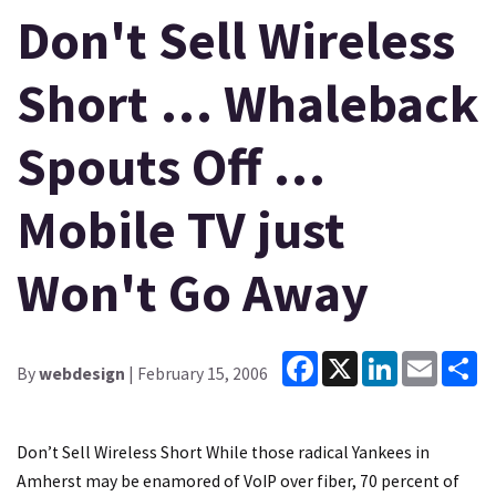
Don't Sell Wireless
Short … Whaleback
Spouts Off …
Mobile TV just
Won't Go Away
Facebook
X
LinkedIn
Email
Sh
By
webdesign
| February 15, 2006
Don’t Sell Wireless Short While those radical Yankees in
Amherst may be enamored of VoIP over fiber, 70 percent of