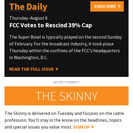
The Daily
SUBSCRIBE
Thursday–August 6
FCC Votes to Rescind 39% Cap
The Super Bowl is typically played on the second Sunday
of February. For the broadcast industry, it took place
Thursday within the confines of the FCC’s headquarters
in Washington, D.C.
READ THE FULL ISSUE
THE SKINNY
The Skinny is delivered on Tuesday and focuses on the cable
profession. You'll stay in the know on the headlines, topics
and special issues you value most.
SIGN UP