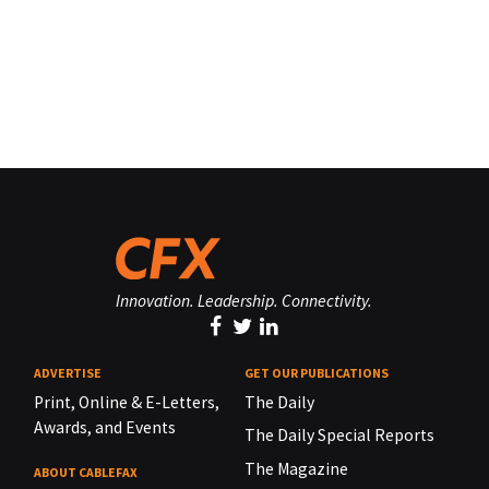
Innovation. Leadership. Connectivity.
ADVERTISE
GET OUR PUBLICATIONS
Print, Online & E-Letters,
The Daily
Awards, and Events
The Daily Special Reports
The Magazine
ABOUT CABLEFAX