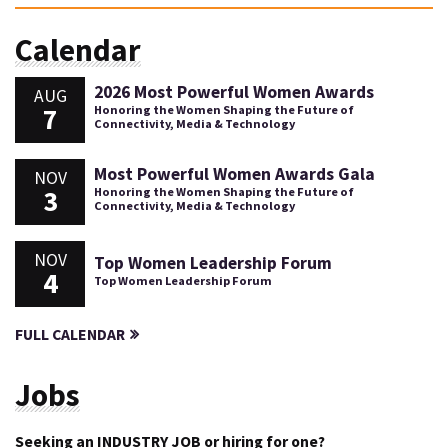
Calendar
2026 Most Powerful Women Awards
AUG
7
Honoring the Women Shaping the Future of
Connectivity, Media & Technology
Most Powerful Women Awards Gala
NOV
3
Honoring the Women Shaping the Future of
Connectivity, Media & Technology
NOV
Top Women Leadership Forum
4
Top Women Leadership Forum
FULL CALENDAR
Jobs
Seeking an INDUSTRY JOB or hiring for one?