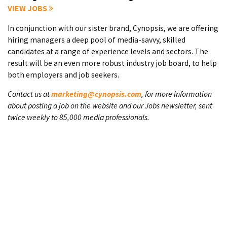
VIEW JOBS
In conjunction with our sister brand, Cynopsis, we are offering
hiring managers a deep pool of media-savvy, skilled
candidates at a range of experience levels and sectors. The
result will be an even more robust industry job board, to help
both employers and job seekers.
Contact us at
marketing@cynopsis.com
, for more information
about posting a job on the website and our Jobs newsletter, sent
twice weekly to 85,000 media professionals.