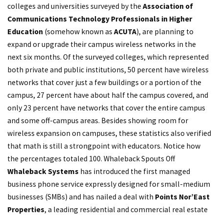
colleges and universities surveyed by the
Association of
Communications Technology Professionals in Higher
Education
(somehow known as
ACUTA
), are planning to
expand or upgrade their campus wireless networks in the
next six months. Of the surveyed colleges, which represented
both private and public institutions, 50 percent have wireless
networks that cover just a few buildings or a portion of the
campus, 27 percent have about half the campus covered, and
only 23 percent have networks that cover the entire campus
and some off-campus areas. Besides showing room for
wireless expansion on campuses, these statistics also verified
that math is still a strongpoint with educators. Notice how
the percentages totaled 100. Whaleback Spouts Off
Whaleback Systems
has introduced the first managed
business phone service expressly designed for small-medium
businesses (SMBs) and has nailed a deal with
Points Nor’East
Properties
, a leading residential and commercial real estate