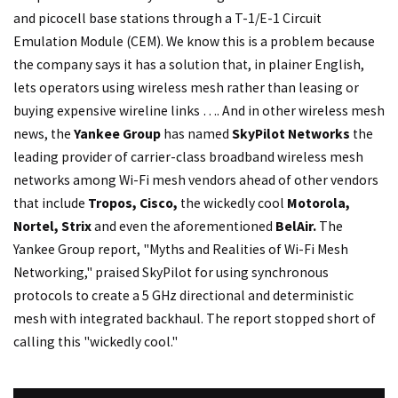
and picocell base stations through a T-1/E-1 Circuit
Emulation Module (CEM). We know this is a problem because
the company says it has a solution that, in plainer English,
lets operators using wireless mesh rather than leasing or
buying expensive wireline links …. And in other wireless mesh
news, the
Yankee Group
has named
SkyPilot Networks
the
leading provider of carrier-class broadband wireless mesh
networks among Wi-Fi mesh vendors ahead of other vendors
that include
Tropos, Cisco,
the wickedly cool
Motorola,
Nortel, Strix
and even the aforementioned
BelAir.
The
Yankee Group report, "Myths and Realities of Wi-Fi Mesh
Networking," praised SkyPilot for using synchronous
protocols to create a 5 GHz directional and deterministic
mesh with integrated backhaul. The report stopped short of
calling this "wickedly cool."