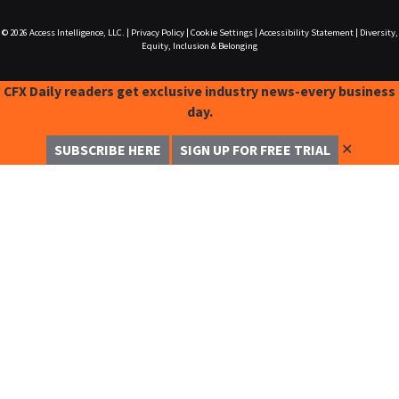
© 2026
Access Intelligence, LLC.
|
Privacy Policy
|
Cookie Settings
|
Accessibility Statement
|
Diversity,
Equity, Inclusion & Belonging
CFX Daily readers get exclusive industry news-every business
day.
✕
SUBSCRIBE HERE
SIGN UP FOR FREE TRIAL