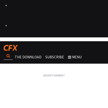
THE DOWNLOAD
SUBSCRIBE
MENU