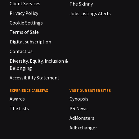
Client Services
The Skinny
Privacy Policy
Jobs Listings Alerts
Cookie Settings
Terms of Sale
Digital subscription
Contact Us
Diversity, Equity, Inclusion &
Belonging
Accessibility Statement
EXPERIENCE CABLEFAX
VISIT OUR SISTER SITES
Awards
Cynopsis
The Lists
PR News
AdMonsters
AdExchanger