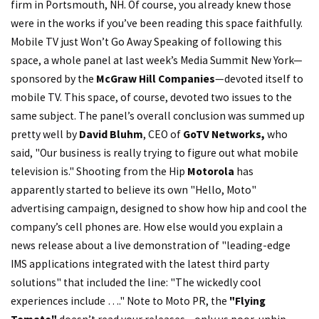
firm in Portsmouth, NH. Of course, you already knew those
were in the works if you’ve been reading this space faithfully.
Mobile TV just Won’t Go Away Speaking of following this
space, a whole panel at last week’s Media Summit New York—
sponsored by the
McGraw Hill Companies
—devoted itself to
mobile TV. This space, of course, devoted two issues to the
same subject. The panel’s overall conclusion was summed up
pretty well by
David Bluhm
, CEO of
GoTV Networks,
who
said, "Our business is really trying to figure out what mobile
television is." Shooting from the Hip
Motorola
has
apparently started to believe its own "Hello, Moto"
advertising campaign, designed to show how hip and cool the
company’s cell phones are. How else would you explain a
news release about a live demonstration of "leading-edge
IMS applications integrated with the latest third party
solutions" that included the line: "The wickedly cool
experiences include …." Note to Moto PR, the
"Flying