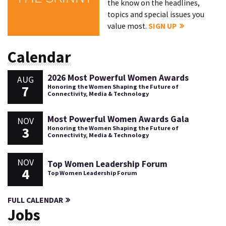
the know on the headlines,
topics and special issues you
value most.
SIGN UP
Calendar
2026 Most Powerful Women Awards
AUG
7
Honoring the Women Shaping the Future of
Connectivity, Media & Technology
Most Powerful Women Awards Gala
NOV
3
Honoring the Women Shaping the Future of
Connectivity, Media & Technology
NOV
Top Women Leadership Forum
4
Top Women Leadership Forum
FULL CALENDAR
Jobs