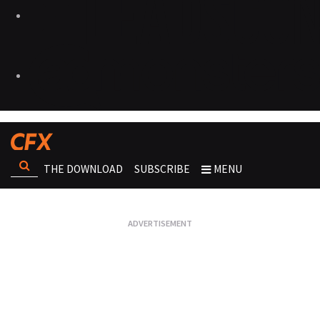
THE DOWNLOAD
SUBSCRIBE
MENU