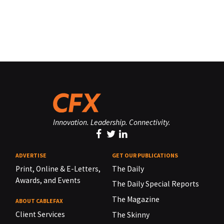
Innovation. Leadership. Connectivity.
ADVERTISE
GET OUR PUBLICATIONS
Print, Online & E-Letters,
The Daily
Awards, and Events
The Daily Special Reports
The Magazine
ABOUT CABLEFAX
Client Services
The Skinny