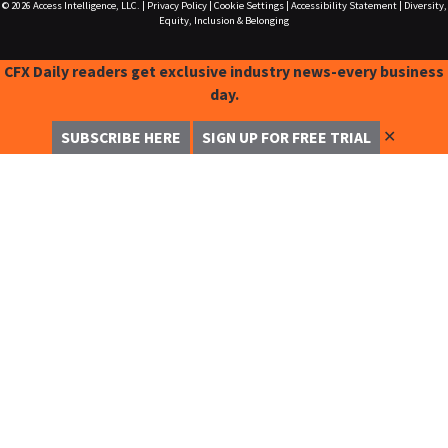
© 2026
Access Intelligence, LLC.
|
Privacy Policy
|
Cookie Settings
|
Accessibility Statement
|
Diversity,
Equity, Inclusion & Belonging
CFX Daily readers get exclusive industry news-every business
day.
✕
SUBSCRIBE HERE
SIGN UP FOR FREE TRIAL