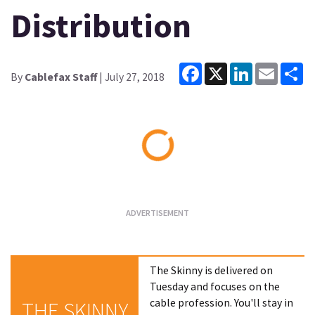
Distribution
Facebook
X
LinkedIn
Email
Sh
By
Cablefax Staff
| July 27, 2018
Loading...
The Skinny is delivered on
Tuesday and focuses on the
cable profession. You'll stay in
THE SKINNY