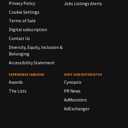
Privacy Policy
Jobs Listings Alerts
Cookie Settings
Terms of Sale
Digital subscription
Contact Us
Diversity, Equity, Inclusion &
Belonging
Accessibility Statement
EXPERIENCE CABLEFAX
VISIT OUR SISTER SITES
Awards
Cynopsis
The Lists
PR News
AdMonsters
AdExchanger