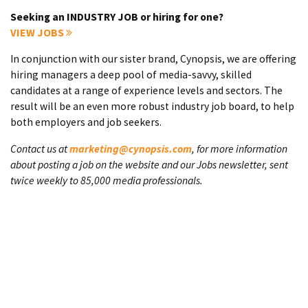
Seeking an INDUSTRY JOB or hiring for one?
VIEW JOBS
In conjunction with our sister brand, Cynopsis, we are offering
hiring managers a deep pool of media-savvy, skilled
candidates at a range of experience levels and sectors. The
result will be an even more robust industry job board, to help
both employers and job seekers.
Contact us at
marketing@cynopsis.com
, for more information
about posting a job on the website and our Jobs newsletter, sent
twice weekly to 85,000 media professionals.