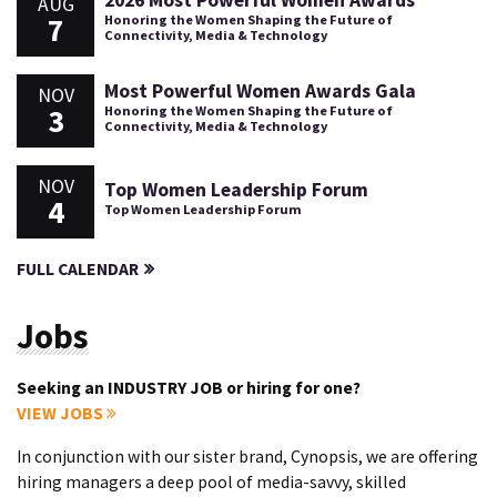
AUG
7
Honoring the Women Shaping the Future of
Connectivity, Media & Technology
Most Powerful Women Awards Gala
NOV
3
Honoring the Women Shaping the Future of
Connectivity, Media & Technology
NOV
Top Women Leadership Forum
4
Top Women Leadership Forum
FULL CALENDAR
Jobs
Seeking an INDUSTRY JOB or hiring for one?
VIEW JOBS
In conjunction with our sister brand, Cynopsis, we are offering
hiring managers a deep pool of media-savvy, skilled