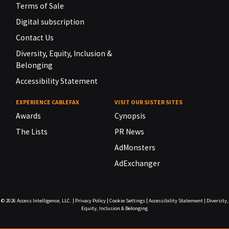
Terms of Sale
Digital subscription
Contact Us
Diversity, Equity, Inclusion &
Belonging
Accessibility Statement
EXPERIENCE CABLEFAX
VISIT OUR SISTER SITES
Awards
Cynopsis
The Lists
PR News
AdMonsters
AdExchanger
© 2026
Access Intelligence, LLC.
|
Privacy Policy
|
Cookie Settings
|
Accessibility Statement
|
Diversity,
Equity, Inclusion & Belonging