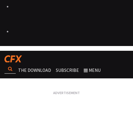
THE DOWNLOAD
SUBSCRIBE
MENU