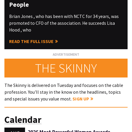
People
Brian Jones , who has been with NCTC for 34 years, was
promoted to CFO of the association. He succeeds Lisa
Hood , who
READ THE FULL ISSUE
THE SKINNY
The Skinny is delivered on Tuesday and focuses on the cable
profession. You'll stay in the know on the headlines, topics
and special issues you value most.
SIGN UP
Calendar
2026 Most Powerful Women Awards