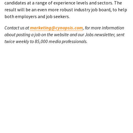
candidates at a range of experience levels and sectors. The
result will be an even more robust industry job board, to help
both employers and job seekers.
Contact us at
marketing@cynopsis.com
, for more information
about posting a job on the website and our Jobs newsletter, sent
twice weekly to 85,000 media professionals.