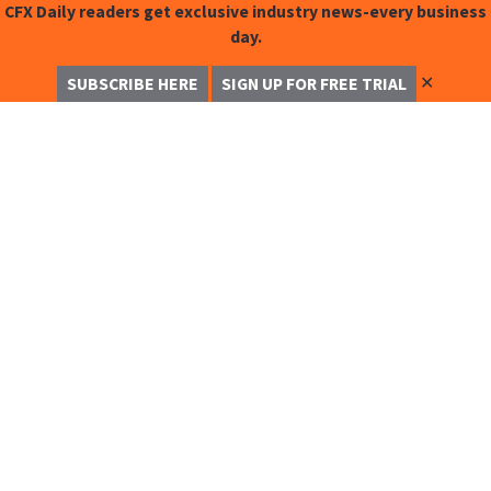
CFX Daily readers get exclusive industry news-every business
day.
✕
SUBSCRIBE HERE
SIGN UP FOR FREE TRIAL