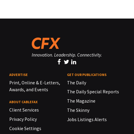
Innovation. Leadership. Connectivity.
ADVERTISE
GET OUR PUBLICATIONS
Print, Online & E-Letters,
The Daily
Awards, and Events
The Daily Special Reports
The Magazine
ABOUT CABLEFAX
Client Services
The Skinny
Privacy Policy
Jobs Listings Alerts
Cookie Settings