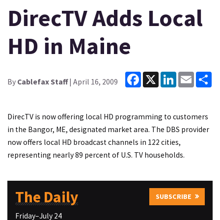
DirecTV Adds Local
HD in Maine
Facebook
X
LinkedIn
Email
Sh
By
Cablefax Staff
| April 16, 2009
DirecTV is now offering local HD programming to customers
in the Bangor, ME, designated market area. The DBS provider
now offers local HD broadcast channels in 122 cities,
representing nearly 89 percent of U.S. TV households.
The Daily
SUBSCRIBE
Friday–July 24