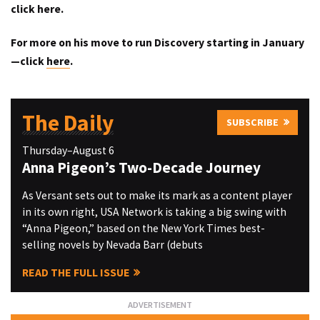
click
here
.
For more on his move to run Discovery starting in January
—click
here
.
The Daily
SUBSCRIBE
Thursday–August 6
Anna Pigeon’s Two-Decade Journey
As Versant sets out to make its mark as a content player
in its own right, USA Network is taking a big swing with
“Anna Pigeon,” based on the New York Times best-
selling novels by Nevada Barr (debuts
READ THE FULL ISSUE