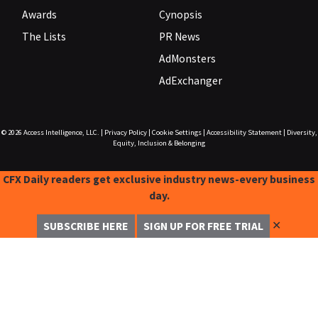
Awards
Cynopsis
The Lists
PR News
AdMonsters
AdExchanger
© 2026
Access Intelligence, LLC.
|
Privacy Policy
|
Cookie Settings
|
Accessibility Statement
|
Diversity,
Equity, Inclusion & Belonging
CFX Daily readers get exclusive industry news-every business
day.
✕
SUBSCRIBE HERE
SIGN UP FOR FREE TRIAL