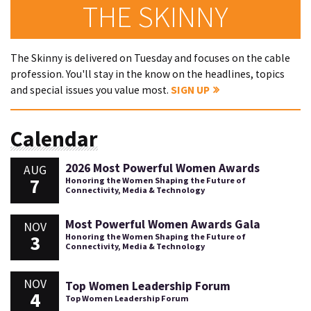
THE SKINNY
The Skinny is delivered on Tuesday and focuses on the cable
profession. You'll stay in the know on the headlines, topics
and special issues you value most.
SIGN UP
Calendar
2026 Most Powerful Women Awards
AUG
7
Honoring the Women Shaping the Future of
Connectivity, Media & Technology
Most Powerful Women Awards Gala
NOV
3
Honoring the Women Shaping the Future of
Connectivity, Media & Technology
NOV
Top Women Leadership Forum
4
Top Women Leadership Forum