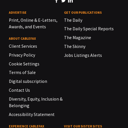
ADVERTISE
GET OUR PUBLICATIONS
Print, Online & E-Letters,
The Daily
Awards, and Events
The Daily Special Reports
The Magazine
ABOUT CABLEFAX
Client Services
The Skinny
Privacy Policy
Jobs Listings Alerts
Cookie Settings
Terms of Sale
Digital subscription
Contact Us
Diversity, Equity, Inclusion &
Belonging
Accessibility Statement
EXPERIENCE CABLEFAX
VISIT OUR SISTER SITES