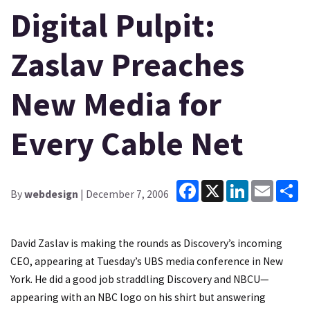
Digital Pulpit:
Zaslav Preaches
New Media for
Every Cable Net
Facebook
X
LinkedIn
Email
Sh
By
webdesign
| December 7, 2006
David Zaslav is making the rounds as Discovery’s incoming
CEO, appearing at Tuesday’s UBS media conference in New
York. He did a good job straddling Discovery and NBCU—
appearing with an NBC logo on his shirt but answering