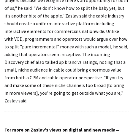
players because we recognize there’s an opportunity for both
of us," he said. "We don’t know how to split the baby yet, but
it’s another bite of the apple." Zaslav said the cable industry
should create a uniform interactive platform including
interactive elements for commercials nationwide. Unlike
with VOD, programmers and operators would argue over how
to split "pure incremental" money with such a model, he said,
adding that operators seem receptive. The incoming
Discovery chief also talked up brand vs ratings, noting that a
small, niche audience in cable could bring enormous value
from both a CPM and cable operator perspective. "If you try
and make some of these niche channels too broad [to bring
in more viewers], you’re going to get outside what you are,"
Zaslav said.
For more on Zaslav’s views on digital and new media—