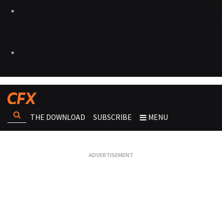
THE DOWNLOAD
SUBSCRIBE
MENU