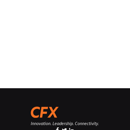
Innovation. Leadership. Connectivity.