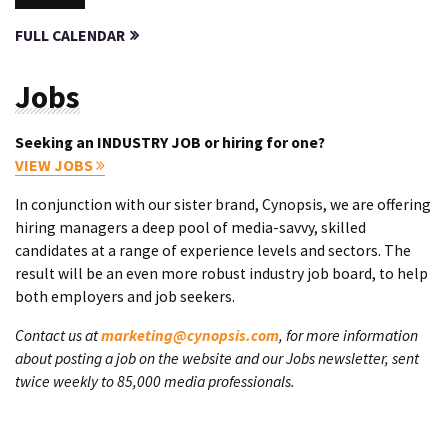
FULL CALENDAR
Jobs
Seeking an INDUSTRY JOB or hiring for one?
VIEW JOBS
In conjunction with our sister brand, Cynopsis, we are offering
hiring managers a deep pool of media-savvy, skilled
candidates at a range of experience levels and sectors. The
result will be an even more robust industry job board, to help
both employers and job seekers.
Contact us at
marketing@cynopsis.com
, for more information
about posting a job on the website and our Jobs newsletter, sent
twice weekly to 85,000 media professionals.