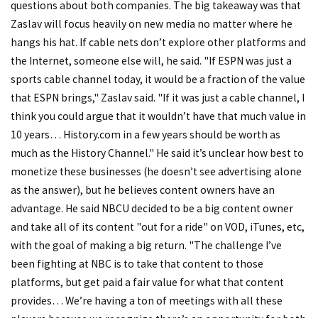
questions about both companies. The big takeaway was that
Zaslav will focus heavily on new media no matter where he
hangs his hat. If cable nets don’t explore other platforms and
the Internet, someone else will, he said. "If ESPN was just a
sports cable channel today, it would be a fraction of the value
that ESPN brings," Zaslav said. "If it was just a cable channel, I
think you could argue that it wouldn’t have that much value in
10 years… History.com in a few years should be worth as
much as the History Channel." He said it’s unclear how best to
monetize these businesses (he doesn’t see advertising alone
as the answer), but he believes content owners have an
advantage. He said NBCU decided to be a big content owner
and take all of its content "out for a ride" on VOD, iTunes, etc,
with the goal of making a big return. "The challenge I’ve
been fighting at NBC is to take that content to those
platforms, but get paid a fair value for what that content
provides… We’re having a ton of meetings with all these