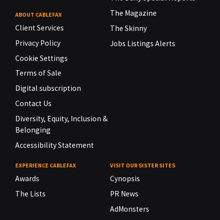
The Magazine
ABOUT CABLEFAX
Client Services
The Skinny
Privacy Policy
Jobs Listings Alerts
Cookie Settings
Terms of Sale
Digital subscription
Contact Us
Diversity, Equity, Inclusion &
Belonging
Accessibility Statement
EXPERIENCE CABLEFAX
VISIT OUR SISTER SITES
Awards
Cynopsis
The Lists
PR News
AdMonsters