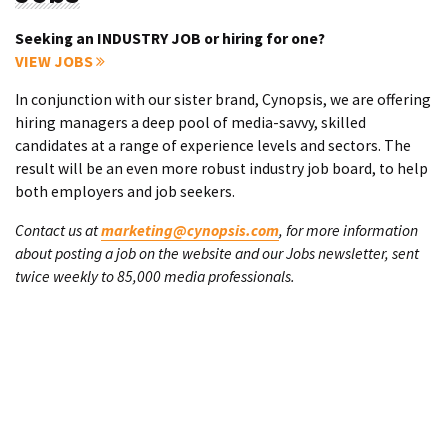
Seeking an INDUSTRY JOB or hiring for one?
VIEW JOBS
In conjunction with our sister brand, Cynopsis, we are offering
hiring managers a deep pool of media-savvy, skilled
candidates at a range of experience levels and sectors. The
result will be an even more robust industry job board, to help
both employers and job seekers.
Contact us at
marketing@cynopsis.com
, for more information
about posting a job on the website and our Jobs newsletter, sent
twice weekly to 85,000 media professionals.