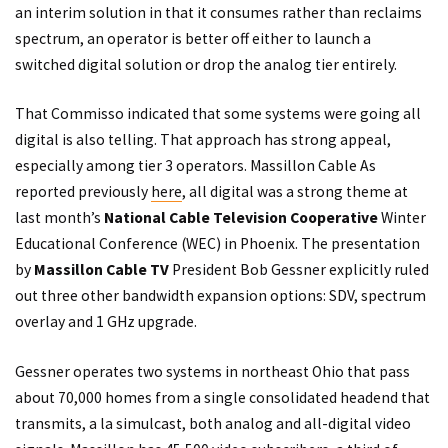
an interim solution in that it consumes rather than reclaims
spectrum, an operator is better off either to launch a
switched digital solution or drop the analog tier entirely.
That Commisso indicated that some systems were going all
digital is also telling. That approach has strong appeal,
especially among tier 3 operators. Massillon Cable As
reported previously
here
, all digital was a strong theme at
last month’s
National Cable Television Cooperative
Winter
Educational Conference (WEC) in Phoenix. The presentation
by
Massillon Cable TV
President Bob Gessner explicitly ruled
out three other bandwidth expansion options: SDV, spectrum
overlay and 1 GHz upgrade.
Gessner operates two systems in northeast Ohio that pass
about 70,000 homes from a single consolidated headend that
transmits, a la simulcast, both analog and all-digital video