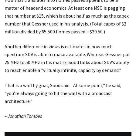
How that translates into homes passed appears to be a
matter of headend economics. At least one MSO is pegging
that number at $15, which is about half as much as the capex
number that Gessner used in his analysis. (Total capex of $2
million divided by 65,500 homes passed = $30.50.)
Another difference in views is estimates in how much
spectrum SDV is able to make available. Whereas Gessner put
25 MHz to 50 MHz in his matrix, Sood talks about SDV’s ability
to reach enable a "virtually infinite, capacity by demand."
That is a worthy goal, Sood said. "At some point," he said,
"you’re always going to hit the wall with a broadcast
architecture."
– Jonathan Tombes