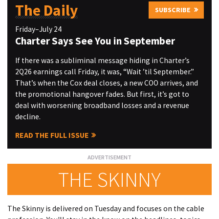
The Daily
SUBSCRIBE
Friday–July 24
Charter Says See You in September
If there was a subliminal message hiding in Charter’s
2Q26 earnings call Friday, it was, “Wait ’til September.”
That’s when the Cox deal closes, a new COO arrives, and
the promotional hangover fades. But first, it’s got to
deal with worsening broadband losses and a revenue
decline.
READ THE FULL ISSUE
THE SKINNY
The Skinny is delivered on Tuesday and focuses on the cable