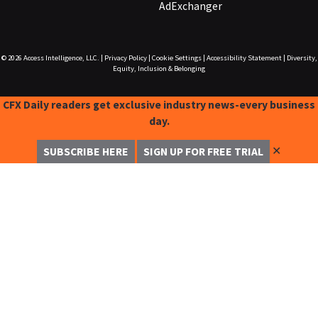
AdExchanger
© 2026
Access Intelligence, LLC.
|
Privacy Policy
|
Cookie Settings
|
Accessibility Statement
|
Diversity,
Equity, Inclusion & Belonging
CFX Daily readers get exclusive industry news-every business
day.
✕
SUBSCRIBE HERE
SIGN UP FOR FREE TRIAL