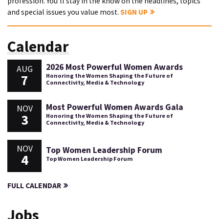
profession. You'll stay in the know on the headlines, topics
and special issues you value most.
SIGN UP
Calendar
2026 Most Powerful Women Awards
AUG
7
Honoring the Women Shaping the Future of
Connectivity, Media & Technology
Most Powerful Women Awards Gala
NOV
3
Honoring the Women Shaping the Future of
Connectivity, Media & Technology
NOV
Top Women Leadership Forum
4
Top Women Leadership Forum
FULL CALENDAR
Jobs