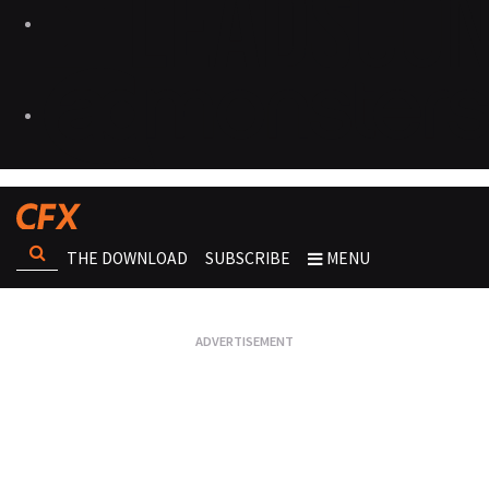
THE DOWNLOAD
SUBSCRIBE
MENU