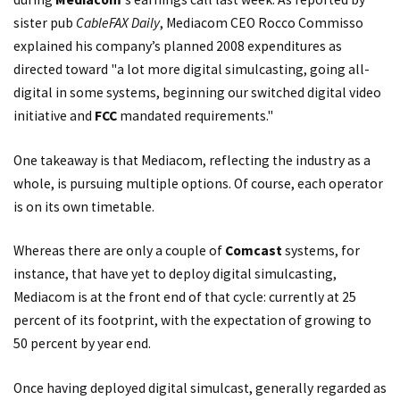
sister pub
CableFAX Daily
, Mediacom CEO Rocco Commisso
explained his company’s planned 2008 expenditures as
directed toward "a lot more digital simulcasting, going all-
digital in some systems, beginning our switched digital video
initiative and
FCC
mandated requirements."
One takeaway is that Mediacom, reflecting the industry as a
whole, is pursuing multiple options. Of course, each operator
is on its own timetable.
Whereas there are only a couple of
Comcast
systems, for
instance, that have yet to deploy digital simulcasting,
Mediacom is at the front end of that cycle: currently at 25
percent of its footprint, with the expectation of growing to
50 percent by year end.
Once having deployed digital simulcast, generally regarded as