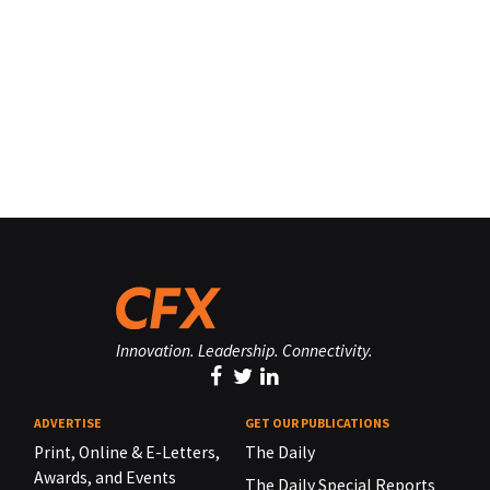
Innovation. Leadership. Connectivity.
ADVERTISE
GET OUR PUBLICATIONS
Print, Online & E-Letters,
The Daily
Awards, and Events
The Daily Special Reports