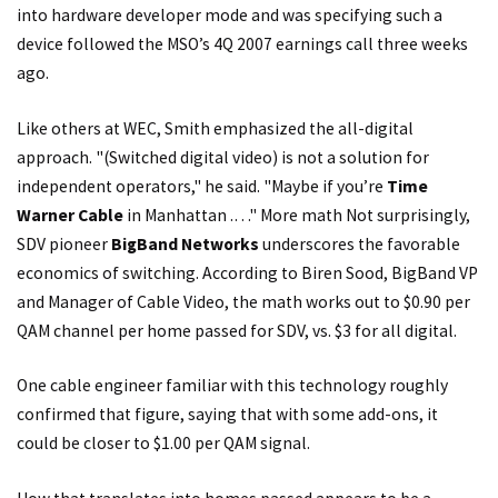
into hardware developer mode and was specifying such a
device followed the MSO’s 4Q 2007 earnings call three weeks
ago.
Like others at WEC, Smith emphasized the all-digital
approach. "(Switched digital video) is not a solution for
independent operators," he said. "Maybe if you’re
Time
Warner Cable
in Manhattan .…" More math Not surprisingly,
SDV pioneer
BigBand Networks
underscores the favorable
economics of switching. According to Biren Sood, BigBand VP
and Manager of Cable Video, the math works out to $0.90 per
QAM channel per home passed for SDV, vs. $3 for all digital.
One cable engineer familiar with this technology roughly
confirmed that figure, saying that with some add-ons, it
could be closer to $1.00 per QAM signal.