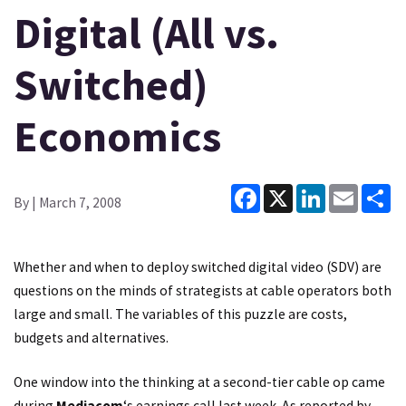
Digital (All vs.
Switched)
Economics
Facebook
X
LinkedIn
Email
Sh
By
| March 7, 2008
Whether and when to deploy switched digital video (SDV) are
questions on the minds of strategists at cable operators both
large and small. The variables of this puzzle are costs,
budgets and alternatives.
One window into the thinking at a second-tier cable op came
during
Mediacom
‘s earnings call last week. As reported by