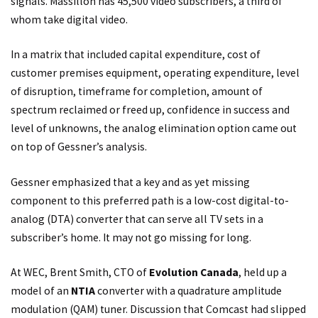
signals. Massillon has 45,500 video subscribers, a third of
whom take digital video.
In a matrix that included capital expenditure, cost of
customer premises equipment, operating expenditure, level
of disruption, timeframe for completion, amount of
spectrum reclaimed or freed up, confidence in success and
level of unknowns, the analog elimination option came out
on top of Gessner’s analysis.
Gessner emphasized that a key and as yet missing
component to this preferred path is a low-cost digital-to-
analog (DTA) converter that can serve all TV sets in a
subscriber’s home. It may not go missing for long.
At WEC, Brent Smith, CTO of
Evolution Canada
, held up a
model of an
NTIA
converter with a quadrature amplitude
modulation (QAM) tuner. Discussion that Comcast had slipped