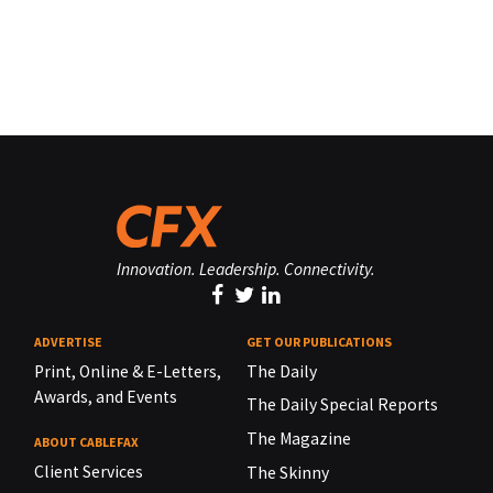
Innovation. Leadership. Connectivity.
ADVERTISE
GET OUR PUBLICATIONS
Print, Online & E-Letters,
The Daily
Awards, and Events
The Daily Special Reports
The Magazine
ABOUT CABLEFAX
Client Services
The Skinny