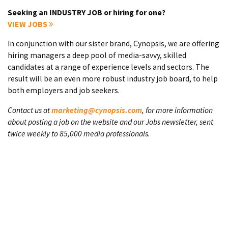
Seeking an INDUSTRY JOB or hiring for one?
VIEW JOBS
In conjunction with our sister brand, Cynopsis, we are offering
hiring managers a deep pool of media-savvy, skilled
candidates at a range of experience levels and sectors. The
result will be an even more robust industry job board, to help
both employers and job seekers.
Contact us at
marketing@cynopsis.com
, for more information
about posting a job on the website and our Jobs newsletter, sent
twice weekly to 85,000 media professionals.