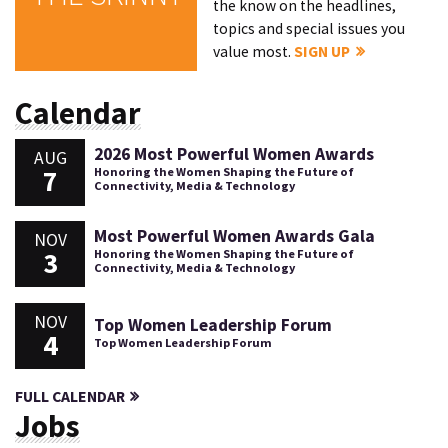
the know on the headlines,
topics and special issues you
value most.
SIGN UP
Calendar
2026 Most Powerful Women Awards
AUG
7
Honoring the Women Shaping the Future of
Connectivity, Media & Technology
Most Powerful Women Awards Gala
NOV
3
Honoring the Women Shaping the Future of
Connectivity, Media & Technology
NOV
Top Women Leadership Forum
4
Top Women Leadership Forum
FULL CALENDAR
Jobs