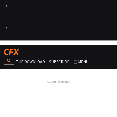
THE DOWNLOAD
SUBSCRIBE
MENU