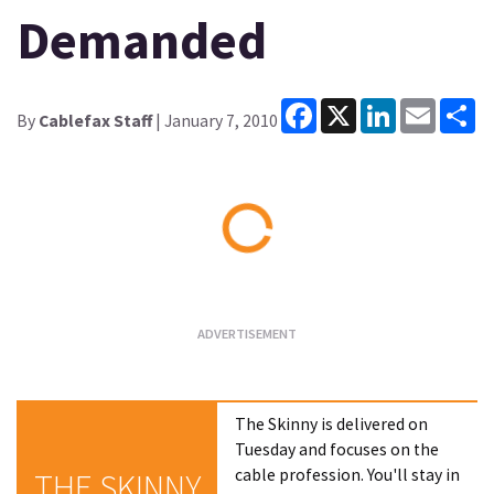
Demanded
Facebook
X
LinkedIn
Email
Sh
By
Cablefax Staff
| January 7, 2010
Loading...
The Skinny is delivered on
Tuesday and focuses on the
cable profession. You'll stay in
THE SKINNY