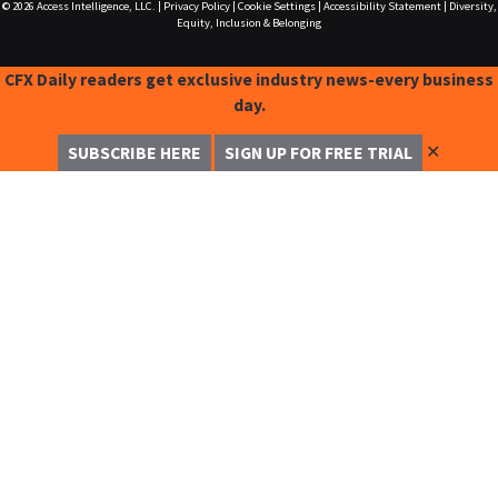
© 2026
Access Intelligence, LLC.
|
Privacy Policy
|
Cookie Settings
|
Accessibility Statement
|
Diversity,
Equity, Inclusion & Belonging
CFX Daily readers get exclusive industry news-every business
day.
✕
SUBSCRIBE HERE
SIGN UP FOR FREE TRIAL