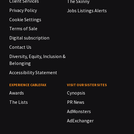
Client Services
The Skinny
Privacy Policy
Jobs Listings Alerts
Cookie Settings
Terms of Sale
Digital subscription
Contact Us
Diversity, Equity, Inclusion &
Belonging
Accessibility Statement
EXPERIENCE CABLEFAX
VISIT OUR SISTER SITES
Awards
Cynopsis
The Lists
PR News
AdMonsters
AdExchanger