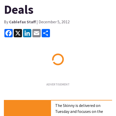
Deals
By
Cablefax Staff
| December 5, 2012
Facebook
X
LinkedIn
Email
Share
Loading...
The Skinny is delivered on
Tuesday and focuses on the