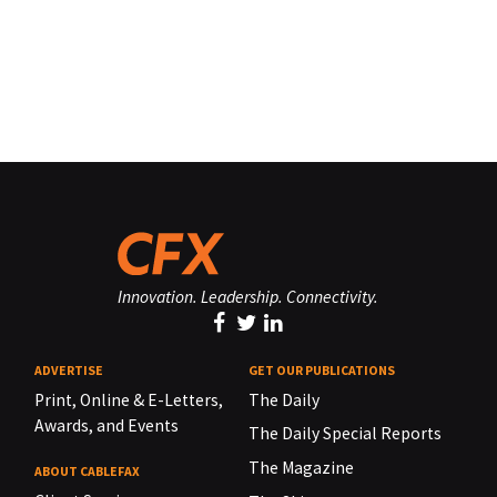
Innovation. Leadership. Connectivity.
ADVERTISE
GET OUR PUBLICATIONS
Print, Online & E-Letters,
The Daily
Awards, and Events
The Daily Special Reports
The Magazine
ABOUT CABLEFAX