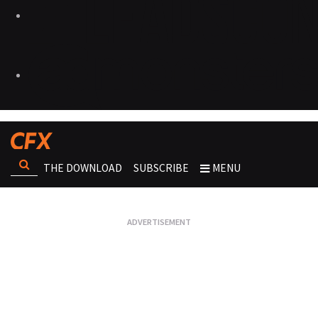
THE DOWNLOAD
SUBSCRIBE
MENU