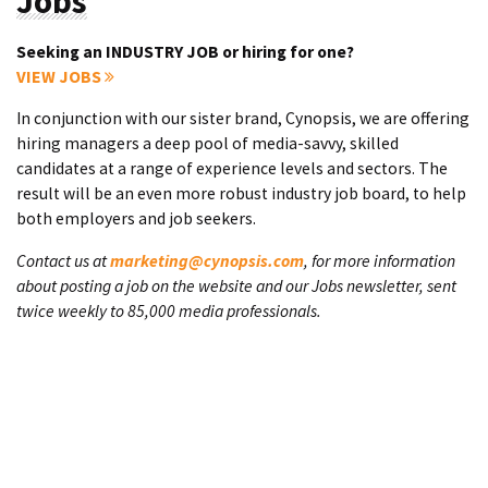
Jobs
Seeking an INDUSTRY JOB or hiring for one?
VIEW JOBS
In conjunction with our sister brand, Cynopsis, we are offering
hiring managers a deep pool of media-savvy, skilled
candidates at a range of experience levels and sectors. The
result will be an even more robust industry job board, to help
both employers and job seekers.
Contact us at
marketing@cynopsis.com
, for more information
about posting a job on the website and our Jobs newsletter, sent
twice weekly to 85,000 media professionals.