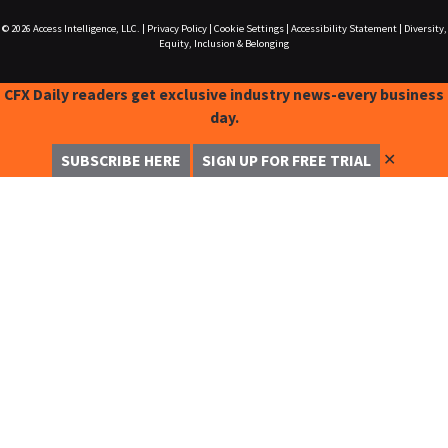
© 2026
Access Intelligence, LLC.
|
Privacy Policy
|
Cookie Settings
|
Accessibility Statement
|
Diversity,
Equity, Inclusion & Belonging
CFX Daily readers get exclusive industry news-every business
day.
✕
SUBSCRIBE HERE
SIGN UP FOR FREE TRIAL