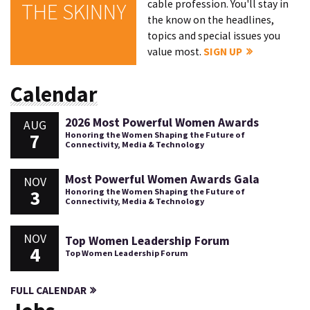
cable profession. You'll stay in
THE SKINNY
the know on the headlines,
topics and special issues you
value most.
SIGN UP
Calendar
2026 Most Powerful Women Awards
AUG
7
Honoring the Women Shaping the Future of
Connectivity, Media & Technology
Most Powerful Women Awards Gala
NOV
3
Honoring the Women Shaping the Future of
Connectivity, Media & Technology
NOV
Top Women Leadership Forum
4
Top Women Leadership Forum
FULL CALENDAR