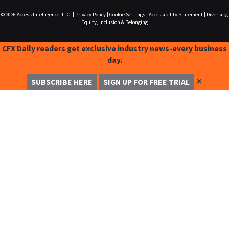
© 2026
Access Intelligence, LLC.
|
Privacy Policy
|
Cookie Settings
|
Accessibility Statement
|
Diversity,
Equity, Inclusion & Belonging
CFX Daily readers get exclusive industry news-every business
day.
✕
SUBSCRIBE HERE
SIGN UP FOR FREE TRIAL