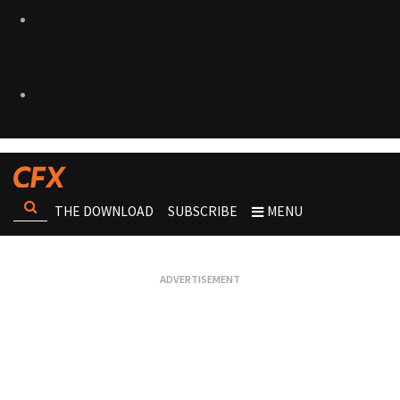
THE DOWNLOAD
SUBSCRIBE
MENU