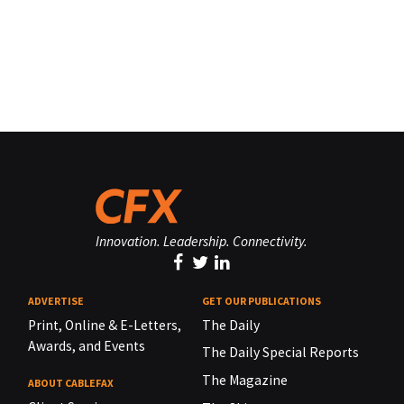
Innovation. Leadership. Connectivity.
ADVERTISE
GET OUR PUBLICATIONS
Print, Online & E-Letters,
The Daily
Awards, and Events
The Daily Special Reports
The Magazine
ABOUT CABLEFAX