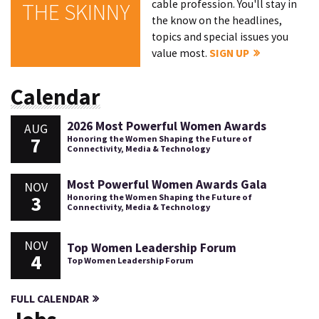
cable profession. You'll stay in
THE SKINNY
the know on the headlines,
topics and special issues you
value most.
SIGN UP
Calendar
2026 Most Powerful Women Awards
AUG
7
Honoring the Women Shaping the Future of
Connectivity, Media & Technology
Most Powerful Women Awards Gala
NOV
3
Honoring the Women Shaping the Future of
Connectivity, Media & Technology
NOV
Top Women Leadership Forum
4
Top Women Leadership Forum
FULL CALENDAR