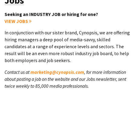
Jobs
Seeking an INDUSTRY JOB or hiring for one?
VIEW JOBS
In conjunction with our sister brand, Cynopsis, we are offering
hiring managers a deep pool of media-savvy, skilled
candidates at a range of experience levels and sectors. The
result will be an even more robust industry job board, to help
both employers and job seekers.
Contact us at
marketing@cynopsis.com
, for more information
about posting a job on the website and our Jobs newsletter, sent
twice weekly to 85,000 media professionals.