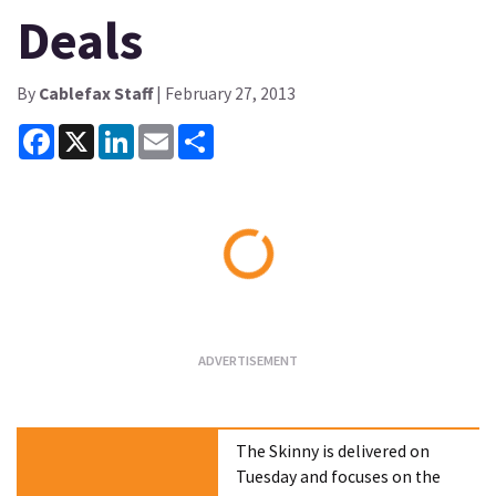
Deals
By
Cablefax Staff
| February 27, 2013
Facebook
X
LinkedIn
Email
Share
Loading...
The Skinny is delivered on
Tuesday and focuses on the