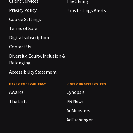
Client Services
The Skinny
Privacy Policy
Jobs Listings Alerts
Cookie Settings
Terms of Sale
Digital subscription
Contact Us
Diversity, Equity, Inclusion &
Belonging
Accessibility Statement
EXPERIENCE CABLEFAX
VISIT OUR SISTER SITES
Awards
Cynopsis
The Lists
PR News
AdMonsters
AdExchanger