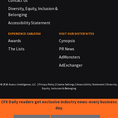
Contact Us
Diversity, Equity, Inclusion &
Belonging
Accessibility Statement
EXPERIENCE CABLEFAX
VISIT OUR SISTER SITES
Awards
Cynopsis
The Lists
PR News
AdMonsters
AdExchanger
© 2026
Access Intelligence, LLC.
|
Privacy Policy
|
Cookie Settings
|
Accessibility Statement
|
Diversity,
Equity, Inclusion & Belonging
CFX Daily readers get exclusive industry news-every business
day.