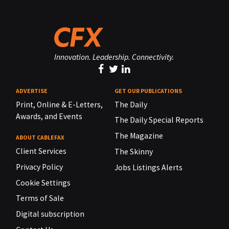
Innovation. Leadership. Connectivity.
ADVERTISE
GET OUR PUBLICATIONS
Print, Online & E-Letters,
The Daily
Awards, and Events
The Daily Special Reports
The Magazine
ABOUT CABLEFAX
Client Services
The Skinny
Privacy Policy
Jobs Listings Alerts
Cookie Settings
Terms of Sale
Digital subscription