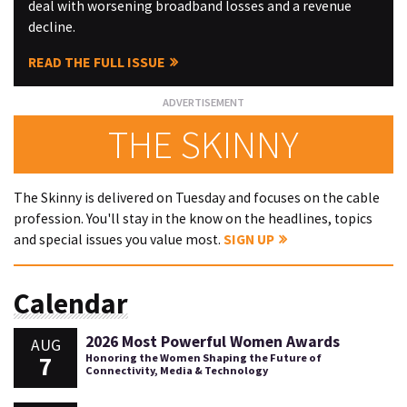
deal with worsening broadband losses and a revenue
decline.
READ THE FULL ISSUE
THE SKINNY
The Skinny is delivered on Tuesday and focuses on the cable
profession. You'll stay in the know on the headlines, topics
and special issues you value most.
SIGN UP
Calendar
2026 Most Powerful Women Awards
AUG
7
Honoring the Women Shaping the Future of
Connectivity, Media & Technology