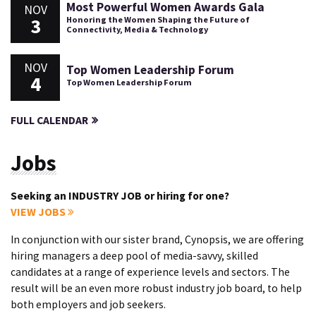
Most Powerful Women Awards Gala
NOV
3
Honoring the Women Shaping the Future of
Connectivity, Media & Technology
NOV
Top Women Leadership Forum
4
Top Women Leadership Forum
FULL CALENDAR
Jobs
Seeking an INDUSTRY JOB or hiring for one?
VIEW JOBS
In conjunction with our sister brand, Cynopsis, we are offering
hiring managers a deep pool of media-savvy, skilled
candidates at a range of experience levels and sectors. The
result will be an even more robust industry job board, to help
both employers and job seekers.