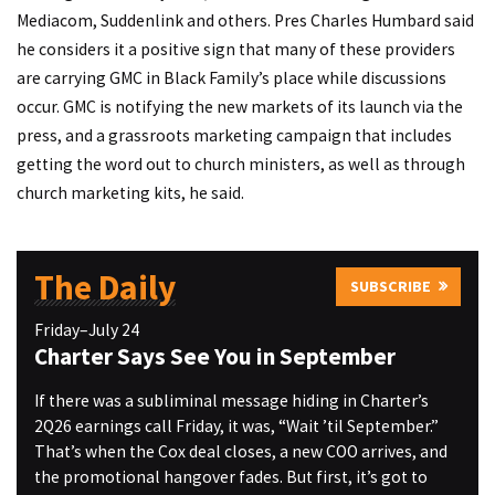
Mediacom, Suddenlink and others. Pres Charles Humbard said
he considers it a positive sign that many of these providers
are carrying GMC in Black Family’s place while discussions
occur. GMC is notifying the new markets of its launch via the
press, and a grassroots marketing campaign that includes
getting the word out to church ministers, as well as through
church marketing kits, he said.
The Daily
SUBSCRIBE
Friday–July 24
Charter Says See You in September
If there was a subliminal message hiding in Charter’s
2Q26 earnings call Friday, it was, “Wait ’til September.”
That’s when the Cox deal closes, a new COO arrives, and
the promotional hangover fades. But first, it’s got to