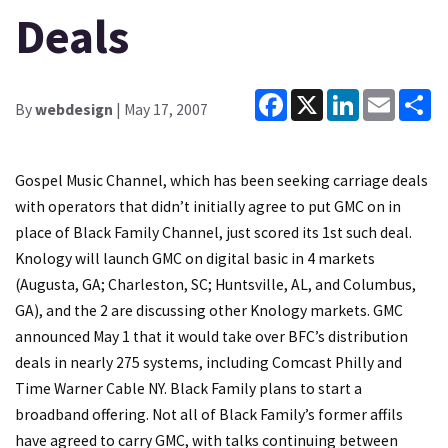
Deals
Facebook
X
LinkedIn
Email
Sh
By
webdesign
| May 17, 2007
Gospel Music Channel, which has been seeking carriage deals
with operators that didn’t initially agree to put GMC on in
place of Black Family Channel, just scored its 1st such deal.
Knology will launch GMC on digital basic in 4 markets
(Augusta, GA; Charleston, SC; Huntsville, AL, and Columbus,
GA), and the 2 are discussing other Knology markets. GMC
announced May 1 that it would take over BFC’s distribution
deals in nearly 275 systems, including Comcast Philly and
Time Warner Cable NY. Black Family plans to start a
broadband offering. Not all of Black Family’s former affils
have agreed to carry GMC, with talks continuing between