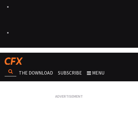
THE DOWNLOAD
SUBSCRIBE
MENU