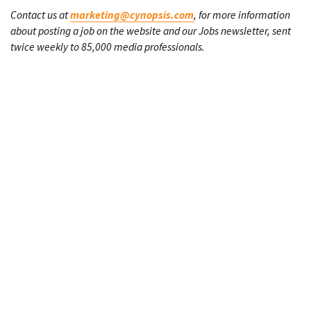
Contact us at
marketing@cynopsis.com
, for more information
about posting a job on the website and our Jobs newsletter, sent
twice weekly to 85,000 media professionals.