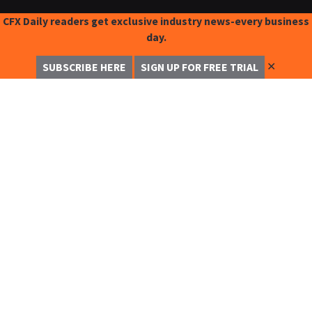
CFX Daily readers get exclusive industry news-every business
day.
✕
SUBSCRIBE HERE
SIGN UP FOR FREE TRIAL