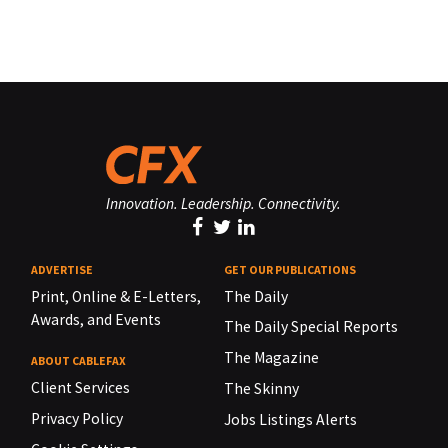
Innovation. Leadership. Connectivity.
ADVERTISE
GET OUR PUBLICATIONS
Print, Online & E-Letters,
The Daily
Awards, and Events
The Daily Special Reports
The Magazine
ABOUT CABLEFAX
Client Services
The Skinny
Privacy Policy
Jobs Listings Alerts