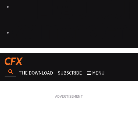
THE DOWNLOAD
SUBSCRIBE
MENU