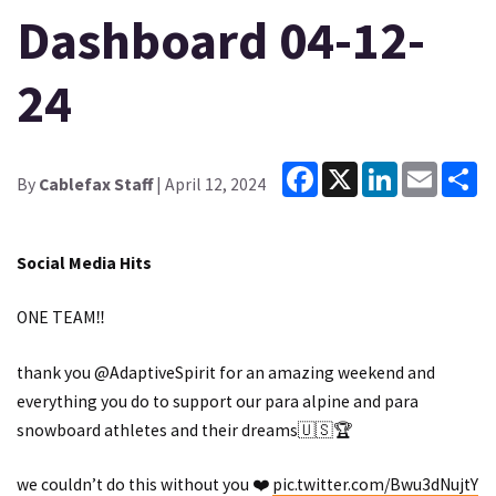
Dashboard 04-12-
24
Facebook
X
LinkedIn
Email
Sh
By
Cablefax Staff
| April 12, 2024
Social Media Hits
ONE TEAM‼️
thank you
@AdaptiveSpirit
for an amazing weekend and
everything you do to support our para alpine and para
snowboard athletes and their dreams🇺🇸🏆
we couldn’t do this without you ❤️
pic.twitter.com/Bwu3dNujtY