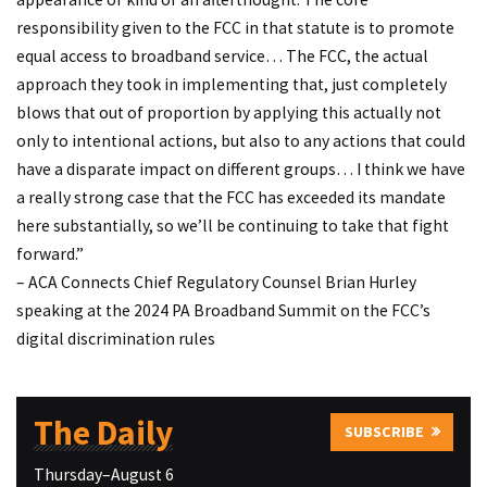
responsibility given to the FCC in that statute is to promote
equal access to broadband service… The FCC, the actual
approach they took in implementing that, just completely
blows that out of proportion by applying this actually not
only to intentional actions, but also to any actions that could
have a disparate impact on different groups… I think we have
a really strong case that the FCC has exceeded its mandate
here substantially, so we’ll be continuing to take that fight
forward.”
– ACA Connects Chief Regulatory Counsel Brian Hurley
speaking at the 2024 PA Broadband Summit on the FCC’s
digital discrimination rules
The Daily
SUBSCRIBE
Thursday–August 6