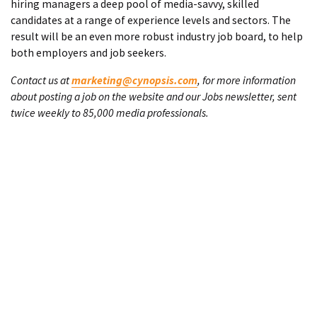
hiring managers a deep pool of media-savvy, skilled
candidates at a range of experience levels and sectors. The
result will be an even more robust industry job board, to help
both employers and job seekers.
Contact us at
marketing@cynopsis.com
, for more information
about posting a job on the website and our Jobs newsletter, sent
twice weekly to 85,000 media professionals.