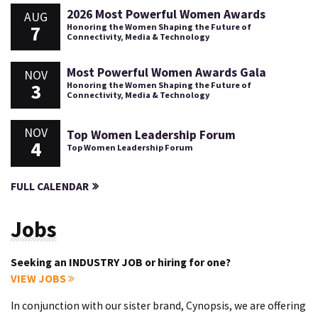
2026 Most Powerful Women Awards
AUG
7
Honoring the Women Shaping the Future of
Connectivity, Media & Technology
Most Powerful Women Awards Gala
NOV
3
Honoring the Women Shaping the Future of
Connectivity, Media & Technology
NOV
Top Women Leadership Forum
4
Top Women Leadership Forum
FULL CALENDAR
Jobs
Seeking an INDUSTRY JOB or hiring for one?
VIEW JOBS
In conjunction with our sister brand, Cynopsis, we are offering