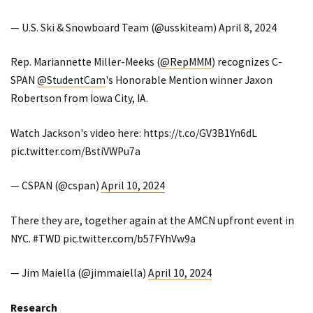
— U.S. Ski & Snowboard Team (@usskiteam)
April 8, 2024
Rep. Mariannette Miller-Meeks (
@RepMMM
) recognizes C-
SPAN
@StudentCam
's Honorable Mention winner Jaxon
Robertson from Iowa City, IA.
Watch Jackson's video here:
https://t.co/GV3B1Yn6dL
pic.twitter.com/BstiVWPu7a
— CSPAN (@cspan)
April 10, 2024
There they are, together again at the AMCN upfront event in
NYC.
#TWD
pic.twitter.com/b57FYhVw9a
— Jim Maiella (@jimmaiella)
April 10, 2024
Research