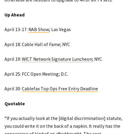
Up Ahead
April 13-17:
NAB Show
; Las Vegas
April 18:
Cable Hall of Fame
; NYC
April 19:
WICT Network Signature Luncheon
; NYC
April 25:
FCC Open Meeting
; D.C.
April 30:
Cablefax Top Ops Free Entry Deadline
Quotable
“If you actually look at the [digital discrimination] statute,
you could write it on the back of a napkin. It really has the
appearance of kind of an afterthought. The core