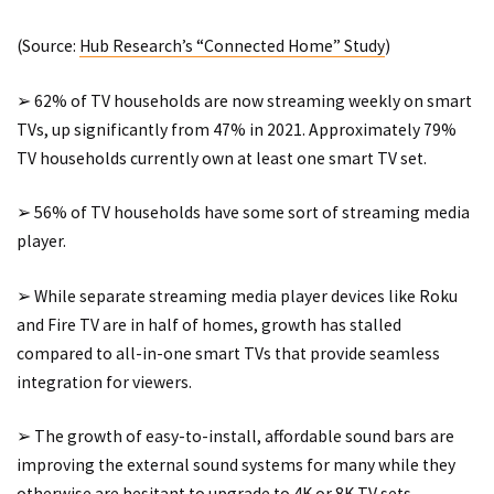
(Source:
Hub Research’s “Connected Home” Study
)
➢ 62% of TV households are now streaming weekly on smart
TVs, up significantly from 47% in 2021. Approximately 79%
TV households currently own at least one smart TV set.
➢ 56% of TV households have some sort of streaming media
player.
➢ While separate streaming media player devices like Roku
and Fire TV are in half of homes, growth has stalled
compared to all-in-one smart TVs that provide seamless
integration for viewers.
➢ The growth of easy-to-install, affordable sound bars are
improving the external sound systems for many while they
otherwise are hesitant to upgrade to 4K or 8K TV sets.