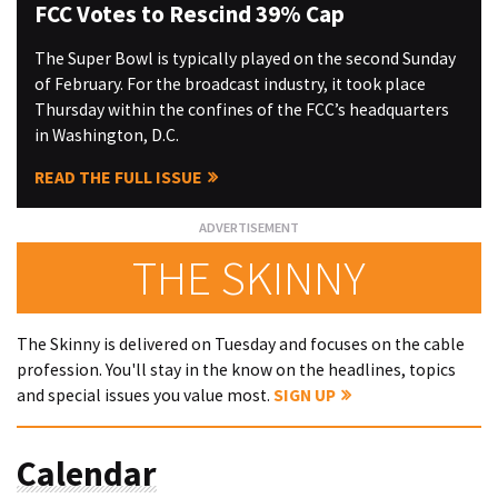
FCC Votes to Rescind 39% Cap
The Super Bowl is typically played on the second Sunday
of February. For the broadcast industry, it took place
Thursday within the confines of the FCC’s headquarters
in Washington, D.C.
READ THE FULL ISSUE
THE SKINNY
The Skinny is delivered on Tuesday and focuses on the cable
profession. You'll stay in the know on the headlines, topics
and special issues you value most.
SIGN UP
Calendar