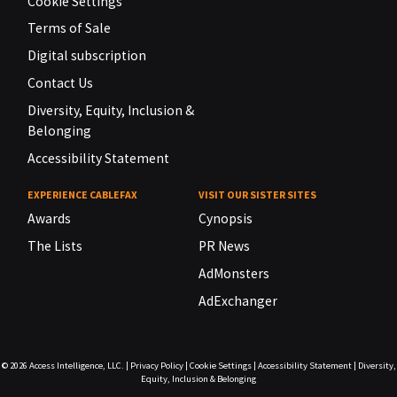
Cookie Settings
Terms of Sale
Digital subscription
Contact Us
Diversity, Equity, Inclusion &
Belonging
Accessibility Statement
EXPERIENCE CABLEFAX
VISIT OUR SISTER SITES
Awards
Cynopsis
The Lists
PR News
AdMonsters
AdExchanger
© 2026
Access Intelligence, LLC.
|
Privacy Policy
|
Cookie Settings
|
Accessibility Statement
|
Diversity,
Equity, Inclusion & Belonging