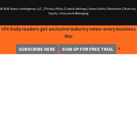
© 2026
Access Intelligence, LLC.
|
Privacy Policy
|
Cookie Settings
|
Accessibility Statement
|
Diversity,
Equity, Inclusion & Belonging
CFX Daily readers get exclusive industry news-every business
day.
✕
SUBSCRIBE HERE
SIGN UP FOR FREE TRIAL