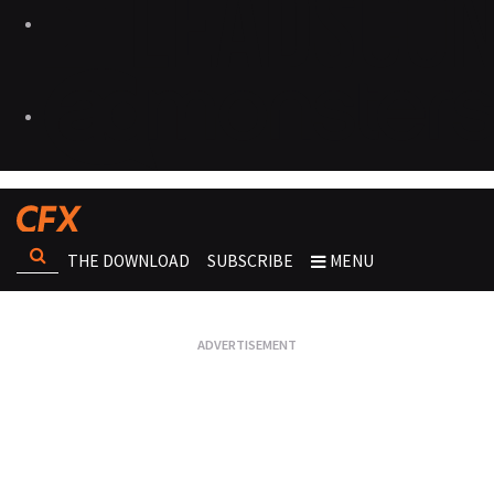
THE DOWNLOAD
SUBSCRIBE
MENU