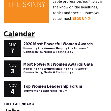
cable profession. You'll stay in
THE SKINNY
the know on the headlines,
topics and special issues you
value most.
SIGN UP
Calendar
2026 Most Powerful Women Awards
AUG
7
Honoring the Women Shaping the Future of
Connectivity, Media & Technology
Most Powerful Women Awards Gala
NOV
3
Honoring the Women Shaping the Future of
Connectivity, Media & Technology
NOV
Top Women Leadership Forum
4
Top Women Leadership Forum
FULL CALENDAR