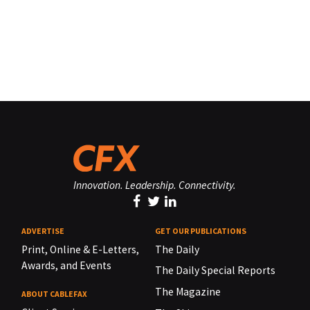
Innovation. Leadership. Connectivity.
ADVERTISE
GET OUR PUBLICATIONS
Print, Online & E-Letters,
The Daily
Awards, and Events
The Daily Special Reports
The Magazine
ABOUT CABLEFAX