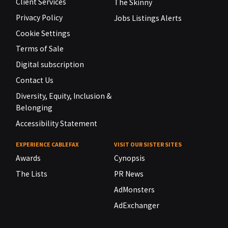
Client Services
The Skinny
Privacy Policy
Jobs Listings Alerts
Cookie Settings
Terms of Sale
Digital subscription
Contact Us
Diversity, Equity, Inclusion &
Belonging
Accessibility Statement
EXPERIENCE CABLEFAX
VISIT OUR SISTER SITES
Awards
Cynopsis
The Lists
PR News
AdMonsters
AdExchanger