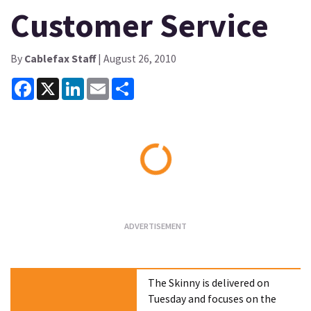
Customer Service
By
Cablefax Staff
| August 26, 2010
Facebook
X
LinkedIn
Email
Share
Loading...
The Skinny is delivered on
Tuesday and focuses on the