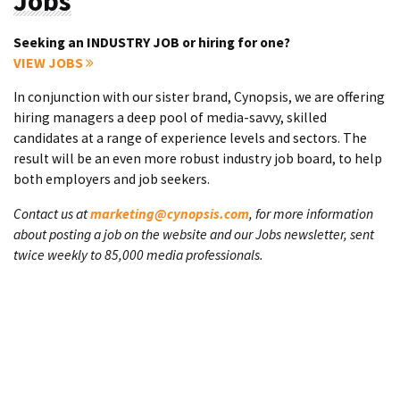
Jobs
Seeking an INDUSTRY JOB or hiring for one?
VIEW JOBS
In conjunction with our sister brand, Cynopsis, we are offering
hiring managers a deep pool of media-savvy, skilled
candidates at a range of experience levels and sectors. The
result will be an even more robust industry job board, to help
both employers and job seekers.
Contact us at
marketing@cynopsis.com
, for more information
about posting a job on the website and our Jobs newsletter, sent
twice weekly to 85,000 media professionals.