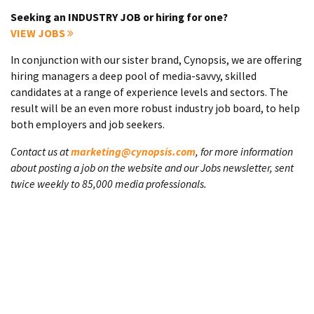
Seeking an INDUSTRY JOB or hiring for one?
VIEW JOBS
In conjunction with our sister brand, Cynopsis, we are offering
hiring managers a deep pool of media-savvy, skilled
candidates at a range of experience levels and sectors. The
result will be an even more robust industry job board, to help
both employers and job seekers.
Contact us at
marketing@cynopsis.com
, for more information
about posting a job on the website and our Jobs newsletter, sent
twice weekly to 85,000 media professionals.