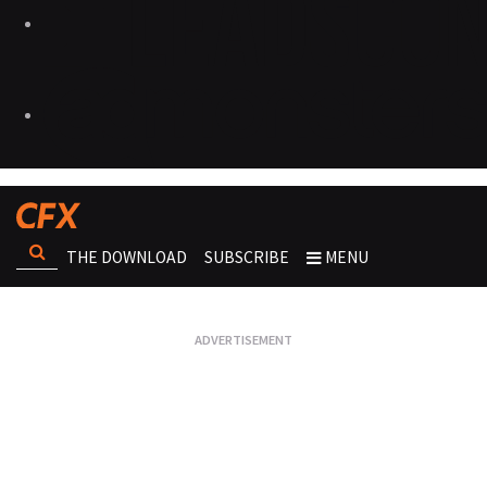
THE DOWNLOAD
SUBSCRIBE
MENU