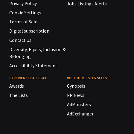
Privacy Policy
Jobs Listings Alerts
Cookie Settings
Terms of Sale
Digital subscription
Contact Us
Diversity, Equity, Inclusion &
Belonging
Accessibility Statement
EXPERIENCE CABLEFAX
VISIT OUR SISTER SITES
Awards
Cynopsis
The Lists
PR News
AdMonsters
AdExchanger