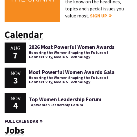
the know on the headlines,
topics and special issues you
value most.
SIGN UP
Calendar
2026 Most Powerful Women Awards
AUG
7
Honoring the Women Shaping the Future of
Connectivity, Media & Technology
Most Powerful Women Awards Gala
NOV
3
Honoring the Women Shaping the Future of
Connectivity, Media & Technology
NOV
Top Women Leadership Forum
4
Top Women Leadership Forum
FULL CALENDAR
Jobs