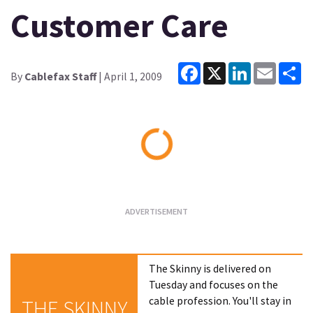
Customer Care
Facebook
X
LinkedIn
Email
Sh
By
Cablefax Staff
| April 1, 2009
Loading...
The Skinny is delivered on
Tuesday and focuses on the
cable profession. You'll stay in
THE SKINNY