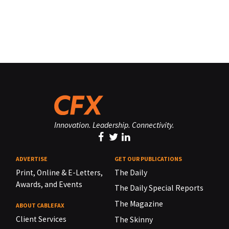
Innovation. Leadership. Connectivity.
ADVERTISE
GET OUR PUBLICATIONS
Print, Online & E-Letters,
The Daily
Awards, and Events
The Daily Special Reports
The Magazine
ABOUT CABLEFAX
Client Services
The Skinny