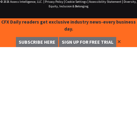
© 2026
Access Intelligence, LLC.
|
Privacy Policy
|
Cookie Settings
|
Accessibility Statement
|
Diversity,
Equity, Inclusion & Belonging
CFX Daily readers get exclusive industry news-every business
day.
✕
SUBSCRIBE HERE
SIGN UP FOR FREE TRIAL