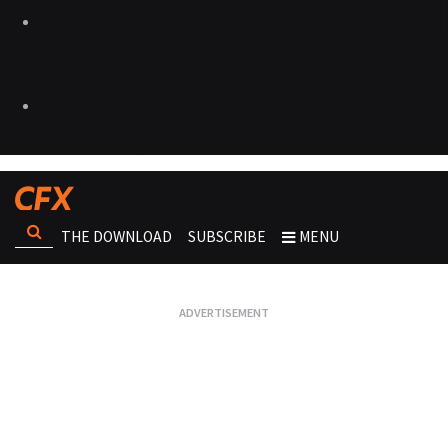
THE DOWNLOAD
SUBSCRIBE
MENU