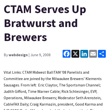
CTAM Serves Up
Bratwurst and
Brewers
Facebook
X
LinkedIn
Email
Sh
By
webdesign
| June 9, 2008
Vital Links: CTAM Midwest BallTAM ’08 Panelists and
Committee are joined by the Milwaukee Brewers’ Klements
Sausages. From left: Eric Claytor, The Sportsman Channel;
Judith Gifford, Time Warner Cable; Rick Schlesinger, EVP,
Operations, Milwaukee Brewers; Moderator Seth Arenstein,
CableFAX Daily; Craig Karmazin, president, Good Karma and