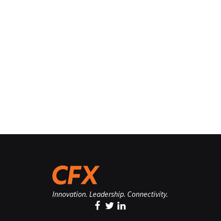
Innovation. Leadership. Connectivity.