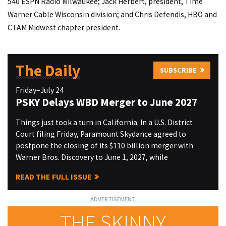
540 ESPN Radio Milwaukee; Jack Herbert, president, Time
Warner Cable Wisconsin division; and Chris Defendis, HBO and
CTAM Midwest chapter president.
The Daily
SUBSCRIBE
Friday–July 24
PSKY Delays WBD Merger to June 2027
Things just took a turn in California. In a U.S. District
Court filing Friday, Paramount Skydance agreed to
postpone the closing of its $110 billion merger with
Warner Bros. Discovery to June 1, 2027, while
READ THE FULL ISSUE
THE SKINNY