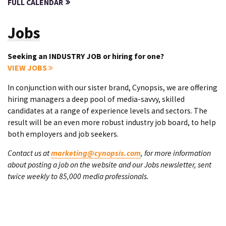
FULL CALENDAR
Jobs
Seeking an INDUSTRY JOB or hiring for one?
VIEW JOBS
In conjunction with our sister brand, Cynopsis, we are offering
hiring managers a deep pool of media-savvy, skilled
candidates at a range of experience levels and sectors. The
result will be an even more robust industry job board, to help
both employers and job seekers.
Contact us at
marketing@cynopsis.com
, for more information
about posting a job on the website and our Jobs newsletter, sent
twice weekly to 85,000 media professionals.