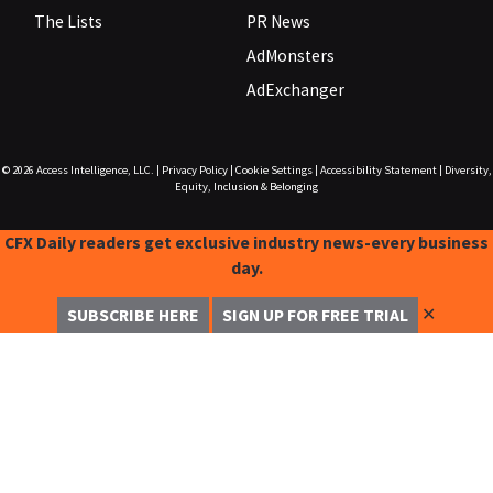
The Lists
PR News
AdMonsters
AdExchanger
© 2026
Access Intelligence, LLC.
|
Privacy Policy
|
Cookie Settings
|
Accessibility Statement
|
Diversity,
Equity, Inclusion & Belonging
CFX Daily readers get exclusive industry news-every business
day.
✕
SUBSCRIBE HERE
SIGN UP FOR FREE TRIAL