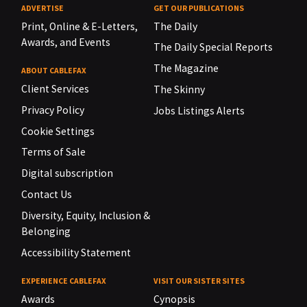
ADVERTISE
GET OUR PUBLICATIONS
Print, Online & E-Letters,
The Daily
Awards, and Events
The Daily Special Reports
The Magazine
ABOUT CABLEFAX
Client Services
The Skinny
Privacy Policy
Jobs Listings Alerts
Cookie Settings
Terms of Sale
Digital subscription
Contact Us
Diversity, Equity, Inclusion &
Belonging
Accessibility Statement
EXPERIENCE CABLEFAX
VISIT OUR SISTER SITES
Awards
Cynopsis