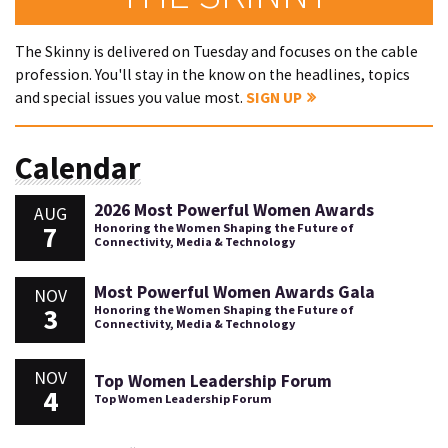
The Skinny is delivered on Tuesday and focuses on the cable
profession. You'll stay in the know on the headlines, topics
and special issues you value most.
SIGN UP
Calendar
2026 Most Powerful Women Awards
AUG
7
Honoring the Women Shaping the Future of
Connectivity, Media & Technology
Most Powerful Women Awards Gala
NOV
3
Honoring the Women Shaping the Future of
Connectivity, Media & Technology
NOV
Top Women Leadership Forum
4
Top Women Leadership Forum