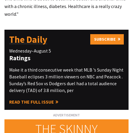
with a chronic illness, diabetes. Healthcare is a really crazy
world."
The Daily
SUBSCRIBE
Wednesday–August 5
Ratings
Make it a third consecutive week that MLB ’s Sunday Night
Baseball eclipses 3 million viewers on NBC and Peacock .
Sunday’s Red Sox vs Dodgers duel had a total audience
delivery (TAD) of 3.8 million, per
READ THE FULL ISSUE
THE SKINNY