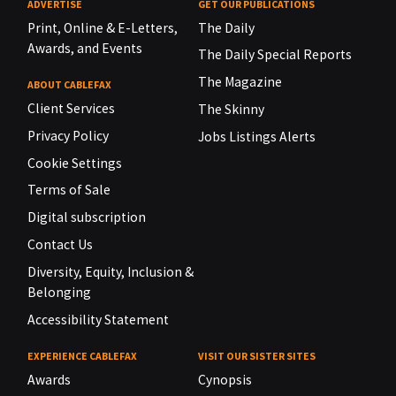
ADVERTISE
GET OUR PUBLICATIONS
Print, Online & E-Letters,
The Daily
Awards, and Events
The Daily Special Reports
The Magazine
ABOUT CABLEFAX
Client Services
The Skinny
Privacy Policy
Jobs Listings Alerts
Cookie Settings
Terms of Sale
Digital subscription
Contact Us
Diversity, Equity, Inclusion &
Belonging
Accessibility Statement
EXPERIENCE CABLEFAX
VISIT OUR SISTER SITES
Awards
Cynopsis