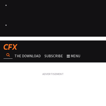
THE DOWNLOAD
SUBSCRIBE
MENU