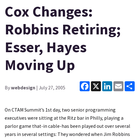
Cox Changes:
Robbins Retiring;
Esser, Hayes
Moving Up
Facebook
X
LinkedIn
Email
Sh
By
webdesign
| July 27, 2005
On CTAM Summit’s 1st day, two senior programming
executives were sitting at the Ritz bar in Philly, playing a
parlor game that-in cable-has been played out over several
years in several settings: They wondered when Jim Robbins