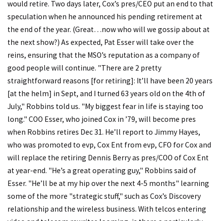
would retire. Two days later, Cox’s pres/CEO put an end to that
speculation when he announced his pending retirement at
the end of the year. (Great…now who will we gossip about at
the next show?) As expected, Pat Esser will take over the
reins, ensuring that the MSO’s reputation as a company of
good people will continue. "There are 2 pretty
straightforward reasons [for retiring]: It’ll have been 20 years
[at the helm] in Sept, and I turned 63 years old on the 4th of
July," Robbins told us. "My biggest fear in life is staying too
long." COO Esser, who joined Cox in ’79, will become pres
when Robbins retires Dec 31. He’ll report to Jimmy Hayes,
who was promoted to evp, Cox Ent from evp, CFO for Cox and
will replace the retiring Dennis Berry as pres/COO of Cox Ent
at year-end. "He’s a great operating guy," Robbins said of
Esser. "He’ll be at my hip over the next 4-5 months" learning
some of the more "strategic stuff," such as Cox’s Discovery
relationship and the wireless business. With telcos entering