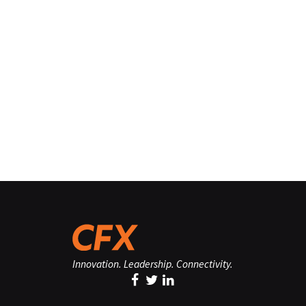
Innovation. Leadership. Connectivity.