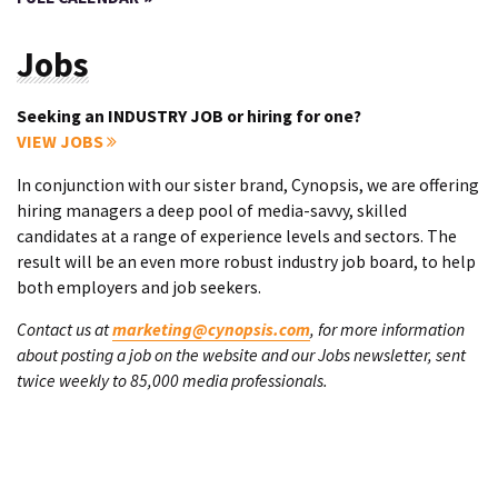
Jobs
Seeking an INDUSTRY JOB or hiring for one?
VIEW JOBS
In conjunction with our sister brand, Cynopsis, we are offering
hiring managers a deep pool of media-savvy, skilled
candidates at a range of experience levels and sectors. The
result will be an even more robust industry job board, to help
both employers and job seekers.
Contact us at
marketing@cynopsis.com
, for more information
about posting a job on the website and our Jobs newsletter, sent
twice weekly to 85,000 media professionals.