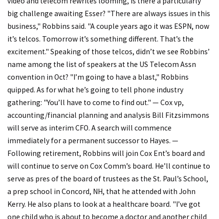
video and telecom rewrites looming, is there a particularly
big challenge awaiting Esser? "There are always issues in this
business," Robbins said. "A couple years ago it was ESPN, now
it’s telcos. Tomorrow it’s something different. That’s the
excitement." Speaking of those telcos, didn’t we see Robbins’
name among the list of speakers at the US Telecom Assn
convention in Oct? "I’m going to have a blast," Robbins
quipped. As for what he’s going to tell phone industry
gathering: "You’ll have to come to find out." — Cox vp,
accounting/financial planning and analysis Bill Fitzsimmons
will serve as interim CFO. A search will commence
immediately for a permanent successor to Hayes. —
Following retirement, Robbins will join Cox Ent’s board and
will continue to serve on Cox Comm’s board. He’ll continue to
serve as pres of the board of trustees as the St. Paul’s School,
a prep school in Concord, NH, that he attended with John
Kerry. He also plans to look at a healthcare board. "I’ve got
one child who is about to become a doctor and another child