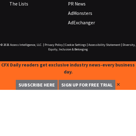
The Lists
PR News
AdMonsters
AdExchanger
© 2026
Access Intelligence, LLC.
|
Privacy Policy
|
Cookie Settings
|
Accessibility Statement
|
Diversity,
Equity, Inclusion & Belonging
CFX Daily readers get exclusive industry news-every business
day.
✕
SUBSCRIBE HERE
SIGN UP FOR FREE TRIAL