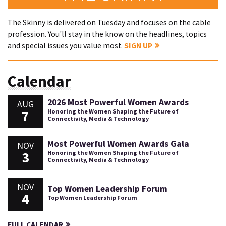
The Skinny is delivered on Tuesday and focuses on the cable
profession. You'll stay in the know on the headlines, topics
and special issues you value most.
SIGN UP
Calendar
2026 Most Powerful Women Awards
AUG
7
Honoring the Women Shaping the Future of
Connectivity, Media & Technology
Most Powerful Women Awards Gala
NOV
3
Honoring the Women Shaping the Future of
Connectivity, Media & Technology
NOV
Top Women Leadership Forum
4
Top Women Leadership Forum
FULL CALENDAR