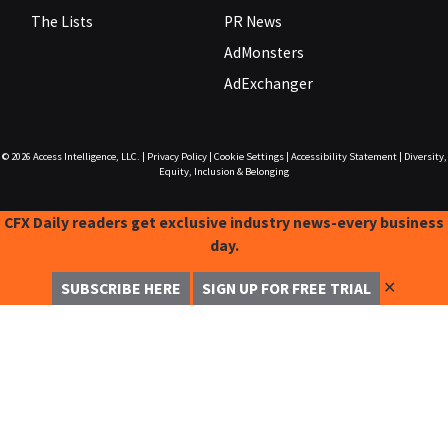
The Lists
PR News
AdMonsters
AdExchanger
© 2026
Access Intelligence, LLC.
|
Privacy Policy
|
Cookie Settings
|
Accessibility Statement
|
Diversity,
Equity, Inclusion & Belonging
CFX Daily readers get exclusive industry news-every business
day.
✕
SUBSCRIBE HERE
SIGN UP FOR FREE TRIAL