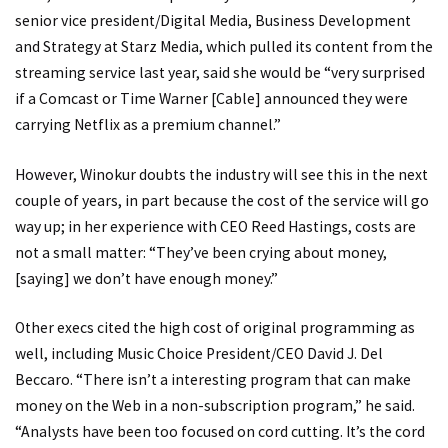
senior vice president/Digital Media, Business Development
and Strategy at Starz Media, which pulled its content from the
streaming service last year, said she would be “very surprised
if a Comcast or Time Warner [Cable] announced they were
carrying Netflix as a premium channel.”
However, Winokur doubts the industry will see this in the next
couple of years, in part because the cost of the service will go
way up; in her experience with CEO Reed Hastings, costs are
not a small matter: “They’ve been crying about money,
[saying] we don’t have enough money.”
Other execs cited the high cost of original programming as
well, including Music Choice President/CEO David J. Del
Beccaro. “There isn’t a interesting program that can make
money on the Web in a non-subscription program,” he said.
“Analysts have been too focused on cord cutting. It’s the cord