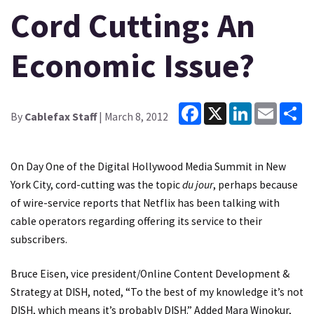
Cord Cutting: An
Economic Issue?
Facebook
X
LinkedIn
Email
Sh
By
Cablefax Staff
| March 8, 2012
On Day One of the Digital Hollywood Media Summit in New
York City, cord-cutting was the topic
du jour
, perhaps because
of wire-service reports that Netflix has been talking with
cable operators regarding offering its service to their
subscribers.
Bruce Eisen, vice president/Online Content Development &
Strategy at DISH, noted, “To the best of my knowledge it’s not
DISH, which means it’s probably DISH.” Added Mara Winokur,