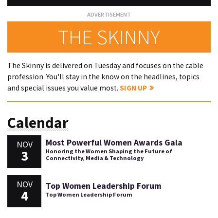
THE SKINNY
The Skinny is delivered on Tuesday and focuses on the cable
profession. You'll stay in the know on the headlines, topics
and special issues you value most.
SIGN UP
Calendar
Most Powerful Women Awards Gala
NOV
3
Honoring the Women Shaping the Future of
Connectivity, Media & Technology
NOV
Top Women Leadership Forum
4
Top Women Leadership Forum