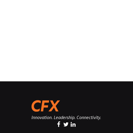
Innovation. Leadership. Connectivity.