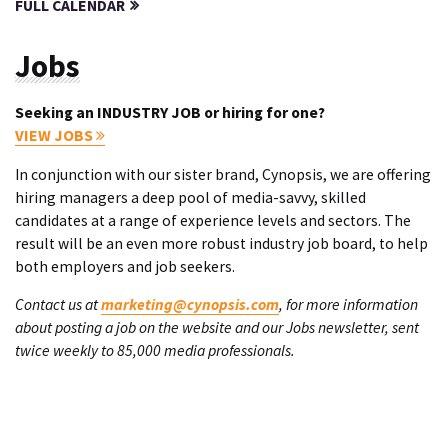
FULL CALENDAR
Jobs
Seeking an INDUSTRY JOB or hiring for one?
VIEW JOBS
In conjunction with our sister brand, Cynopsis, we are offering
hiring managers a deep pool of media-savvy, skilled
candidates at a range of experience levels and sectors. The
result will be an even more robust industry job board, to help
both employers and job seekers.
Contact us at
marketing@cynopsis.com
, for more information
about posting a job on the website and our Jobs newsletter, sent
twice weekly to 85,000 media professionals.