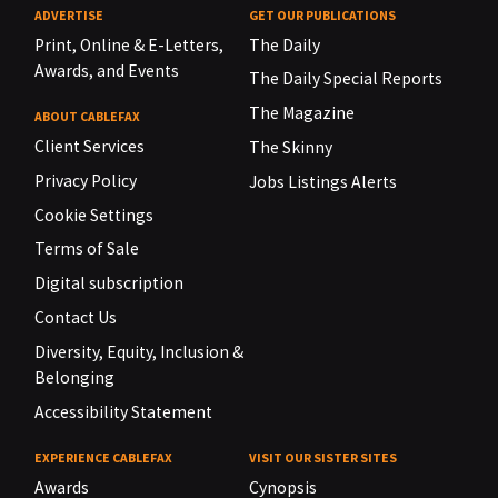
ADVERTISE
GET OUR PUBLICATIONS
Print, Online & E-Letters,
The Daily
Awards, and Events
The Daily Special Reports
The Magazine
ABOUT CABLEFAX
Client Services
The Skinny
Privacy Policy
Jobs Listings Alerts
Cookie Settings
Terms of Sale
Digital subscription
Contact Us
Diversity, Equity, Inclusion &
Belonging
Accessibility Statement
EXPERIENCE CABLEFAX
VISIT OUR SISTER SITES
Awards
Cynopsis