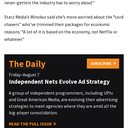
never-getters the industry has to worry about.”
Starz Media’s Winokur said she’s more worried about the “cord
shavers” who’ve trimmed their packages for economic
reasons: “A lot of it is based on the economy, not Netflix or
whatever.”
The Daily
SUBSCRIBE
Friday–August 7
Independent Nets Evolve Ad Strategy
A group of independent programmers, including UPtv
and Great American Media, are evolving their advertising
strategies to meet agencies where they are amid all the
big-player consolidation.
READ THE FULL ISSUE