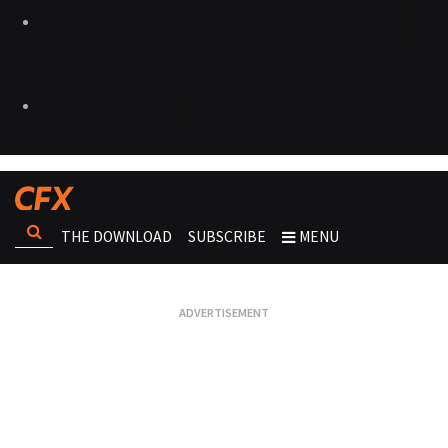
THE DOWNLOAD
SUBSCRIBE
MENU