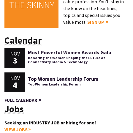
cable profession. You'll stay in
THE SKINNY
the know on the headlines,
topics and special issues you
value most.
SIGN UP
Calendar
Most Powerful Women Awards Gala
NOV
3
Honoring the Women Shaping the Future of
Connectivity, Media & Technology
NOV
Top Women Leadership Forum
4
Top Women Leadership Forum
FULL CALENDAR
Jobs
Seeking an INDUSTRY JOB or hiring for one?
VIEW JOBS