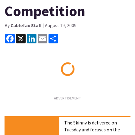
Competition
By
Cablefax Staff
| August 19, 2009
Facebook
X
LinkedIn
Email
Share
Loading...
The Skinny is delivered on
Tuesday and focuses on the