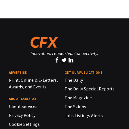
Innovation. Leadership. Connectivity.
ADVERTISE
GET OUR PUBLICATIONS
Print, Online & E-Letters,
The Daily
Awards, and Events
The Daily Special Reports
The Magazine
ABOUT CABLEFAX
Client Services
The Skinny
Privacy Policy
Jobs Listings Alerts
Cookie Settings