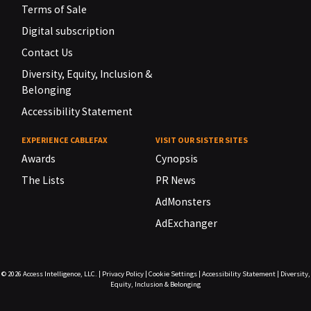
Terms of Sale
Digital subscription
Contact Us
Diversity, Equity, Inclusion &
Belonging
Accessibility Statement
EXPERIENCE CABLEFAX
VISIT OUR SISTER SITES
Awards
Cynopsis
The Lists
PR News
AdMonsters
AdExchanger
© 2026
Access Intelligence, LLC.
|
Privacy Policy
|
Cookie Settings
|
Accessibility Statement
|
Diversity,
Equity, Inclusion & Belonging