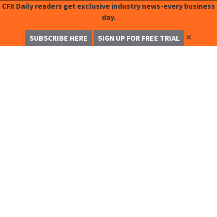
CFX Daily readers get exclusive industry news-every business
day.
✕
SUBSCRIBE HERE
SIGN UP FOR FREE TRIAL