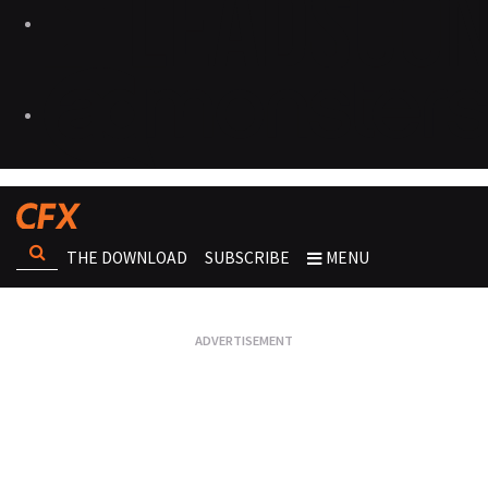
THE DOWNLOAD
SUBSCRIBE
MENU