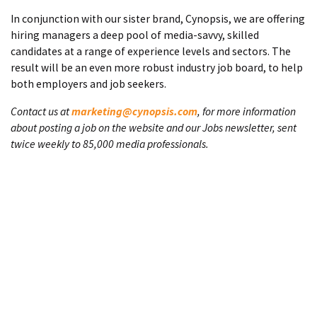
In conjunction with our sister brand, Cynopsis, we are offering
hiring managers a deep pool of media-savvy, skilled
candidates at a range of experience levels and sectors. The
result will be an even more robust industry job board, to help
both employers and job seekers.
Contact us at
marketing@cynopsis.com
, for more information
about posting a job on the website and our Jobs newsletter, sent
twice weekly to 85,000 media professionals.