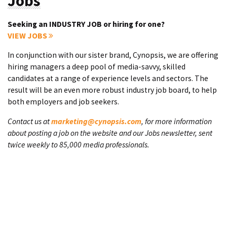
Jobs
Seeking an INDUSTRY JOB or hiring for one?
VIEW JOBS
In conjunction with our sister brand, Cynopsis, we are offering
hiring managers a deep pool of media-savvy, skilled
candidates at a range of experience levels and sectors. The
result will be an even more robust industry job board, to help
both employers and job seekers.
Contact us at
marketing@cynopsis.com
, for more information
about posting a job on the website and our Jobs newsletter, sent
twice weekly to 85,000 media professionals.