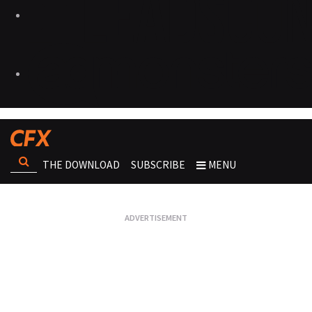
THE DOWNLOAD
SUBSCRIBE
MENU