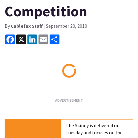
Competition
By
Cablefax Staff
| September 20, 2010
Facebook
X
LinkedIn
Email
Share
Loading...
The Skinny is delivered on
Tuesday and focuses on the