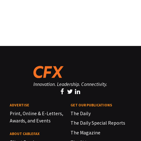
Innovation. Leadership. Connectivity.
ADVERTISE
GET OUR PUBLICATIONS
Print, Online & E-Letters,
The Daily
Awards, and Events
The Daily Special Reports
The Magazine
ABOUT CABLEFAX