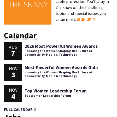
cable profession. You'll stay in
THE SKINNY
the know on the headlines,
topics and special issues you
value most.
SIGN UP
Calendar
2026 Most Powerful Women Awards
AUG
7
Honoring the Women Shaping the Future of
Connectivity, Media & Technology
Most Powerful Women Awards Gala
NOV
3
Honoring the Women Shaping the Future of
Connectivity, Media & Technology
NOV
Top Women Leadership Forum
4
Top Women Leadership Forum
FULL CALENDAR