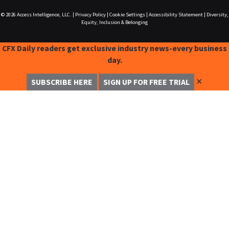
© 2026
Access Intelligence, LLC.
|
Privacy Policy
|
Cookie Settings
|
Accessibility Statement
|
Diversity,
Equity, Inclusion & Belonging
CFX Daily readers get exclusive industry news-every business
day.
✕
SUBSCRIBE HERE
SIGN UP FOR FREE TRIAL