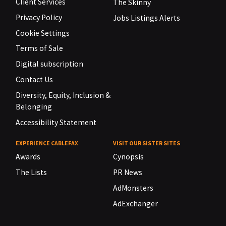
Client Services
The Skinny
Privacy Policy
Jobs Listings Alerts
Cookie Settings
Terms of Sale
Digital subscription
Contact Us
Diversity, Equity, Inclusion &
Belonging
Accessibility Statement
EXPERIENCE CABLEFAX
VISIT OUR SISTER SITES
Awards
Cynopsis
The Lists
PR News
AdMonsters
AdExchanger