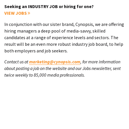
Seeking an INDUSTRY JOB or hiring for one?
VIEW JOBS
In conjunction with our sister brand, Cynopsis, we are offering
hiring managers a deep pool of media-savvy, skilled
candidates at a range of experience levels and sectors. The
result will be an even more robust industry job board, to help
both employers and job seekers.
Contact us at
marketing@cynopsis.com
, for more information
about posting a job on the website and our Jobs newsletter, sent
twice weekly to 85,000 media professionals.