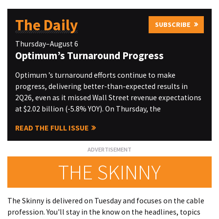
The Daily
SUBSCRIBE
Thursday–August 6
Optimum’s Turnaround Progress
Optimum ’s turnaround efforts continue to make
progress, delivering better-than-expected results in
2Q26, even as it missed Wall Street revenue expectations
at $2.02 billion (-5.8% YOY). On Thursday, the
READ THE FULL ISSUE
THE SKINNY
The Skinny is delivered on Tuesday and focuses on the cable
profession. You'll stay in the know on the headlines, topics