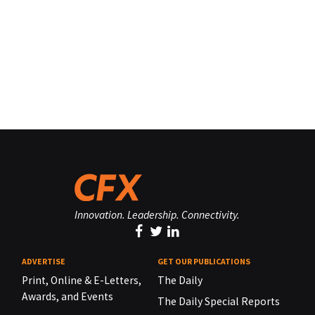
Innovation. Leadership. Connectivity.
ADVERTISE
GET OUR PUBLICATIONS
Print, Online & E-Letters,
The Daily
Awards, and Events
The Daily Special Reports