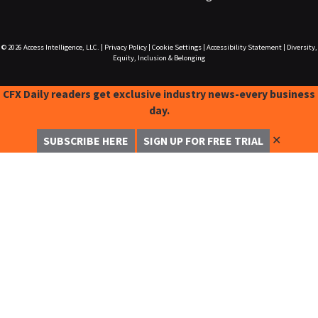
© 2026
Access Intelligence, LLC.
|
Privacy Policy
|
Cookie Settings
|
Accessibility Statement
|
Diversity,
Equity, Inclusion & Belonging
CFX Daily readers get exclusive industry news-every business
day.
✕
SUBSCRIBE HERE
SIGN UP FOR FREE TRIAL