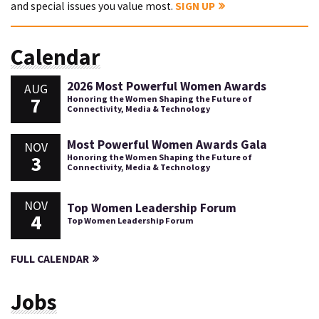
and special issues you value most.
SIGN UP
Calendar
2026 Most Powerful Women Awards
AUG
7
Honoring the Women Shaping the Future of
Connectivity, Media & Technology
Most Powerful Women Awards Gala
NOV
3
Honoring the Women Shaping the Future of
Connectivity, Media & Technology
NOV
Top Women Leadership Forum
4
Top Women Leadership Forum
FULL CALENDAR
Jobs