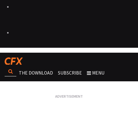
THE DOWNLOAD
SUBSCRIBE
MENU