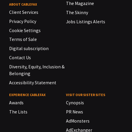
The Magazine
ABOUT CABLEFAX
Client Services
The Skinny
Privacy Policy
Jobs Listings Alerts
Cookie Settings
Terms of Sale
Digital subscription
Contact Us
Diversity, Equity, Inclusion &
Belonging
Accessibility Statement
EXPERIENCE CABLEFAX
VISIT OUR SISTER SITES
Awards
Cynopsis
The Lists
PR News
AdMonsters
AdExchanger