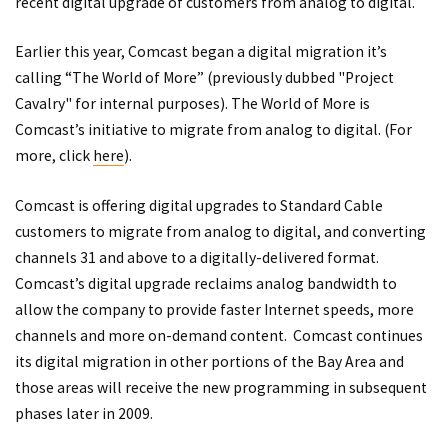
recent digital upgrade of customers from analog to digital.
Earlier this year, Comcast began a digital migration it’s
calling “The World of More” (previously dubbed "Project
Cavalry" for internal purposes). The World of More is
Comcast’s initiative to migrate from analog to digital. (For
more, click
here
).
Comcast is offering digital upgrades to Standard Cable
customers to migrate from analog to digital, and converting
channels 31 and above to a digitally-delivered format.
Comcast’s digital upgrade reclaims analog bandwidth to
allow the company to provide faster Internet speeds, more
channels and more on-demand content. Comcast continues
its digital migration in other portions of the Bay Area and
those areas will receive the new programming in subsequent
phases later in 2009.