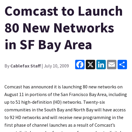
Comcast to Launch
80 New Networks
in SF Bay Area
Facebook
X
LinkedIn
Email
Sh
By
Cablefax Staff
| July 10, 2009
Comcast has announced it is launching 80 new networks on
August 11 in portions of the San Francisco Bay Area, including
up to 51 high-definition (HD) networks. Twenty-six
communities in the South Bay and North Bay will have access
to 92 HD networks and will receive new programming in the
first phase of channel launches as a result of Comcast’s