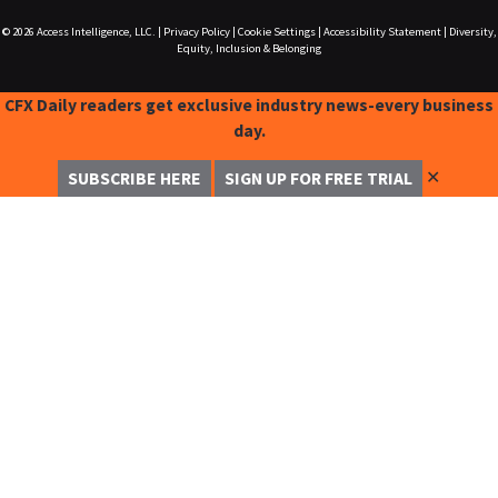
© 2026
Access Intelligence, LLC.
|
Privacy Policy
|
Cookie Settings
|
Accessibility Statement
|
Diversity,
Equity, Inclusion & Belonging
CFX Daily readers get exclusive industry news-every business
day.
✕
SUBSCRIBE HERE
SIGN UP FOR FREE TRIAL