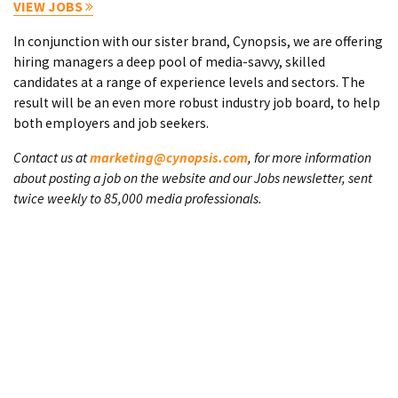
VIEW JOBS
In conjunction with our sister brand, Cynopsis, we are offering
hiring managers a deep pool of media-savvy, skilled
candidates at a range of experience levels and sectors. The
result will be an even more robust industry job board, to help
both employers and job seekers.
Contact us at
marketing@cynopsis.com
, for more information
about posting a job on the website and our Jobs newsletter, sent
twice weekly to 85,000 media professionals.