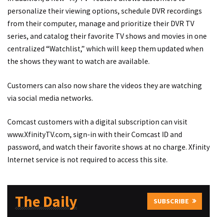
personalize their viewing options, schedule DVR recordings
from their computer, manage and prioritize their DVR TV
series, and catalog their favorite TV shows and movies in one
centralized “Watchlist,” which will keep them updated when
the shows they want to watch are available.
Customers can also now share the videos they are watching
via social media networks.
Comcast customers with a digital subscription can visit
www.XfinityTV.com, sign-in with their Comcast ID and
password, and watch their favorite shows at no charge. Xfinity
Internet service is not required to access this site.
The Daily
SUBSCRIBE