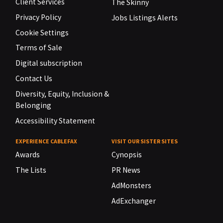
Client Services
The Skinny
Privacy Policy
Jobs Listings Alerts
Cookie Settings
Terms of Sale
Digital subscription
Contact Us
Diversity, Equity, Inclusion &
Belonging
Accessibility Statement
EXPERIENCE CABLEFAX
VISIT OUR SISTER SITES
Awards
Cynopsis
The Lists
PR News
AdMonsters
AdExchanger