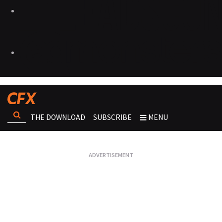
THE DOWNLOAD
SUBSCRIBE
MENU