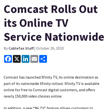
Comcast Rolls Out
its Online TV
Service Nationwide
By
Cablefax Staff
| October 26, 2010
Facebook
X
LinkedIn
Email
Share
Comcast has launched Xfinity TV, its online destination as
part of its nationwide Xfinity rollout. Xfinity TV is available
online for free to Comcast digital customers, and offers
nearly 150,000 video choices online.
In addition, a new “My TV” feature allows customers to