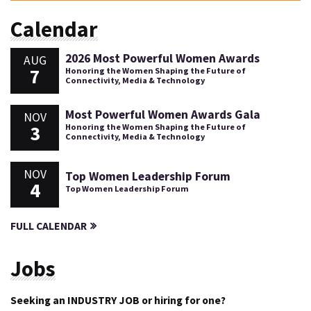
Calendar
2026 Most Powerful Women Awards
AUG
7
Honoring the Women Shaping the Future of
Connectivity, Media & Technology
Most Powerful Women Awards Gala
NOV
3
Honoring the Women Shaping the Future of
Connectivity, Media & Technology
NOV
Top Women Leadership Forum
4
Top Women Leadership Forum
FULL CALENDAR
Jobs
Seeking an INDUSTRY JOB or hiring for one?