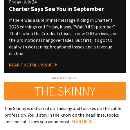
Friday–July 24
Charter Says See You in September
If there was a subliminal message hiding in Charter’s
2Q26 earnings call Friday, it was, “Wait ’til September.”
That’s when the Cox deal closes, a new COO arrives, and
the promotional hangover fades. But first, it’s got to
deal with worsening broadband losses and a revenue
decline.
READ THE FULL ISSUE
THE SKINNY
The Skinny is delivered on Tuesday and focuses on the cable
profession. You'll stay in the know on the headlines, topics
and special issues you value most.
SIGN UP