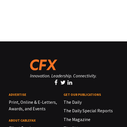
Innovation. Leadership. Connectivity.
ADVERTISE
GET OUR PUBLICATIONS
Print, Online & E-Letters,
The Daily
Awards, and Events
The Daily Special Reports
The Magazine
ABOUT CABLEFAX