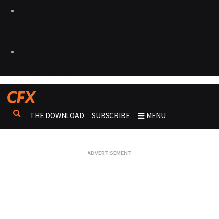
THE DOWNLOAD
SUBSCRIBE
MENU