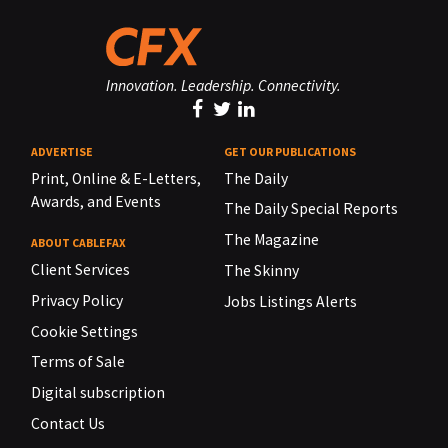
Innovation. Leadership. Connectivity.
ADVERTISE
GET OUR PUBLICATIONS
Print, Online & E-Letters,
The Daily
Awards, and Events
The Daily Special Reports
The Magazine
ABOUT CABLEFAX
Client Services
The Skinny
Privacy Policy
Jobs Listings Alerts
Cookie Settings
Terms of Sale
Digital subscription
Contact Us