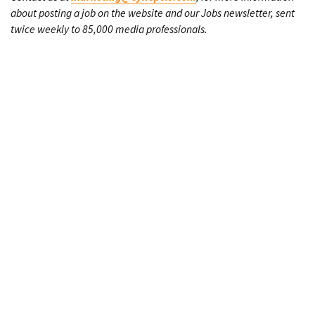
about posting a job on the website and our Jobs newsletter, sent
twice weekly to 85,000 media professionals.