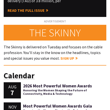
delivery (TAD) of 3.8 million, per
READ THE FULL ISSUE
THE SKINNY
The Skinny is delivered on Tuesday and focuses on the cable
profession. You'll stay in the know on the headlines, topics
and special issues you value most.
SIGN UP
Calendar
2026 Most Powerful Women Awards
AUG
7
Honoring the Women Shaping the Future of
Connectivity, Media & Technology
Most Powerful Women Awards Gala
NOV