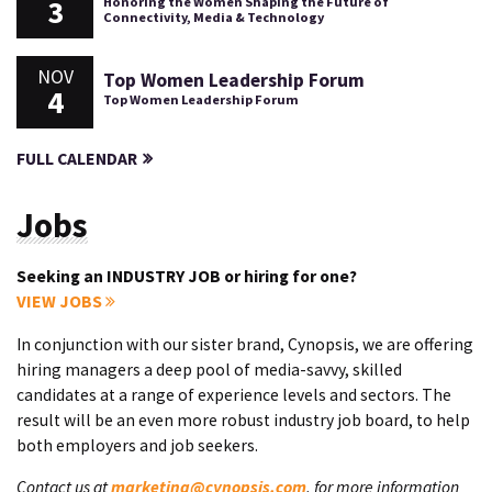
3
Honoring the Women Shaping the Future of
Connectivity, Media & Technology
NOV
Top Women Leadership Forum
4
Top Women Leadership Forum
FULL CALENDAR
Jobs
Seeking an INDUSTRY JOB or hiring for one?
VIEW JOBS
In conjunction with our sister brand, Cynopsis, we are offering
hiring managers a deep pool of media-savvy, skilled
candidates at a range of experience levels and sectors. The
result will be an even more robust industry job board, to help
both employers and job seekers.
Contact us at
marketing@cynopsis.com
, for more information