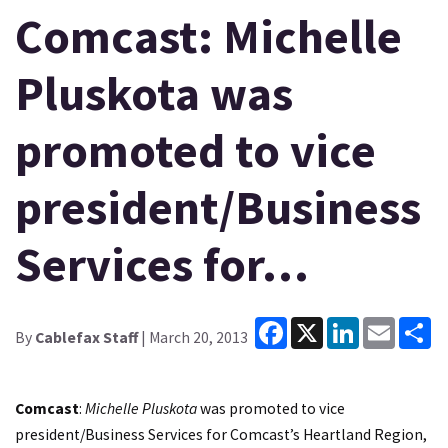
Comcast: Michelle
Pluskota was
promoted to vice
president/Business
Services for…
Facebook
X
LinkedIn
Email
Sh
By
Cablefax Staff
| March 20, 2013
Comcast
:
Michelle Pluskota
was promoted to vice
president/Business Services for Comcast’s Heartland Region,