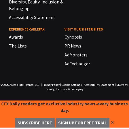
Diversity, Equity, Inclusion &
Belonging
Accessibility Statement
EXPERIENCE CABLEFAX
VISIT OUR SISTER SITES
Awards
Cynopsis
The Lists
PR News
AdMonsters
AdExchanger
© 2026
Access Intelligence, LLC.
|
Privacy Policy
|
Cookie Settings
|
Accessibility Statement
|
Diversity,
Equity, Inclusion & Belonging
CFX Daily readers get exclusive industry news-every business
day.
✕
SUBSCRIBE HERE
SIGN UP FOR FREE TRIAL