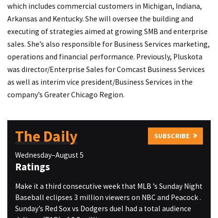
which includes commercial customers in Michigan, Indiana,
Arkansas and Kentucky. She will oversee the building and
executing of strategies aimed at growing SMB and enterprise
sales. She’s also responsible for Business Services marketing,
operations and financial performance. Previously, Pluskota
was director/Enterprise Sales for Comcast Business Services
as well as interim vice president/Business Services in the
company’s Greater Chicago Region.
The Daily
SUBSCRIBE
Wednesday–August 5
Ratings
Make it a third consecutive week that MLB ’s Sunday Night
Baseball eclipses 3 million viewers on NBC and Peacock .
Sunday’s Red Sox vs Dodgers duel had a total audience