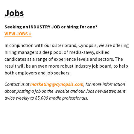
Jobs
Seeking an INDUSTRY JOB or hiring for one?
VIEW JOBS
In conjunction with our sister brand, Cynopsis, we are offering
hiring managers a deep pool of media-savvy, skilled
candidates at a range of experience levels and sectors. The
result will be an even more robust industry job board, to help
both employers and job seekers.
Contact us at
marketing@cynopsis.com
, for more information
about posting a job on the website and our Jobs newsletter, sent
twice weekly to 85,000 media professionals.