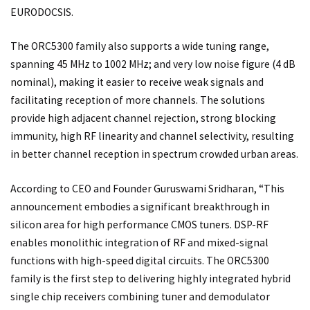
EURODOCSIS.
The ORC5300 family also supports a wide tuning range,
spanning 45 MHz to 1002 MHz; and very low noise figure (4 dB
nominal), making it easier to receive weak signals and
facilitating reception of more channels. The solutions
provide high adjacent channel rejection, strong blocking
immunity, high RF linearity and channel selectivity, resulting
in better channel reception in spectrum crowded urban areas.
According to CEO and Founder Guruswami Sridharan, “This
announcement embodies a significant breakthrough in
silicon area for high performance CMOS tuners. DSP-RF
enables monolithic integration of RF and mixed-signal
functions with high-speed digital circuits. The ORC5300
family is the first step to delivering highly integrated hybrid
single chip receivers combining tuner and demodulator