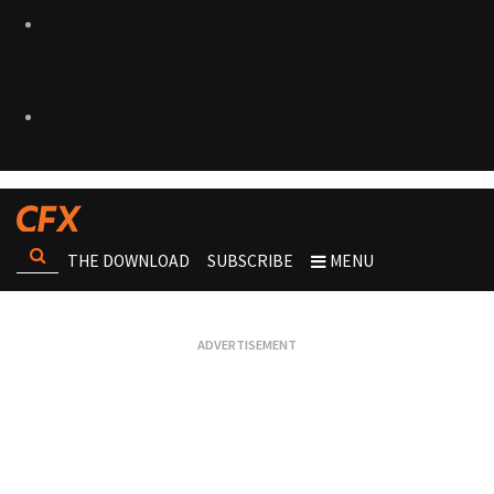
THE DOWNLOAD
SUBSCRIBE
MENU