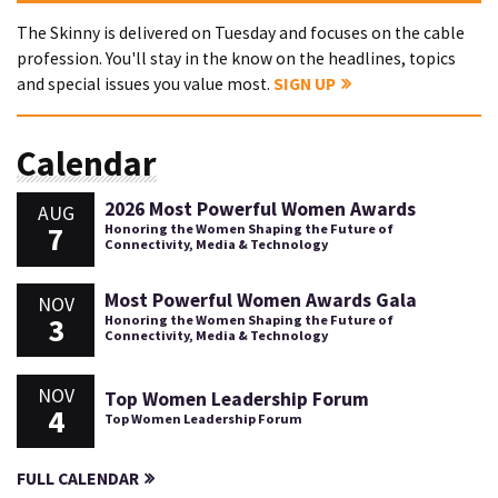
The Skinny is delivered on Tuesday and focuses on the cable
profession. You'll stay in the know on the headlines, topics
and special issues you value most.
SIGN UP
Calendar
2026 Most Powerful Women Awards
AUG
7
Honoring the Women Shaping the Future of
Connectivity, Media & Technology
Most Powerful Women Awards Gala
NOV
3
Honoring the Women Shaping the Future of
Connectivity, Media & Technology
NOV
Top Women Leadership Forum
4
Top Women Leadership Forum
FULL CALENDAR