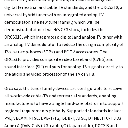
digital terrestrial and cable TV standards; and the ORC5310, a
universal hybrid tuner with an integrated analog TV
demodulator. The new tuner family, which will be
demonstrated at next week’s CES show, includes the
ORC5310, which integrates a digital and analog TV tuner with
an analog TV demodulator to reduce the design complexity of
TVs, set-top-boxes (STBs) and PC TV accessories. The
ORC5310 provides composite video baseband (CVBS) and
sound interface (SIF) outputs for analog TV signals directly to
the audio and video processor of the TV or STB.
Orca says the tuner family devices are configurable to receive
all worldwide cable-TV and terrestrial standards, enabling
manufacturers to have a single hardware platform to support
regional requirements globally. Supported standards include:
PAL, SECAM, NTSC, DVB-T/T2, ISDB-T, ATSC, DTMB, ITU-T J.83
Annex A (DVB-C)/B (U.S. cable)/C (Japan cable), DOCSIS and