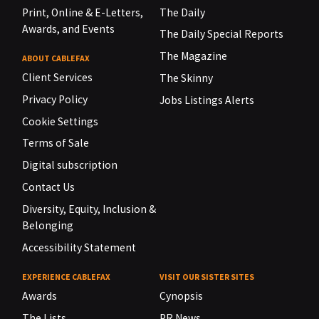
Print, Online & E-Letters,
The Daily
Awards, and Events
The Daily Special Reports
The Magazine
ABOUT CABLEFAX
Client Services
The Skinny
Privacy Policy
Jobs Listings Alerts
Cookie Settings
Terms of Sale
Digital subscription
Contact Us
Diversity, Equity, Inclusion &
Belonging
Accessibility Statement
EXPERIENCE CABLEFAX
VISIT OUR SISTER SITES
Awards
Cynopsis
The Lists
PR News