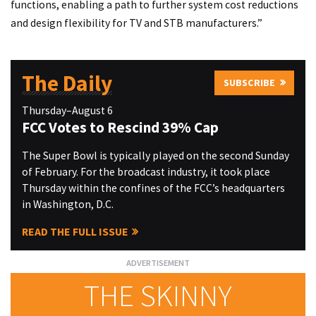
functions, enabling a path to further system cost reductions
and design flexibility for TV and STB manufacturers.”
The Daily
SUBSCRIBE
Thursday–August 6
FCC Votes to Rescind 39% Cap
The Super Bowl is typically played on the second Sunday
of February. For the broadcast industry, it took place
Thursday within the confines of the FCC’s headquarters
in Washington, D.C.
READ THE FULL ISSUE
THE SKINNY