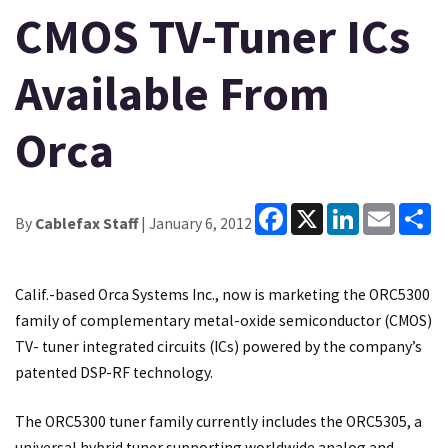
CMOS TV-Tuner ICs
Available From
Orca
Facebook
X
LinkedIn
Email
Sh
By
Cablefax Staff
| January 6, 2012
Calif.-based Orca Systems Inc., now is marketing the ORC5300
family of complementary metal-oxide semiconductor (CMOS)
TV- tuner integrated circuits (ICs) powered by the company’s
patented DSP-RF technology.
The ORC5300 tuner family currently includes the ORC5305, a
universal hybrid tuner supporting worldwide analog and