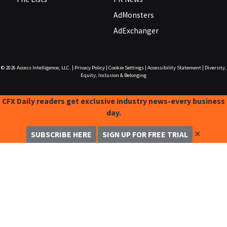
AdMonsters
AdExchanger
© 2026
Access Intelligence, LLC.
|
Privacy Policy
|
Cookie Settings
|
Accessibility Statement
|
Diversity,
Equity, Inclusion & Belonging
CFX Daily readers get exclusive industry news-every business
day.
✕
SUBSCRIBE HERE
SIGN UP FOR FREE TRIAL