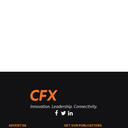
Innovation. Leadership. Connectivity.
ADVERTISE
GET OUR PUBLICATIONS