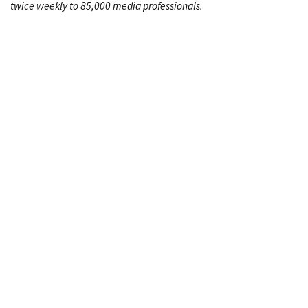
twice weekly to 85,000 media professionals.