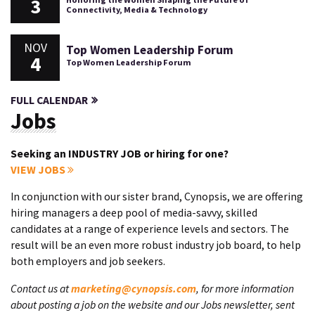
3
Connectivity, Media & Technology
NOV
Top Women Leadership Forum
4
Top Women Leadership Forum
FULL CALENDAR
Jobs
Seeking an INDUSTRY JOB or hiring for one?
VIEW JOBS
In conjunction with our sister brand, Cynopsis, we are offering
hiring managers a deep pool of media-savvy, skilled
candidates at a range of experience levels and sectors. The
result will be an even more robust industry job board, to help
both employers and job seekers.
Contact us at
marketing@cynopsis.com
, for more information
about posting a job on the website and our Jobs newsletter, sent