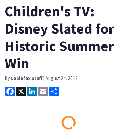
Children's TV:
Disney Slated for
Historic Summer
Win
By
Cablefax Staff
| August 24, 2012
Facebook
X
LinkedIn
Email
Share
Loading...