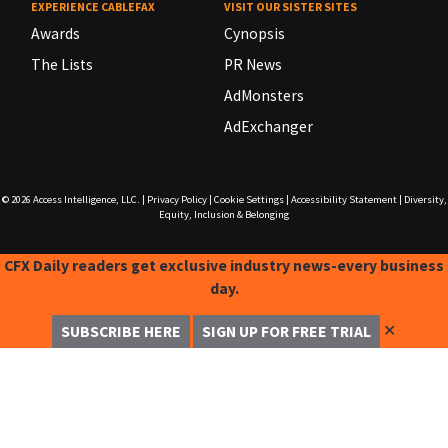
EXPERIENCE CABLEFAX
VISIT OUR SISTER SITES
Awards
Cynopsis
The Lists
PR News
AdMonsters
AdExchanger
© 2026
Access Intelligence, LLC.
|
Privacy Policy
|
Cookie Settings
|
Accessibility Statement
|
Diversity,
Equity, Inclusion & Belonging
CFX Daily readers get exclusive industry news-every business
day.
✕
SUBSCRIBE HERE
SIGN UP FOR FREE TRIAL