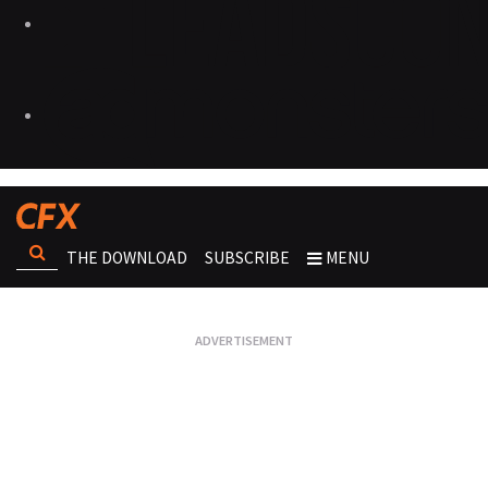
THE DOWNLOAD
SUBSCRIBE
MENU