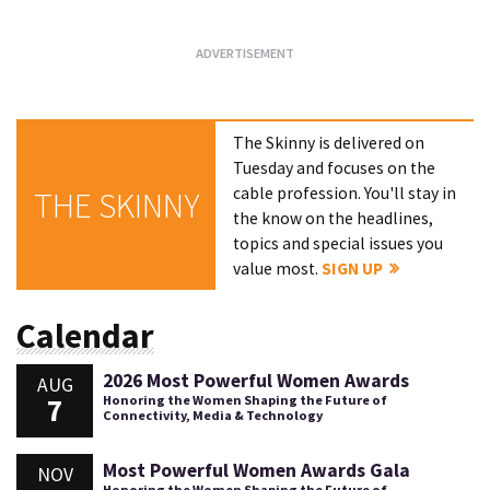
The Skinny is delivered on
Tuesday and focuses on the
cable profession. You'll stay in
THE SKINNY
the know on the headlines,
topics and special issues you
value most.
SIGN UP
Calendar
2026 Most Powerful Women Awards
AUG
7
Honoring the Women Shaping the Future of
Connectivity, Media & Technology
Most Powerful Women Awards Gala
NOV
Honoring the Women Shaping the Future of