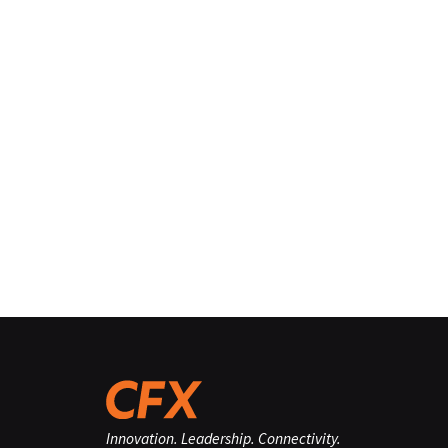
Innovation. Leadership. Connectivity.