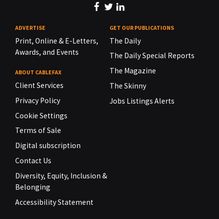
ADVERTISE
GET OUR PUBLICATIONS
Print, Online & E-Letters,
The Daily
Awards, and Events
The Daily Special Reports
The Magazine
ABOUT CABLEFAX
Client Services
The Skinny
Privacy Policy
Jobs Listings Alerts
Cookie Settings
Terms of Sale
Digital subscription
Contact Us
Diversity, Equity, Inclusion &
Belonging
Accessibility Statement