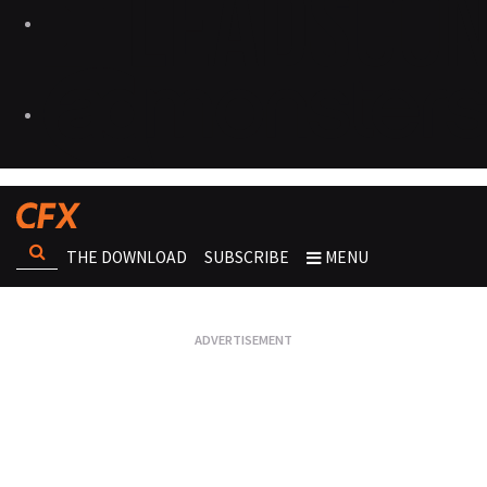
THE DOWNLOAD
SUBSCRIBE
MENU