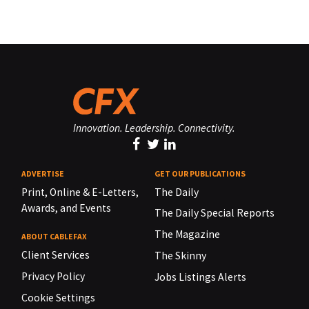
Innovation. Leadership. Connectivity.
ADVERTISE
GET OUR PUBLICATIONS
Print, Online & E-Letters,
The Daily
Awards, and Events
The Daily Special Reports
The Magazine
ABOUT CABLEFAX
Client Services
The Skinny
Privacy Policy
Jobs Listings Alerts
Cookie Settings