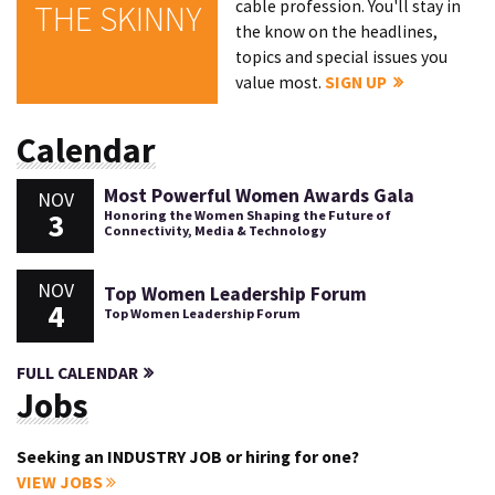
cable profession. You'll stay in
THE SKINNY
the know on the headlines,
topics and special issues you
value most.
SIGN UP
Calendar
Most Powerful Women Awards Gala
NOV
3
Honoring the Women Shaping the Future of
Connectivity, Media & Technology
NOV
Top Women Leadership Forum
4
Top Women Leadership Forum
FULL CALENDAR
Jobs
Seeking an INDUSTRY JOB or hiring for one?
VIEW JOBS