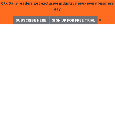
CFX Daily readers get exclusive industry news-every business
day.
✕
SUBSCRIBE HERE
SIGN UP FOR FREE TRIAL