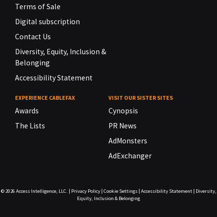
Terms of Sale
Digital subscription
Contact Us
Diversity, Equity, Inclusion &
Belonging
Accessibility Statement
EXPERIENCE CABLEFAX
VISIT OUR SISTER SITES
Awards
Cynopsis
The Lists
PR News
AdMonsters
AdExchanger
© 2026
Access Intelligence, LLC.
|
Privacy Policy
|
Cookie Settings
|
Accessibility Statement
|
Diversity,
Equity, Inclusion & Belonging