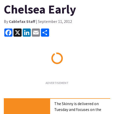
Chelsea Early
By
Cablefax Staff
| September 11, 2012
Facebook
X
LinkedIn
Email
Share
Loading...
The Skinny is delivered on
Tuesday and focuses on the