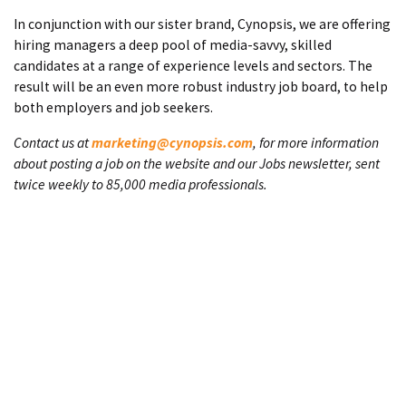
In conjunction with our sister brand, Cynopsis, we are offering
hiring managers a deep pool of media-savvy, skilled
candidates at a range of experience levels and sectors. The
result will be an even more robust industry job board, to help
both employers and job seekers.
Contact us at
marketing@cynopsis.com
, for more information
about posting a job on the website and our Jobs newsletter, sent
twice weekly to 85,000 media professionals.