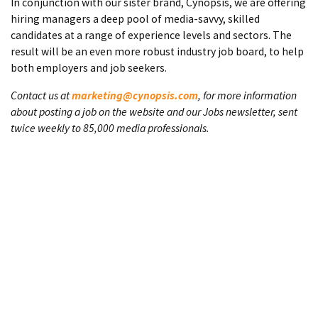
In conjunction with our sister brand, Cynopsis, we are offering
hiring managers a deep pool of media-savvy, skilled
candidates at a range of experience levels and sectors. The
result will be an even more robust industry job board, to help
both employers and job seekers.
Contact us at
marketing@cynopsis.com
, for more information
about posting a job on the website and our Jobs newsletter, sent
twice weekly to 85,000 media professionals.