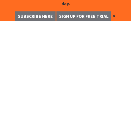
day.
✕
SUBSCRIBE HERE
SIGN UP FOR FREE TRIAL