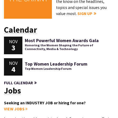
the know on the headlines,
topics and special issues you
value most.
SIGN UP
Calendar
Most Powerful Women Awards Gala
NOV
3
Honoring the Women Shaping the Future of
Connectivity, Media & Technology
NOV
Top Women Leadership Forum
4
Top Women Leadership Forum
FULL CALENDAR
Jobs
Seeking an INDUSTRY JOB or hiring for one?
VIEW JOBS