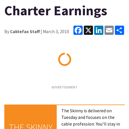
Charter Earnings
Facebook
X
LinkedIn
Email
Sh
By
Cablefax Staff
| March 3, 2010
Loading...
The Skinny is delivered on
Tuesday and focuses on the
cable profession. You'll stay in
THE SKINNY