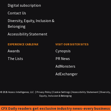
Digital subscription
Contact Us
Diversity, Equity, Inclusion &
Belonging
Accessibility Statement
EXPERIENCE CABLEFAX
VISIT OUR SISTER SITES
Awards
Cynopsis
The Lists
PR News
AdMonsters
AdExchanger
© 2026
Access Intelligence, LLC.
|
Privacy Policy
|
Cookie Settings
|
Accessibility Statement
|
Diversity,
Equity, Inclusion & Belonging
CFX Daily readers get exclusive industry news-every business