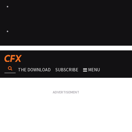
THE DOWNLOAD
SUBSCRIBE
MENU