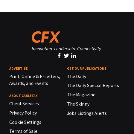
Innovation. Leadership. Connectivity.
ADVERTISE
GET OUR PUBLICATIONS
Print, Online & E-Letters,
The Daily
Awards, and Events
The Daily Special Reports
The Magazine
ABOUT CABLEFAX
Client Services
The Skinny
Privacy Policy
Jobs Listings Alerts
Cookie Settings
Terms of Sale