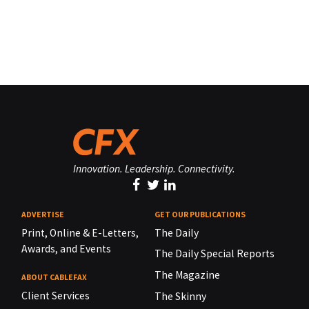
Innovation. Leadership. Connectivity.
ADVERTISE
GET OUR PUBLICATIONS
Print, Online & E-Letters,
The Daily
Awards, and Events
The Daily Special Reports
The Magazine
ABOUT CABLEFAX
Client Services
The Skinny