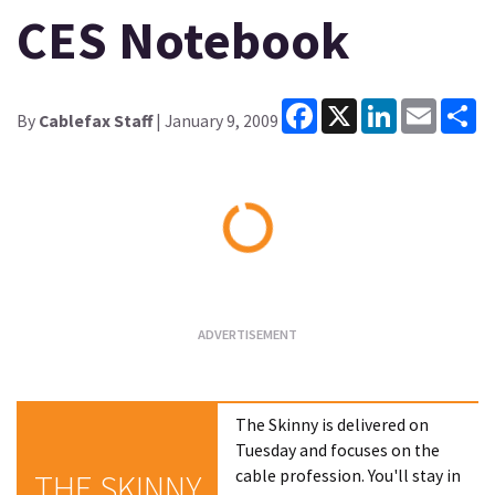
CES Notebook
Facebook
X
LinkedIn
Email
Sh
By
Cablefax Staff
| January 9, 2009
Loading...
The Skinny is delivered on
Tuesday and focuses on the
cable profession. You'll stay in
THE SKINNY