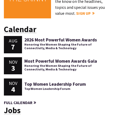
the know on the headlines,
topics and special issues you
value most.
SIGN UP
Calendar
2026 Most Powerful Women Awards
AUG
7
Honoring the Women Shaping the Future of
Connectivity, Media & Technology
Most Powerful Women Awards Gala
NOV
3
Honoring the Women Shaping the Future of
Connectivity, Media & Technology
NOV
Top Women Leadership Forum
4
Top Women Leadership Forum
FULL CALENDAR
Jobs