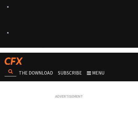
THE DOWNLOAD
SUBSCRIBE
MENU