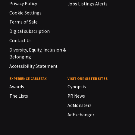
Privacy Policy
Jobs Listings Alerts
Cookie Settings
Terms of Sale
Digital subscription
Contact Us
Diversity, Equity, Inclusion &
Belonging
Accessibility Statement
EXPERIENCE CABLEFAX
VISIT OUR SISTER SITES
Awards
Cynopsis
The Lists
PR News
AdMonsters
AdExchanger