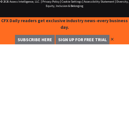
© 2026
Access Intelligence, LLC.
|
Privacy Policy
|
Cookie Settings
|
Accessibility Statement
|
Diversity,
Equity, Inclusion & Belonging
CFX Daily readers get exclusive industry news-every business
day.
✕
SUBSCRIBE HERE
SIGN UP FOR FREE TRIAL