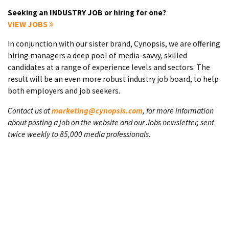
Seeking an INDUSTRY JOB or hiring for one?
VIEW JOBS
In conjunction with our sister brand, Cynopsis, we are offering
hiring managers a deep pool of media-savvy, skilled
candidates at a range of experience levels and sectors. The
result will be an even more robust industry job board, to help
both employers and job seekers.
Contact us at
marketing@cynopsis.com
, for more information
about posting a job on the website and our Jobs newsletter, sent
twice weekly to 85,000 media professionals.