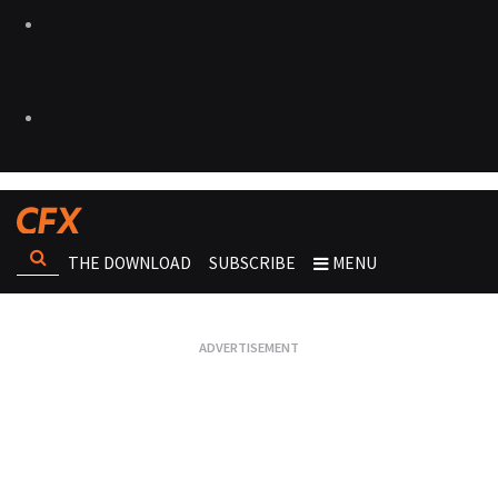
THE DOWNLOAD
SUBSCRIBE
MENU