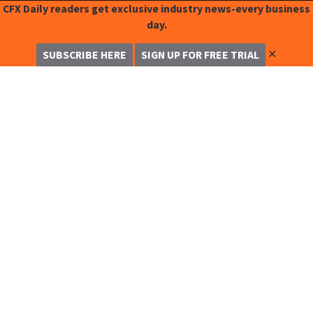
CFX Daily readers get exclusive industry news-every business
day.
✕
SUBSCRIBE HERE
SIGN UP FOR FREE TRIAL