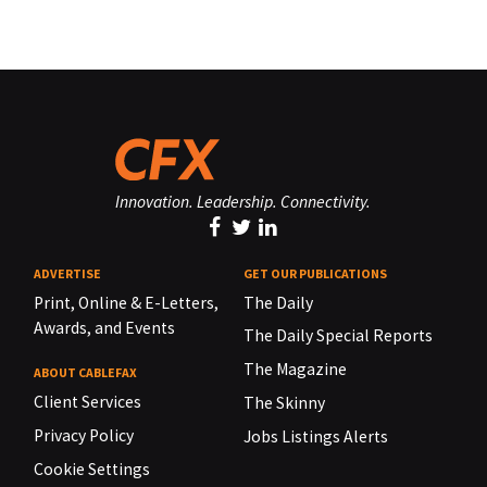
Innovation. Leadership. Connectivity.
ADVERTISE
GET OUR PUBLICATIONS
Print, Online & E-Letters,
The Daily
Awards, and Events
The Daily Special Reports
The Magazine
ABOUT CABLEFAX
Client Services
The Skinny
Privacy Policy
Jobs Listings Alerts
Cookie Settings