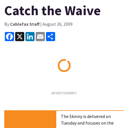
Catch the Waive
By
Cablefax Staff
| August 26, 2009
Facebook
X
LinkedIn
Email
Share
Loading...
The Skinny is delivered on
Tuesday and focuses on the