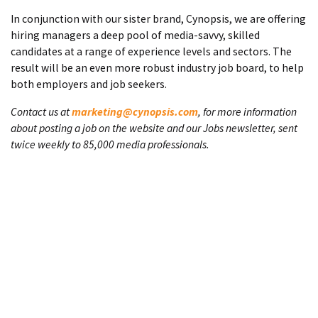
In conjunction with our sister brand, Cynopsis, we are offering
hiring managers a deep pool of media-savvy, skilled
candidates at a range of experience levels and sectors. The
result will be an even more robust industry job board, to help
both employers and job seekers.
Contact us at
marketing@cynopsis.com
, for more information
about posting a job on the website and our Jobs newsletter, sent
twice weekly to 85,000 media professionals.