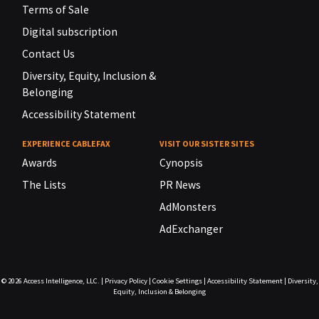
Terms of Sale
Digital subscription
Contact Us
Diversity, Equity, Inclusion &
Belonging
Accessibility Statement
EXPERIENCE CABLEFAX
VISIT OUR SISTER SITES
Awards
Cynopsis
The Lists
PR News
AdMonsters
AdExchanger
© 2026
Access Intelligence, LLC.
|
Privacy Policy
|
Cookie Settings
|
Accessibility Statement
|
Diversity,
Equity, Inclusion & Belonging