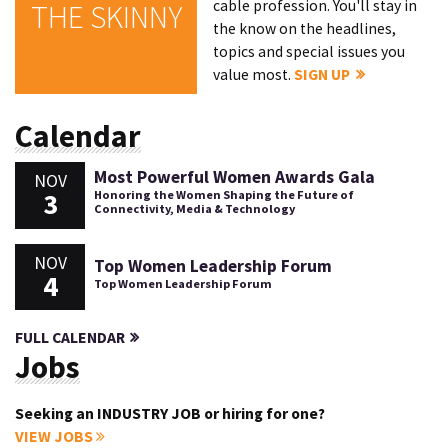
cable profession. You'll stay in
THE SKINNY
the know on the headlines,
topics and special issues you
value most.
SIGN UP
Calendar
Most Powerful Women Awards Gala
NOV
3
Honoring the Women Shaping the Future of
Connectivity, Media & Technology
NOV
Top Women Leadership Forum
4
Top Women Leadership Forum
FULL CALENDAR
Jobs
Seeking an INDUSTRY JOB or hiring for one?
VIEW JOBS