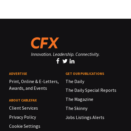
Innovation. Leadership. Connectivity.
ADVERTISE
GET OUR PUBLICATIONS
Print, Online & E-Letters,
The Daily
Awards, and Events
The Daily Special Reports
The Magazine
ABOUT CABLEFAX
Client Services
The Skinny
Privacy Policy
Jobs Listings Alerts
Cookie Settings