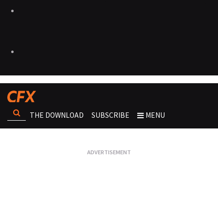
THE DOWNLOAD
SUBSCRIBE
MENU