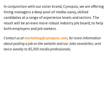
In conjunction with our sister brand, Cynopsis, we are offering
hiring managers a deep pool of media-savvy, skilled
candidates at a range of experience levels and sectors. The
result will be an even more robust industry job board, to help
both employers and job seekers.
Contact us at
marketing@cynopsis.com
, for more information
about posting a job on the website and our Jobs newsletter, sent
twice weekly to 85,000 media professionals.