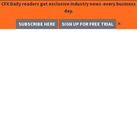
CFX Daily readers get exclusive industry news-every business
day.
✕
SUBSCRIBE HERE
SIGN UP FOR FREE TRIAL