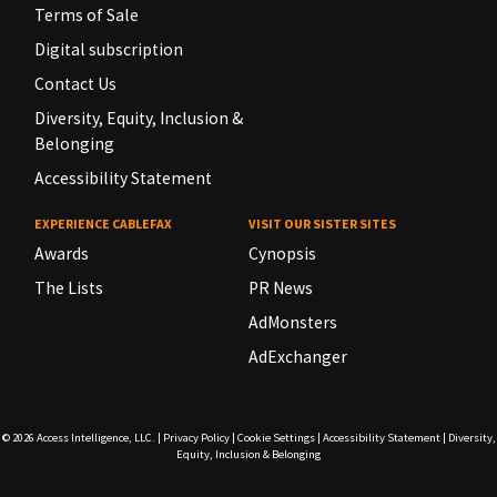
Terms of Sale
Digital subscription
Contact Us
Diversity, Equity, Inclusion &
Belonging
Accessibility Statement
EXPERIENCE CABLEFAX
VISIT OUR SISTER SITES
Awards
Cynopsis
The Lists
PR News
AdMonsters
AdExchanger
© 2026
Access Intelligence, LLC.
|
Privacy Policy
|
Cookie Settings
|
Accessibility Statement
|
Diversity,
Equity, Inclusion & Belonging