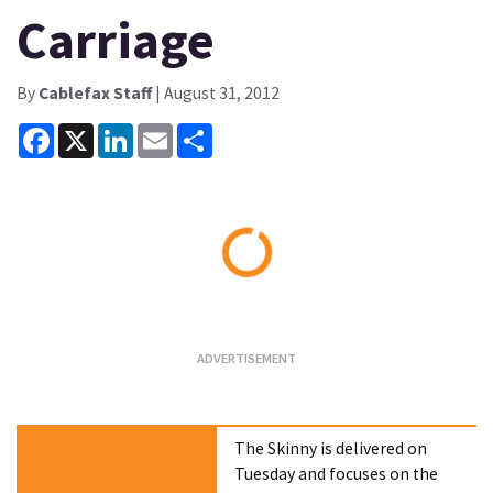
Carriage
By
Cablefax Staff
| August 31, 2012
Facebook
X
LinkedIn
Email
Share
Loading...
The Skinny is delivered on
Tuesday and focuses on the