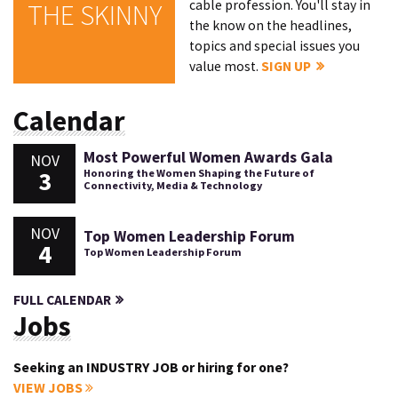
cable profession. You'll stay in
THE SKINNY
the know on the headlines,
topics and special issues you
value most.
SIGN UP
Calendar
Most Powerful Women Awards Gala
NOV
3
Honoring the Women Shaping the Future of
Connectivity, Media & Technology
NOV
Top Women Leadership Forum
4
Top Women Leadership Forum
FULL CALENDAR
Jobs
Seeking an INDUSTRY JOB or hiring for one?
VIEW JOBS