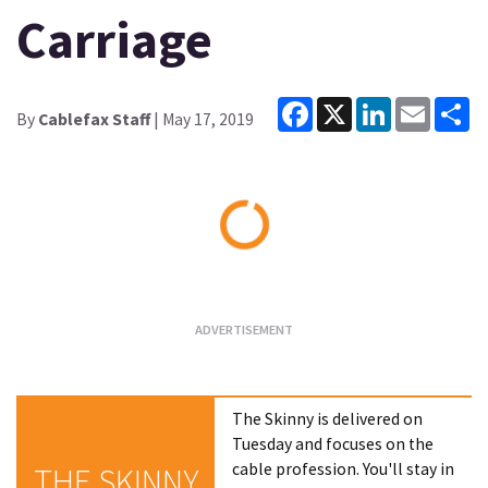
Carriage
Facebook
X
LinkedIn
Email
Sh
By
Cablefax Staff
| May 17, 2019
Loading...
The Skinny is delivered on
Tuesday and focuses on the
cable profession. You'll stay in
THE SKINNY