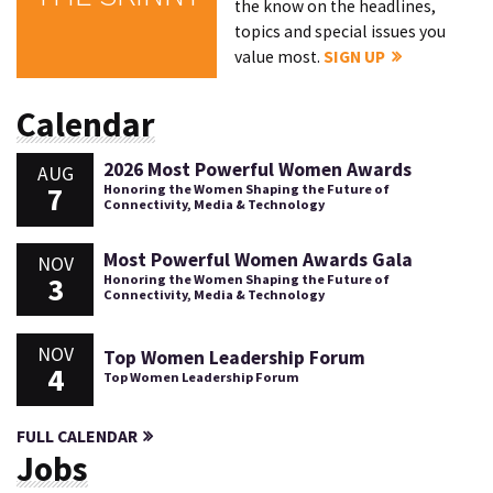
the know on the headlines,
topics and special issues you
value most.
SIGN UP
Calendar
2026 Most Powerful Women Awards
AUG
7
Honoring the Women Shaping the Future of
Connectivity, Media & Technology
Most Powerful Women Awards Gala
NOV
3
Honoring the Women Shaping the Future of
Connectivity, Media & Technology
NOV
Top Women Leadership Forum
4
Top Women Leadership Forum
FULL CALENDAR
Jobs