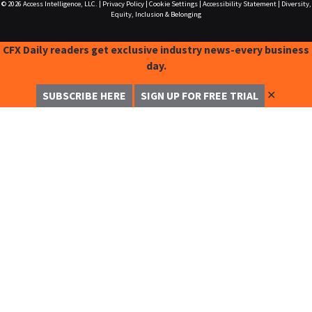
© 2026
Access Intelligence, LLC.
|
Privacy Policy
|
Cookie Settings
|
Accessibility Statement
|
Diversity,
Equity, Inclusion & Belonging
CFX Daily readers get exclusive industry news-every business
day.
✕
SUBSCRIBE HERE
SIGN UP FOR FREE TRIAL