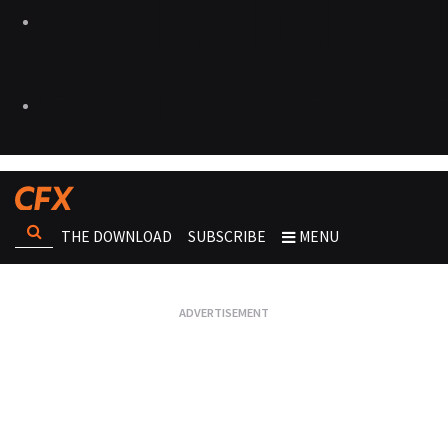
THE DOWNLOAD
SUBSCRIBE
MENU