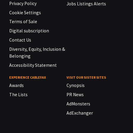
Privacy Policy
Jobs Listings Alerts
Cookie Settings
Terms of Sale
Digital subscription
Contact Us
Diversity, Equity, Inclusion &
Belonging
Accessibility Statement
EXPERIENCE CABLEFAX
VISIT OUR SISTER SITES
Awards
Cynopsis
The Lists
PR News
AdMonsters
AdExchanger