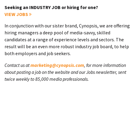
Seeking an INDUSTRY JOB or hiring for one?
VIEW JOBS
In conjunction with our sister brand, Cynopsis, we are offering
hiring managers a deep pool of media-savvy, skilled
candidates at a range of experience levels and sectors. The
result will be an even more robust industry job board, to help
both employers and job seekers.
Contact us at
marketing@cynopsis.com
, for more information
about posting a job on the website and our Jobs newsletter, sent
twice weekly to 85,000 media professionals.