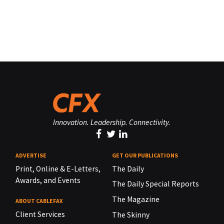
Innovation. Leadership. Connectivity.
ADVERTISE
GET OUR PUBLICATIONS
Print, Online & E-Letters,
The Daily
Awards, and Events
The Daily Special Reports
The Magazine
ABOUT CABLEFAX
Client Services
The Skinny