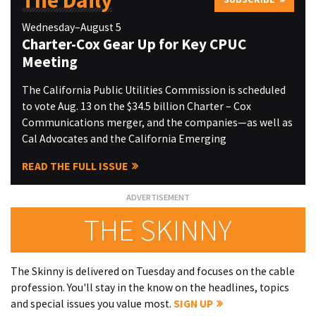
The Daily
Wednesday–August 5
Charter-Cox Gear Up for Key CPUC
Meeting
The California Public Utilities Commission is scheduled
to vote Aug. 13 on the $34.5 billion Charter – Cox
Communications merger, and the companies—as well as
Cal Advocates and the California Emerging
READ THE FULL ISSUE
THE SKINNY
The Skinny is delivered on Tuesday and focuses on the cable
profession. You'll stay in the know on the headlines, topics
and special issues you value most.
SIGN UP