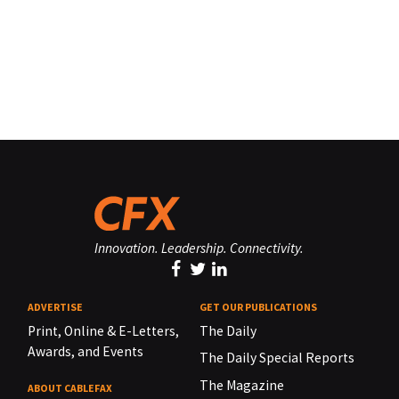
Innovation. Leadership. Connectivity.
ADVERTISE
GET OUR PUBLICATIONS
Print, Online & E-Letters,
The Daily
Awards, and Events
The Daily Special Reports
The Magazine
ABOUT CABLEFAX