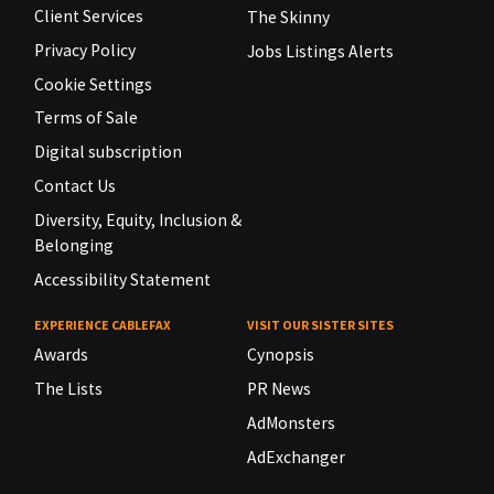
Client Services
The Skinny
Privacy Policy
Jobs Listings Alerts
Cookie Settings
Terms of Sale
Digital subscription
Contact Us
Diversity, Equity, Inclusion &
Belonging
Accessibility Statement
EXPERIENCE CABLEFAX
VISIT OUR SISTER SITES
Awards
Cynopsis
The Lists
PR News
AdMonsters
AdExchanger