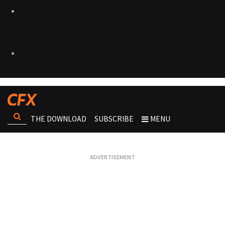
THE DOWNLOAD
SUBSCRIBE
MENU