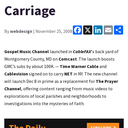
Carriage
Facebook
X
LinkedIn
Email
Sh
By
webdesign
| November 25, 2008
Gospel Music Channel
launched in
CableFAX
‘s back yard of
Montgomery County, MD on
Comcast
. The launch boosts
GMC’s subs by about 100K. —
Time Warner Cable
and
Cablevision
signed on to carry
NET
in NY. The new channel
will launch Dec 8 in prime as a replacement for
The Prayer
Channel
, offering content ranging from music videos to
explorations of local parishes and neighborhoods to
investigations into the mysteries of faith.
SUBSCRIBE