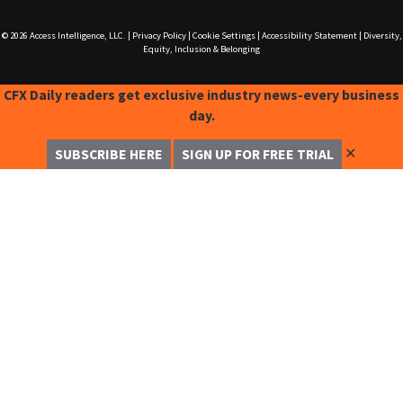
© 2026
Access Intelligence, LLC.
|
Privacy Policy
|
Cookie Settings
|
Accessibility Statement
|
Diversity,
Equity, Inclusion & Belonging
CFX Daily readers get exclusive industry news-every business
day.
✕
SUBSCRIBE HERE
SIGN UP FOR FREE TRIAL