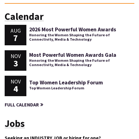
Calendar
2026 Most Powerful Women Awards
AUG
7
Honoring the Women Shaping the Future of
Connectivity, Media & Technology
Most Powerful Women Awards Gala
NOV
3
Honoring the Women Shaping the Future of
Connectivity, Media & Technology
NOV
Top Women Leadership Forum
4
Top Women Leadership Forum
FULL CALENDAR
Jobs
Seeking an INDUSTRY JOB or hiring for one?