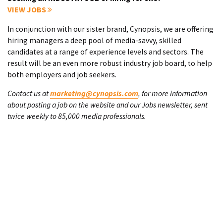
VIEW JOBS
In conjunction with our sister brand, Cynopsis, we are offering
hiring managers a deep pool of media-savvy, skilled
candidates at a range of experience levels and sectors. The
result will be an even more robust industry job board, to help
both employers and job seekers.
Contact us at
marketing@cynopsis.com
, for more information
about posting a job on the website and our Jobs newsletter, sent
twice weekly to 85,000 media professionals.