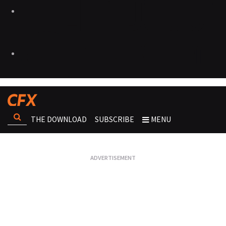
THE DOWNLOAD
SUBSCRIBE
MENU