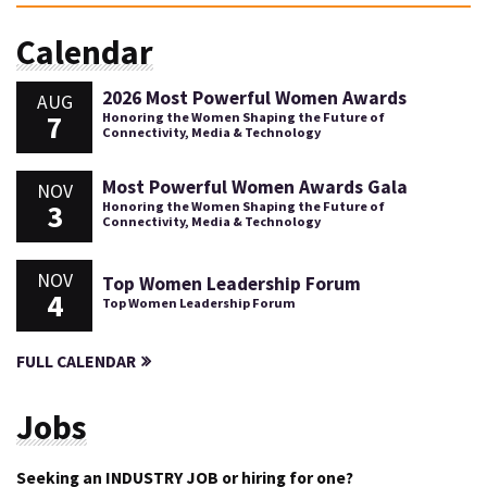
Calendar
2026 Most Powerful Women Awards
AUG
7
Honoring the Women Shaping the Future of
Connectivity, Media & Technology
Most Powerful Women Awards Gala
NOV
3
Honoring the Women Shaping the Future of
Connectivity, Media & Technology
NOV
Top Women Leadership Forum
4
Top Women Leadership Forum
FULL CALENDAR
Jobs
Seeking an INDUSTRY JOB or hiring for one?