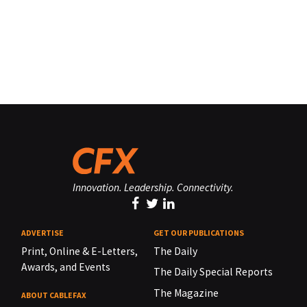
Innovation. Leadership. Connectivity.
ADVERTISE
GET OUR PUBLICATIONS
Print, Online & E-Letters,
The Daily
Awards, and Events
The Daily Special Reports
The Magazine
ABOUT CABLEFAX