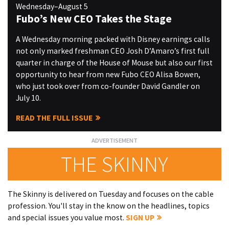
Wednesday–August 5
Fubo’s New CEO Takes the Stage
A Wednesday morning packed with Disney earnings calls
not only marked freshman CEO Josh D’Amaro’s first full
quarter in charge of the House of Mouse but also our first
opportunity to hear from new Fubo CEO Alisa Bowen,
who just took over from co-founder David Gandler on
July 10.
READ THE FULL ISSUE
THE SKINNY
The Skinny is delivered on Tuesday and focuses on the cable
profession. You'll stay in the know on the headlines, topics
and special issues you value most.
SIGN UP