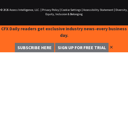
© 2026
Access Intelligence, LLC.
|
Privacy Policy
|
Cookie Settings
|
Accessibility Statement
|
Diversity,
Equity, Inclusion & Belonging
CFX Daily readers get exclusive industry news-every business
day.
✕
SUBSCRIBE HERE
SIGN UP FOR FREE TRIAL