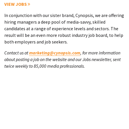
VIEW JOBS
In conjunction with our sister brand, Cynopsis, we are offering
hiring managers a deep pool of media-savvy, skilled
candidates at a range of experience levels and sectors. The
result will be an even more robust industry job board, to help
both employers and job seekers.
Contact us at
marketing@cynopsis.com
, for more information
about posting a job on the website and our Jobs newsletter, sent
twice weekly to 85,000 media professionals.