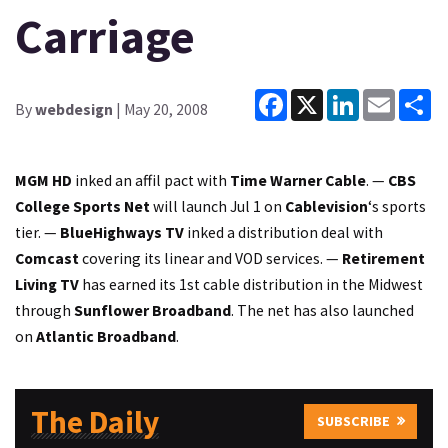
Carriage
Facebook
X
LinkedIn
Email
Sh
By
webdesign
| May 20, 2008
MGM HD
inked an affil pact with
Time Warner Cable
. —
CBS
College Sports Net
will launch Jul 1 on
Cablevision
‘s sports
tier. —
BlueHighways TV
inked a distribution deal with
Comcast
covering its linear and VOD services. —
Retirement
Living TV
has earned its 1st cable distribution in the Midwest
through
Sunflower Broadband
. The net has also launched
on
Atlantic Broadband
.
The Daily
SUBSCRIBE