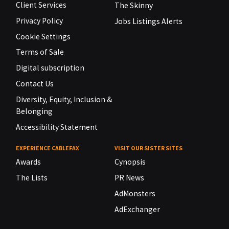
Client Services
The Skinny
Privacy Policy
Jobs Listings Alerts
Cookie Settings
Terms of Sale
Digital subscription
Contact Us
Diversity, Equity, Inclusion &
Belonging
Accessibility Statement
EXPERIENCE CABLEFAX
VISIT OUR SISTER SITES
Awards
Cynopsis
The Lists
PR News
AdMonsters
AdExchanger