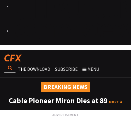
THE DOWNLOAD
SUBSCRIBE
MENU
BREAKING NEWS
Cable Pioneer Miron Dies at 89
MORE