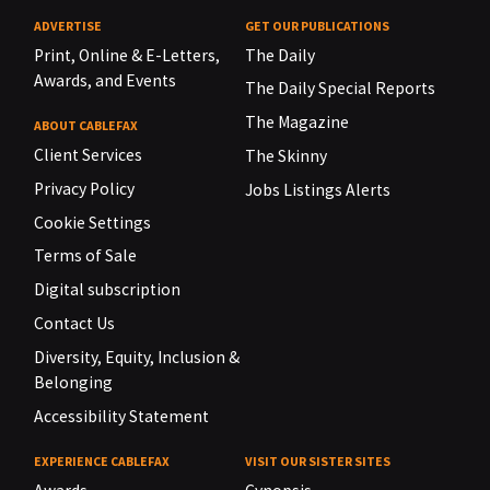
ADVERTISE
GET OUR PUBLICATIONS
Print, Online & E-Letters,
The Daily
Awards, and Events
The Daily Special Reports
The Magazine
ABOUT CABLEFAX
Client Services
The Skinny
Privacy Policy
Jobs Listings Alerts
Cookie Settings
Terms of Sale
Digital subscription
Contact Us
Diversity, Equity, Inclusion &
Belonging
Accessibility Statement
EXPERIENCE CABLEFAX
VISIT OUR SISTER SITES