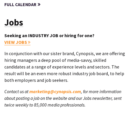
FULL CALENDAR
Jobs
Seeking an INDUSTRY JOB or hiring for one?
VIEW JOBS
In conjunction with our sister brand, Cynopsis, we are offering
hiring managers a deep pool of media-savvy, skilled
candidates at a range of experience levels and sectors. The
result will be an even more robust industry job board, to help
both employers and job seekers.
Contact us at
marketing@cynopsis.com
, for more information
about posting a job on the website and our Jobs newsletter, sent
twice weekly to 85,000 media professionals.