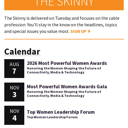
THE SKINNY
The Skinny is delivered on Tuesday and focuses on the cable
profession. You'll stay in the know on the headlines, topics
and special issues you value most.
SIGN UP
Calendar
2026 Most Powerful Women Awards
AUG
7
Honoring the Women Shaping the Future of
Connectivity, Media & Technology
Most Powerful Women Awards Gala
NOV
3
Honoring the Women Shaping the Future of
Connectivity, Media & Technology
NOV
Top Women Leadership Forum
4
Top Women Leadership Forum