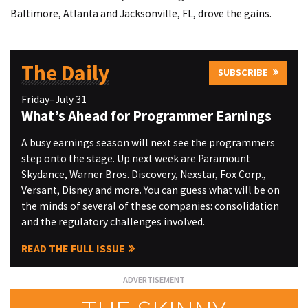
Baltimore, Atlanta and Jacksonville, FL, drove the gains.
The Daily
SUBSCRIBE
Friday–July 31
What’s Ahead for Programmer Earnings
A busy earnings season will next see the programmers
step onto the stage. Up next week are Paramount
Skydance, Warner Bros. Discovery, Nexstar, Fox Corp.,
Versant, Disney and more. You can guess what will be on
the minds of several of these companies: consolidation
and the regulatory challenges involved.
READ THE FULL ISSUE