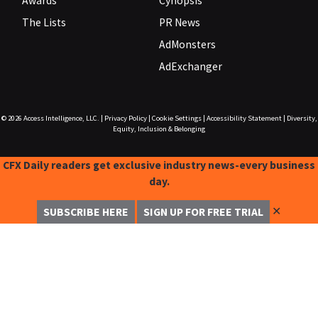
Awards
Cynopsis
The Lists
PR News
AdMonsters
AdExchanger
© 2026
Access Intelligence, LLC.
|
Privacy Policy
|
Cookie Settings
|
Accessibility Statement
|
Diversity,
Equity, Inclusion & Belonging
CFX Daily readers get exclusive industry news-every business
day.
✕
SUBSCRIBE HERE
SIGN UP FOR FREE TRIAL