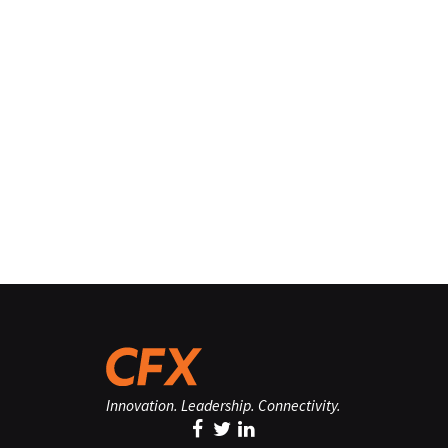
Innovation. Leadership. Connectivity.