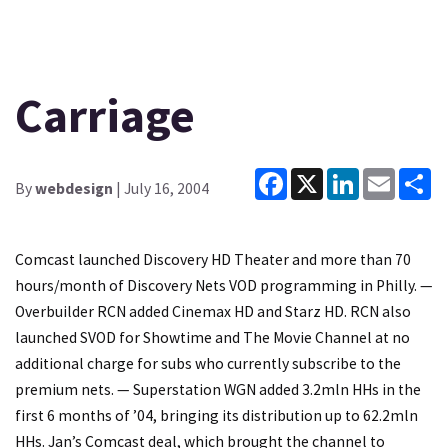
Carriage
Facebook
X
LinkedIn
Email
Sh
By
webdesign
| July 16, 2004
Comcast launched Discovery HD Theater and more than 70
hours/month of Discovery Nets VOD programming in Philly. —
Overbuilder RCN added Cinemax HD and Starz HD. RCN also
launched SVOD for Showtime and The Movie Channel at no
additional charge for subs who currently subscribe to the
premium nets. — Superstation WGN added 3.2mln HHs in the
first 6 months of ’04, bringing its distribution up to 62.2mln
HHs. Jan’s Comcast deal, which brought the channel to