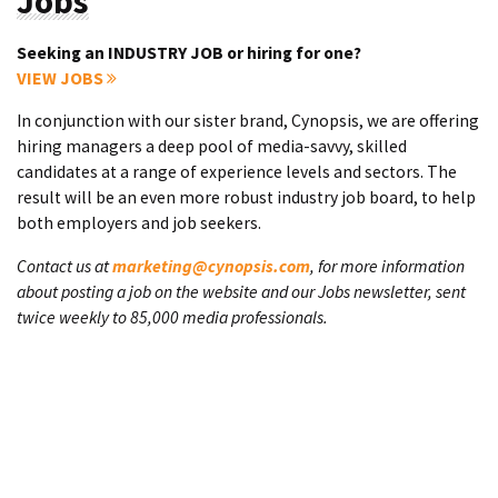
Jobs
Seeking an INDUSTRY JOB or hiring for one?
VIEW JOBS
In conjunction with our sister brand, Cynopsis, we are offering
hiring managers a deep pool of media-savvy, skilled
candidates at a range of experience levels and sectors. The
result will be an even more robust industry job board, to help
both employers and job seekers.
Contact us at
marketing@cynopsis.com
, for more information
about posting a job on the website and our Jobs newsletter, sent
twice weekly to 85,000 media professionals.