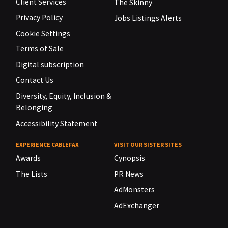
Client Services
The Skinny
Privacy Policy
Jobs Listings Alerts
Cookie Settings
Terms of Sale
Digital subscription
Contact Us
Diversity, Equity, Inclusion &
Belonging
Accessibility Statement
EXPERIENCE CABLEFAX
VISIT OUR SISTER SITES
Awards
Cynopsis
The Lists
PR News
AdMonsters
AdExchanger