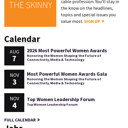
cable profession. You'll stay in
THE SKINNY
the know on the headlines,
topics and special issues you
value most.
SIGN UP
Calendar
2026 Most Powerful Women Awards
AUG
7
Honoring the Women Shaping the Future of
Connectivity, Media & Technology
Most Powerful Women Awards Gala
NOV
3
Honoring the Women Shaping the Future of
Connectivity, Media & Technology
NOV
Top Women Leadership Forum
4
Top Women Leadership Forum
FULL CALENDAR