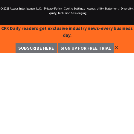
© 2026
Access Intelligence, LLC.
|
Privacy Policy
|
Cookie Settings
|
Accessibility Statement
|
Diversity,
Equity, Inclusion & Belonging
CFX Daily readers get exclusive industry news-every business
day.
✕
SUBSCRIBE HERE
SIGN UP FOR FREE TRIAL