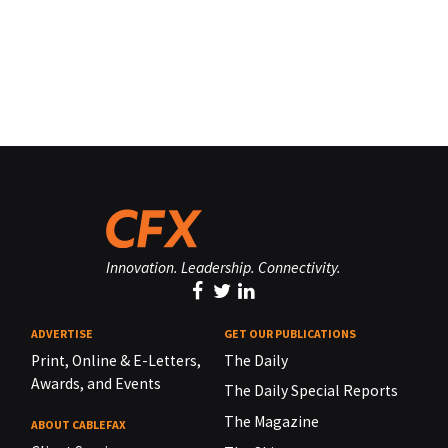
Innovation. Leadership. Connectivity.
ADVERTISE
GET OUR PUBLICATIONS
Print, Online & E-Letters,
The Daily
Awards, and Events
The Daily Special Reports
The Magazine
ABOUT CABLEFAX