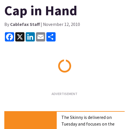
Cap in Hand
By
Cablefax Staff
| November 12, 2010
Facebook
X
LinkedIn
Email
Share
Loading...
The Skinny is delivered on
Tuesday and focuses on the