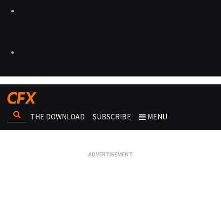
THE DOWNLOAD
SUBSCRIBE
MENU