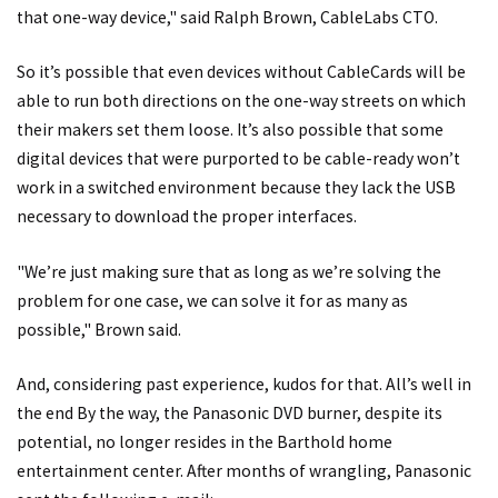
that one-way device," said Ralph Brown, CableLabs CTO.
So it’s possible that even devices without CableCards will be
able to run both directions on the one-way streets on which
their makers set them loose. It’s also possible that some
digital devices that were purported to be cable-ready won’t
work in a switched environment because they lack the USB
necessary to download the proper interfaces.
"We’re just making sure that as long as we’re solving the
problem for one case, we can solve it for as many as
possible," Brown said.
And, considering past experience, kudos for that. All’s well in
the end By the way, the Panasonic DVD burner, despite its
potential, no longer resides in the Barthold home
entertainment center. After months of wrangling, Panasonic