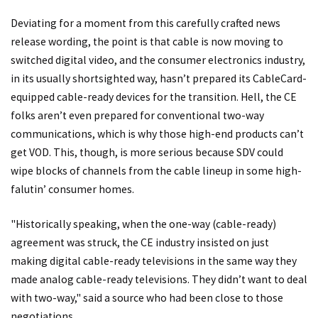
Deviating for a moment from this carefully crafted news
release wording, the point is that cable is now moving to
switched digital video, and the consumer electronics industry,
in its usually shortsighted way, hasn’t prepared its CableCard-
equipped cable-ready devices for the transition. Hell, the CE
folks aren’t even prepared for conventional two-way
communications, which is why those high-end products can’t
get VOD. This, though, is more serious because SDV could
wipe blocks of channels from the cable lineup in some high-
falutin’ consumer homes.
"Historically speaking, when the one-way (cable-ready)
agreement was struck, the CE industry insisted on just
making digital cable-ready televisions in the same way they
made analog cable-ready televisions. They didn’t want to deal
with two-way," said a source who had been close to those
negotiations.