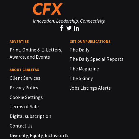
Innovation. Leadership. Connectivity.
ADVERTISE
GET OUR PUBLICATIONS
Print, Online & E-Letters,
The Daily
Awards, and Events
The Daily Special Reports
The Magazine
ABOUT CABLEFAX
Client Services
The Skinny
Privacy Policy
Jobs Listings Alerts
Cookie Settings
Terms of Sale
Digital subscription
Contact Us
Diversity, Equity, Inclusion &