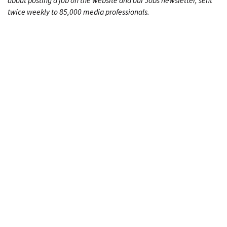
about posting a job on the website and our Jobs newsletter, sent
twice weekly to 85,000 media professionals.