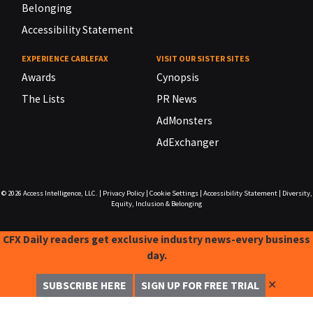
Belonging
Accessibility Statement
EXPERIENCE CABLEFAX
VISIT OUR SISTER SITES
Awards
Cynopsis
The Lists
PR News
AdMonsters
AdExchanger
© 2026
Access Intelligence, LLC.
|
Privacy Policy
|
Cookie Settings
|
Accessibility Statement
|
Diversity,
Equity, Inclusion & Belonging
CFX Daily readers get exclusive industry news-every business
day.
✕
SUBSCRIBE HERE
SIGN UP FOR FREE TRIAL