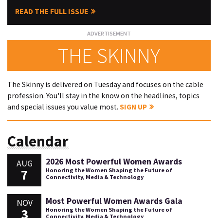
READ THE FULL ISSUE
THE SKINNY
The Skinny is delivered on Tuesday and focuses on the cable
profession. You'll stay in the know on the headlines, topics
and special issues you value most.
SIGN UP
Calendar
2026 Most Powerful Women Awards
AUG
7
Honoring the Women Shaping the Future of
Connectivity, Media & Technology
Most Powerful Women Awards Gala
NOV
3
Honoring the Women Shaping the Future of
Connectivity, Media & Technology