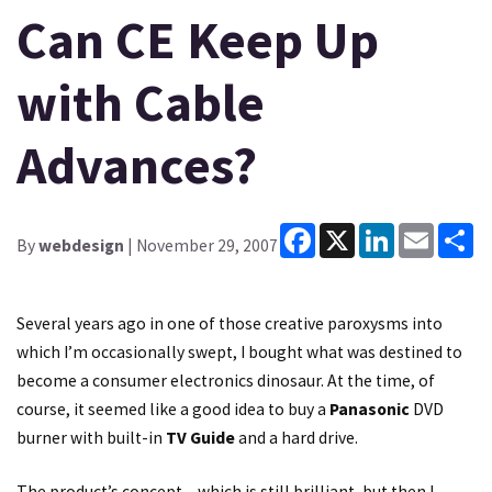
Can CE Keep Up
with Cable
Advances?
Facebook
X
LinkedIn
Email
Sh
By
webdesign
| November 29, 2007
Several years ago in one of those creative paroxysms into
which I’m occasionally swept, I bought what was destined to
become a consumer electronics dinosaur. At the time, of
course, it seemed like a good idea to buy a
Panasonic
DVD
burner with built-in
TV Guide
and a hard drive.
The product’s concept – which is still brilliant, but then I