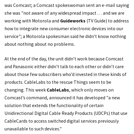
was Comcast; a Comcast spokeswoman sent an e-mail saying
she was "not aware of any widespread impact … and we are
working with Motorola and
Guideworks
(TV Guide) to address
how to integrate new consumer electronic devices into our
service"; a Motorola spokesman said he didn’t know nothing
about nothing about no problems.
At the end of the day, the unit didn’t work because Comcast
and Panasonic either didn’t talk to each other or didn’t care
about those few subscribers who’d invested in these kinds of
products. CableLabs to the rescue Things seem to be
changing. This week
CableLabs
, which only moves on
Comcast’s command, announced it has developed "a new
solution that extends the functionality of certain
Unidirectional Digital Cable Ready Products (UDCPs) that use
CableCards to access switched digital services previously
unavailable to such devices."