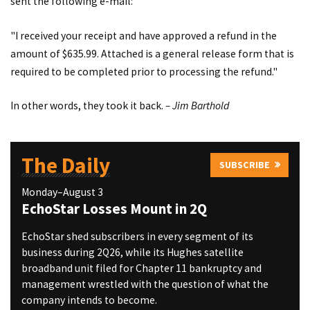
sent the following e-mail:
"I received your receipt and have approved a refund in the
amount of $635.99. Attached is a general release form that is
required to be completed prior to processing the refund."
In other words, they took it back.
– Jim Barthold
The Daily
SUBSCRIBE
Monday–August 3
EchoStar Losses Mount in 2Q
EchoStar shed subscribers in every segment of its
business during 2Q26, while its Hughes satellite
broadband unit filed for Chapter 11 bankruptcy and
management wrestled with the question of what the
company intends to become.