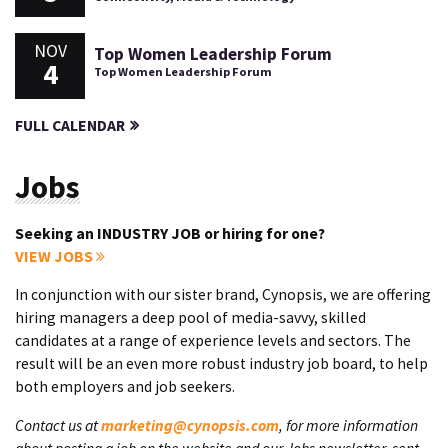
NOV
Top Women Leadership Forum
4
Top Women Leadership Forum
FULL CALENDAR
Jobs
Seeking an INDUSTRY JOB or hiring for one?
VIEW JOBS
In conjunction with our sister brand, Cynopsis, we are offering
hiring managers a deep pool of media-savvy, skilled
candidates at a range of experience levels and sectors. The
result will be an even more robust industry job board, to help
both employers and job seekers.
Contact us at
marketing@cynopsis.com
, for more information