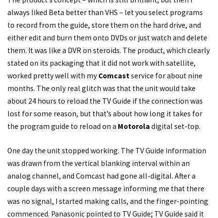
always liked Beta better than VHS – let you select programs
to record from the guide, store them on the hard drive, and
either edit and burn them onto DVDs or just watch and delete
them. It was like a DVR on steroids. The product, which clearly
stated on its packaging that it did not work with satellite,
worked pretty well with my
Comcast
service for about nine
months. The only real glitch was that the unit would take
about 24 hours to reload the TV Guide if the connection was
lost for some reason, but that’s about how long it takes for
the program guide to reload on a
Motorola
digital set-top.
One day the unit stopped working. The TV Guide information
was drawn from the vertical blanking interval within an
analog channel, and Comcast had gone all-digital. After a
couple days with a screen message informing me that there
was no signal, I started making calls, and the finger-pointing
commenced. Panasonic pointed to TV Guide; TV Guide said it