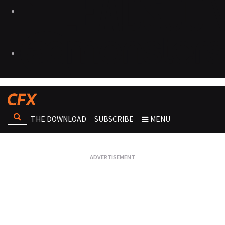
THE DOWNLOAD
SUBSCRIBE
MENU