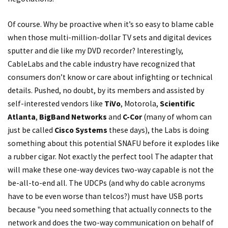
Of course. Why be proactive when it’s so easy to blame cable
when those multi-million-dollar TV sets and digital devices
sputter and die like my DVD recorder? Interestingly,
CableLabs and the cable industry have recognized that
consumers don’t know or care about infighting or technical
details. Pushed, no doubt, by its members and assisted by
self-interested vendors like
TiVo
, Motorola,
Scientific
Atlanta
,
BigBand Networks
and
C-Cor
(many of whom can
just be called
Cisco Systems
these days), the Labs is doing
something about this potential SNAFU before it explodes like
a rubber cigar. Not exactly the perfect tool The adapter that
will make these one-way devices two-way capable is not the
be-all-to-end all. The UDCPs (and why do cable acronyms
have to be even worse than telcos?) must have USB ports
because "you need something that actually connects to the
network and does the two-way communication on behalf of