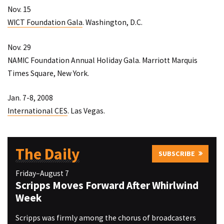
Nov. 15
WICT Foundation Gala
. Washington, D.C.
Nov. 29
NAMIC Foundation Annual Holiday Gala
. Marriott Marquis
Times Square, New York.
Jan. 7-8, 2008
International CES
. Las Vegas.
The Daily
SUBSCRIBE
Friday–August 7
Scripps Moves Forward After Whirlwind
Week
Scripps was firmly among the chorus of broadcasters