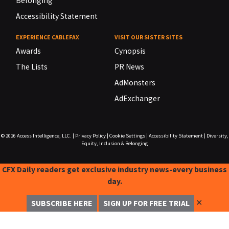
Belonging
Accessibility Statement
EXPERIENCE CABLEFAX
VISIT OUR SISTER SITES
Awards
Cynopsis
The Lists
PR News
AdMonsters
AdExchanger
© 2026
Access Intelligence, LLC.
|
Privacy Policy
|
Cookie Settings
|
Accessibility Statement
|
Diversity,
Equity, Inclusion & Belonging
CFX Daily readers get exclusive industry news-every business
day.
✕
SUBSCRIBE HERE
SIGN UP FOR FREE TRIAL