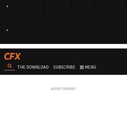
THE DOWNLOAD
SUBSCRIBE
MENU