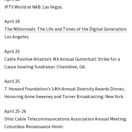
IPTV World at NAB
. Las Vegas.
April 18
The Millennials: The Life and Times of the Digital Generation
.
Los Angeles.
April 25
Cable Positive Atlanta’s 4th Annual Gutterball: Strike for a
Cause bowling fundraiser
. Chamblee, GA.
April 25
T. Howard Foundation’s 14th Annual Diversity Awards Dinner,
Honoring Anne Sweeney and Turner Broadcasting
. New York.
April 25-26
Ohio Cable Telecommunications Association Annual Meeting
.
Columbus Renaissance Hotel.