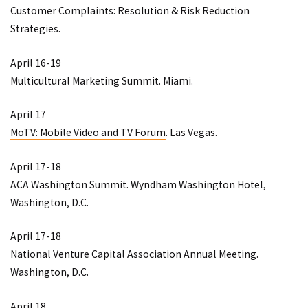
Customer Complaints: Resolution & Risk Reduction
Strategies
.
April 16-19
Multicultural Marketing Summit
. Miami.
April 17
MoTV: Mobile Video and TV Forum
. Las Vegas.
April 17-18
ACA Washington Summit
. Wyndham Washington Hotel,
Washington, D.C.
April 17-18
National Venture Capital Association Annual Meeting
.
Washington, D.C.
April 18