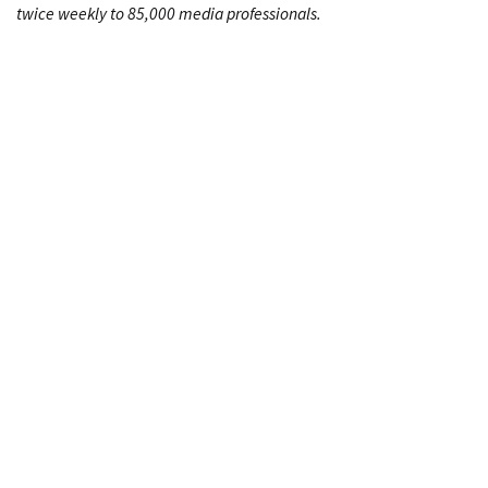
twice weekly to 85,000 media professionals.