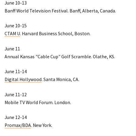
June 10-13
Banff World Television Festival
. Banff, Alberta, Canada.
June 10-15
CTAM U
. Harvard Business School, Boston.
June 11
Annual Kansas "Cable Cup" Golf Scramble
. Olathe, KS.
June 11-14
Digital Hollywood
. Santa Monica, CA.
June 11-12
Mobile TV World Forum
. London.
June 12-14
Promax/BDA
. New York.