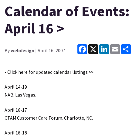
Calendar of Events:
April 16 >
Facebook
X
LinkedIn
Email
Sh
By
webdesign
| April 16, 2007
• Click
here
for updated calendar listings >>
April 14-19
NAB
. Las Vegas.
April 16-17
CTAM Customer Care Forum
. Charlotte, NC.
April 16-18