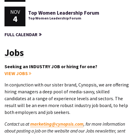
NOV
Top Women Leadership Forum
4
Top Women Leadership Forum
FULL CALENDAR
Jobs
Seeking an INDUSTRY JOB or hiring for one?
VIEW JOBS
In conjunction with our sister brand, Cynopsis, we are offering
hiring managers a deep pool of media-savvy, skilled
candidates at a range of experience levels and sectors. The
result will be an even more robust industry job board, to help
both employers and job seekers.
Contact us at
marketing@cynopsis.com
, for more information
about posting a job on the website and our Jobs newsletter, sent