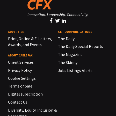
Innovation. Leadership. Connectivity.
ADVERTISE
GET OUR PUBLICATIONS
Print, Online & E-Letters,
The Daily
Awards, and Events
The Daily Special Reports
The Magazine
ABOUT CABLEFAX
Client Services
The Skinny
Privacy Policy
Jobs Listings Alerts
Cookie Settings
Terms of Sale
Digital subscription
Contact Us
Diversity, Equity, Inclusion &