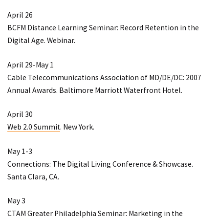
April 26
BCFM Distance Learning Seminar: Record Retention in the
Digital Age
. Webinar.
April 29-May 1
Cable Telecommunications Association of MD/DE/DC: 2007
Annual Awards
. Baltimore Marriott Waterfront Hotel.
April 30
Web 2.0 Summit
. New York.
May 1-3
Connections: The Digital Living Conference & Showcase
.
Santa Clara, CA.
May 3
CTAM Greater Philadelphia Seminar: Marketing in the