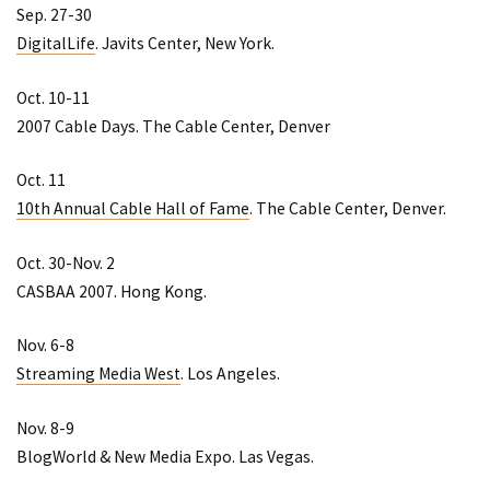
Sep. 27-30
DigitalLife
. Javits Center, New York.
Oct. 10-11
2007 Cable Days
. The Cable Center, Denver
Oct. 11
10th Annual Cable Hall of Fame
. The Cable Center, Denver.
Oct. 30-Nov. 2
CASBAA 2007
. Hong Kong.
Nov. 6-8
Streaming Media West
. Los Angeles.
Nov. 8-9
BlogWorld & New Media Expo
. Las Vegas.