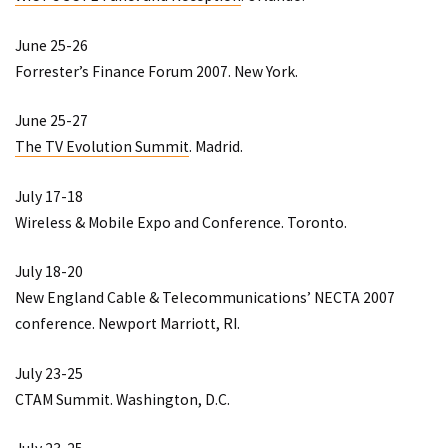
June 25-26
Forrester’s Finance Forum 2007
. New York.
June 25-27
The TV Evolution Summit
. Madrid.
July 17-18
Wireless & Mobile Expo and Conference
. Toronto.
July 18-20
New England Cable & Telecommunications’ NECTA 2007
conference
. Newport Marriott, RI.
July 23-25
CTAM Summit
. Washington, D.C.