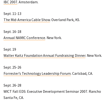
IBC 2007
. Amsterdam.
Sept. 11-13
The Mid-America Cable Show
. Overland Park, KS.
Sept. 16-18
Annual NAMIC Conference
. New York.
Sept. 19
Walter Kaitz Foundation Annual Fundraising Dinner
. New York.
Sept. 25-26
Forrester’s Technology Leadership Forum
. Carlsbad, CA.
Sept. 26-28
WICT Fall EDS: Executive Development Seminar 2007
. Rancho
Santa Fe, CA.