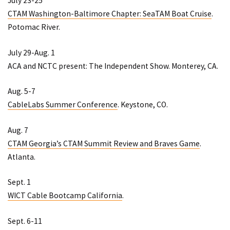
July 23-25
CTAM Washington-Baltimore Chapter: SeaTAM Boat Cruise
.
Potomac River.
July 29-Aug. 1
ACA and NCTC present: The Independent Show
. Monterey, CA.
Aug. 5-7
CableLabs Summer Conference
. Keystone, CO.
Aug. 7
CTAM Georgia’s CTAM Summit Review and Braves Game
.
Atlanta.
Sept. 1
WICT Cable Bootcamp California
.
Sept. 6-11