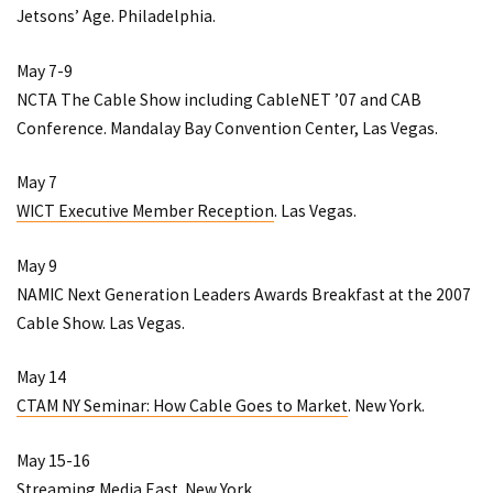
Jetsons’ Age
. Philadelphia.
May 7-9
NCTA The Cable Show
including
CableNET ’07
and
CAB
Conference
. Mandalay Bay Convention Center, Las Vegas.
May 7
WICT Executive Member Reception
. Las Vegas.
May 9
NAMIC Next Generation Leaders Awards Breakfast at the 2007
Cable Show
. Las Vegas.
May 14
CTAM NY Seminar: How Cable Goes to Market
. New York.
May 15-16
Streaming Media East
. New York.