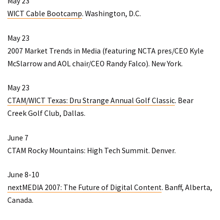
May 23
WICT Cable Bootcamp
. Washington, D.C.
May 23
2007 Market Trends in Media
(featuring NCTA pres/CEO Kyle
McSlarrow and AOL chair/CEO Randy Falco). New York.
May 23
CTAM/WICT Texas: Dru Strange Annual Golf Classic
. Bear
Creek Golf Club, Dallas.
June 7
CTAM Rocky Mountains: High Tech Summit
. Denver.
June 8-10
nextMEDIA 2007: The Future of Digital Content
. Banff, Alberta,
Canada.