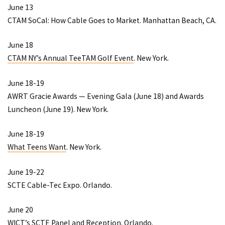
June 13
CTAM SoCal: How Cable Goes to Market
. Manhattan Beach, CA.
June 18
CTAM NY’s Annual TeeTAM Golf Event
. New York.
June 18-19
AWRT Gracie Awards
— Evening Gala (June 18) and Awards
Luncheon (June 19). New York.
June 18-19
What Teens Want
. New York.
June 19-22
SCTE Cable-Tec Expo
. Orlando.
June 20
WICT’s SCTE Panel and Reception
. Orlando.