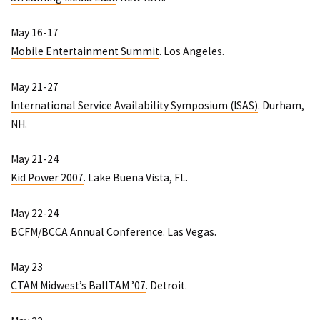
May 16-17
Mobile Entertainment Summit
. Los Angeles.
May 21-27
International Service Availability Symposium (ISAS)
. Durham,
NH.
May 21-24
Kid Power 2007
. Lake Buena Vista, FL.
May 22-24
BCFM/BCCA Annual Conference
. Las Vegas.
May 23
CTAM Midwest’s BallTAM ’07
. Detroit.