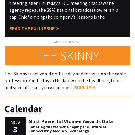
cheering after Thursday’s FCC meeting that saw the
agency repeal the 39% national broadcast ownership
cap. Chief among the company’s reasons is the
READ THE FULL ISSUE
THE SKINNY
The Skinny is delivered on Tuesday and focuses on the cable
profession. You'll stay in the know on the headlines, topics
and special issues you value most.
SIGN UP
Calendar
Most Powerful Women Awards Gala
NOV
3
Honoring the Women Shaping the Future of
Connectivity, Media & Technology