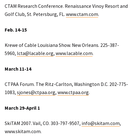
CTAM Research Conference. Renaissance Vinoy Resort and
Golf Club, St. Petersburg, FL.
www.ctam.com
.
Feb. 14-15
Krewe of Cable Louisiana Show. New Orleans. 225-387-
5960,
lcta@lacable.org
,
www.lacable.com
.
March 11-14
CTPAA Forum. The Ritz-Carlton, Washington D.C. 202-775-
1083,
sjones@ctpaa.org
,
www.ctpaa.org
.
March 29-April 1
SkiTAM 2007. Vail, CO. 303-797-9507,
info@skitam.com
,
www.skitam.com.