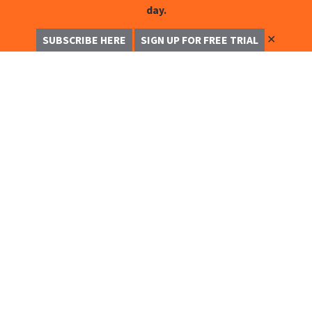
day.
✕
SUBSCRIBE HERE
SIGN UP FOR FREE TRIAL