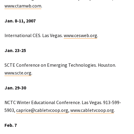
www.ctamwb.com
.
Jan. 8-11, 2007
International CES. Las Vegas.
www.cesweb.org
.
Jan. 23-25
SCTE Conference on Emerging Technologies. Houston.
www.scte.org
.
Jan. 29-30
NCTC Winter Educational Conference. Las Vegas. 913-599-
5903,
caprice@cabletvcoop.org
,
www.cabletvcoop.org
.
Feb. 7