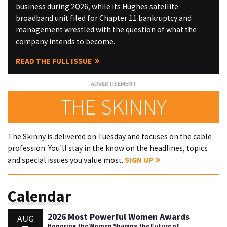
business during 2Q26, while its Hughes satellite
broadband unit filed for Chapter 11 bankruptcy and
management wrestled with the question of what the
company intends to become.
READ THE FULL ISSUE
THE SKINNY
The Skinny is delivered on Tuesday and focuses on the cable
profession. You'll stay in the know on the headlines, topics
and special issues you value most.
SIGN UP
Calendar
2026 Most Powerful Women Awards
AUG
Honoring the Women Shaping the Future of