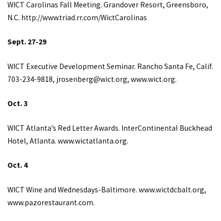
WICT Carolinas Fall Meeting. Grandover Resort, Greensboro,
N.C.
http://www.triad.rr.com/WictCarolinas
Sept. 27-29
WICT Executive Development Seminar. Rancho Santa Fe, Calif.
703-234-9818,
jrosenberg@wict.org
,
www.wict.org
.
Oct. 3
WICT Atlanta’s Red Letter Awards. InterContinental Buckhead
Hotel, Atlanta.
www.wictatlanta.org
.
Oct. 4
WICT Wine and Wednesdays-Baltimore.
www.wictdcbalt.org
,
www.pazorestaurant.com
.