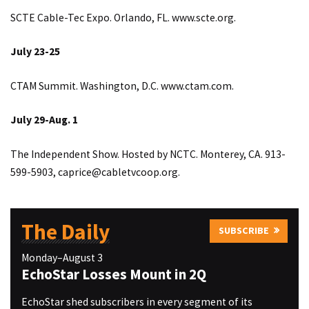
SCTE Cable-Tec Expo. Orlando, FL.
www.scte.org
.
July 23-25
CTAM Summit. Washington, D.C.
www.ctam.com
.
July 29-Aug. 1
The Independent Show. Hosted by NCTC. Monterey, CA. 913-
599-5903,
caprice@cabletvcoop.org
.
The Daily
SUBSCRIBE
Monday–August 3
EchoStar Losses Mount in 2Q
EchoStar shed subscribers in every segment of its