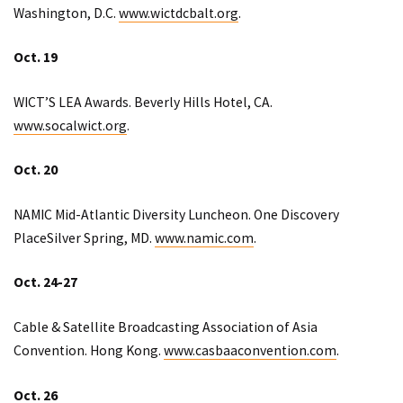
Washington, D.C.
www.wictdcbalt.org
.
Oct. 19
WICT’S LEA Awards. Beverly Hills Hotel, CA.
www.socalwict.org
.
Oct. 20
NAMIC Mid-Atlantic Diversity Luncheon. One Discovery
PlaceSilver Spring, MD.
www.namic.com
.
Oct. 24-27
Cable & Satellite Broadcasting Association of Asia
Convention. Hong Kong.
www.casbaaconvention.com
.
Oct. 26