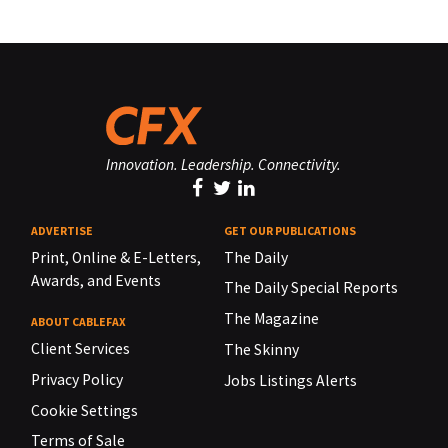
Innovation. Leadership. Connectivity.
ADVERTISE
GET OUR PUBLICATIONS
Print, Online & E-Letters,
The Daily
Awards, and Events
The Daily Special Reports
The Magazine
ABOUT CABLEFAX
Client Services
The Skinny
Privacy Policy
Jobs Listings Alerts
Cookie Settings
Terms of Sale