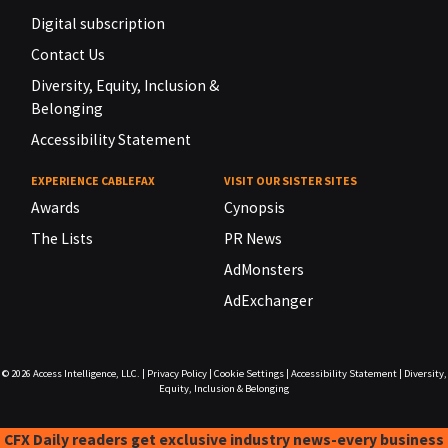
Digital subscription
Contact Us
Diversity, Equity, Inclusion &
Belonging
Accessibility Statement
EXPERIENCE CABLEFAX
VISIT OUR SISTER SITES
Awards
Cynopsis
The Lists
PR News
AdMonsters
AdExchanger
© 2026
Access Intelligence, LLC.
|
Privacy Policy
|
Cookie Settings
|
Accessibility Statement
|
Diversity,
Equity, Inclusion & Belonging
CFX Daily readers get exclusive industry news-every business