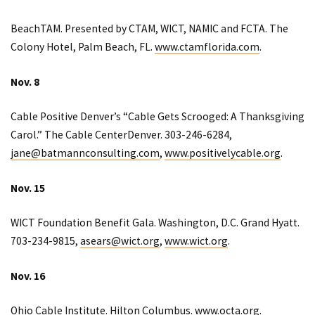
BeachTAM. Presented by CTAM, WICT, NAMIC and FCTA. The
Colony Hotel, Palm Beach, FL.
www.ctamflorida.com
.
Nov. 8
Cable Positive Denver’s “Cable Gets Scrooged: A Thanksgiving
Carol.” The Cable CenterDenver. 303-246-6284,
jane@batmannconsulting.com
,
www.positivelycable.org
.
Nov. 15
WICT Foundation Benefit Gala. Washington, D.C. Grand Hyatt.
703-234-9815,
asears@wict.org
,
www.wict.org
.
Nov. 16
Ohio Cable Institute. Hilton Columbus.
www.octa.org
.