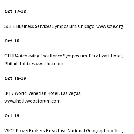
Oct. 17-18
SCTE Business Services Symposium. Chicago.
www.scte.org
.
Oct. 18
CTHRA Achieving Excellence Symposium. Park Hyatt Hotel,
Philadelphia.
www.cthra.com
.
Oct. 18-19
IPTV World. Venetian Hotel, Las Vegas.
www.ihollywoodforum.com
.
Oct. 19
WICT PowerBrokers Breakfast. National Geographic office,