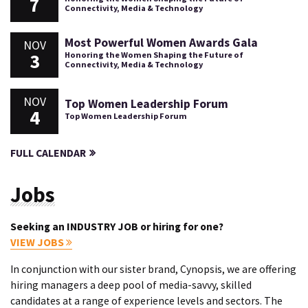
7
Connectivity, Media & Technology
Most Powerful Women Awards Gala
NOV
3
Honoring the Women Shaping the Future of
Connectivity, Media & Technology
NOV
Top Women Leadership Forum
4
Top Women Leadership Forum
FULL CALENDAR
Jobs
Seeking an INDUSTRY JOB or hiring for one?
VIEW JOBS
In conjunction with our sister brand, Cynopsis, we are offering
hiring managers a deep pool of media-savvy, skilled
candidates at a range of experience levels and sectors. The