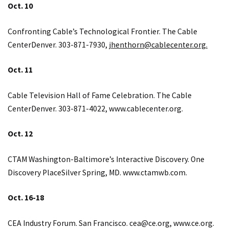
Oct. 10
Confronting Cable’s Technological Frontier. The Cable
CenterDenver. 303-871-7930,
jhenthorn@cablecenter.org.
Oct. 11
Cable Television Hall of Fame Celebration. The Cable
CenterDenver. 303-871-4022,
www.cablecenter.org
.
Oct. 12
CTAM Washington-Baltimore’s Interactive Discovery. One
Discovery PlaceSilver Spring, MD.
www.ctamwb.com
.
Oct. 16-18
CEA Industry Forum. San Francisco.
cea@ce.org
,
www.ce.org
.