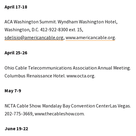
April 17-18
ACA Washington Summit. Wyndham Washington Hotel,
Washington, D.C. 412-922-8300 ext. 15,
sdelisio@americancable.org
,
www.americancable.org
.
April 25-26
Ohio Cable Telecommunications Association Annual Meeting.
Columbus Renaissance Hotel.
www.octa.org
.
May 7-9
NCTA Cable Show. Mandalay Bay Convention CenterLas Vegas.
202-775-3669,
www.the
cableshow.com.
June 19-22