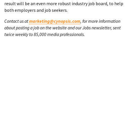
result will be an even more robust industry job board, to help
both employers and job seekers.
Contact us at
marketing@cynopsis.com
, for more information
about posting a job on the website and our Jobs newsletter, sent
twice weekly to 85,000 media professionals.