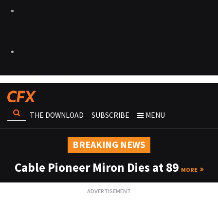
THE DOWNLOAD
SUBSCRIBE
MENU
BREAKING NEWS
Cable Pioneer Miron Dies at 89
MORE