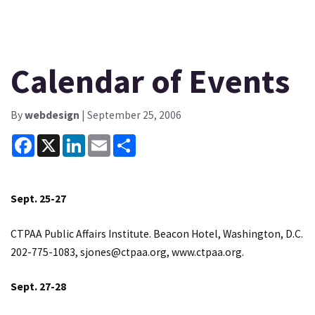
Calendar of Events
By
webdesign
| September 25, 2006
Facebook
X
LinkedIn
Email
Share
Sept. 25-27
CTPAA Public Affairs Institute. Beacon Hotel, Washington, D.C.
202-775-1083,
sjones@ctpaa.org
,
www.ctpaa.org
.
Sept. 27-28