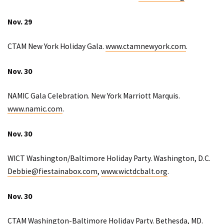
Nov. 29
CTAM New York Holiday Gala.
www.ctamnewyork.com
.
Nov. 30
NAMIC Gala Celebration. New York Marriott Marquis.
www.namic.com
.
Nov. 30
WICT Washington/Baltimore Holiday Party. Washington, D.C.
Debbie@fiestainabox.com
,
www.wictdcbalt.org
.
Nov. 30
CTAM Washington-Baltimore Holiday Party. Bethesda, MD.