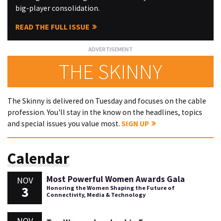
big-player consolidation.
READ THE FULL ISSUE
THE SKINNY
The Skinny is delivered on Tuesday and focuses on the cable
profession. You'll stay in the know on the headlines, topics
and special issues you value most.
SIGN UP
Calendar
Most Powerful Women Awards Gala
NOV
3
Honoring the Women Shaping the Future of
Connectivity, Media & Technology