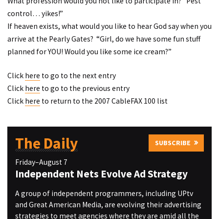
What profession would you not like to participate in? “Pest
control… yikes!”
If heaven exists, what would you like to hear God say when you
arrive at the Pearly Gates? “Girl, do we have some fun stuff
planned for YOU! Would you like some ice cream?”
Click
here
to go to the next entry
Click
here
to go to the previous entry
Click
here
to return to the 2007 CableFAX 100 list
The Daily
SUBSCRIBE
Friday–August 7
Independent Nets Evolve Ad Strategy
A group of independent programmers, including UPtv
and Great American Media, are evolving their advertising
strategies to meet agencies where they are amid all the