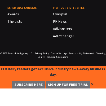
EXPERIENCE CABLEFAX
VISIT OUR SISTER SITES
Awards
Cynopsis
The Lists
PR News
AdMonsters
AdExchanger
© 2026
Access Intelligence, LLC.
|
Privacy Policy
|
Cookie Settings
|
Accessibility Statement
|
Diversity,
Equity, Inclusion & Belonging
CFX Daily readers get exclusive industry news-every business
day.
✕
SUBSCRIBE HERE
SIGN UP FOR FREE TRIAL