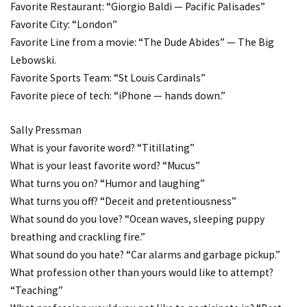
Favorite Restaurant: “Giorgio Baldi — Pacific Palisades”
Favorite City: “London”
Favorite Line from a movie: “The Dude Abides” — The Big
Lebowski.
Favorite Sports Team: “St Louis Cardinals”
Favorite piece of tech: “iPhone — hands down.”
Sally Pressman
What is your favorite word? “Titillating”
What is your least favorite word? “Mucus”
What turns you on? “Humor and laughing”
What turns you off? “Deceit and pretentiousness”
What sound do you love? “Ocean waves, sleeping puppy
breathing and crackling fire.”
What sound do you hate? “Car alarms and garbage pickup.”
What profession other than yours would like to attempt?
“Teaching”