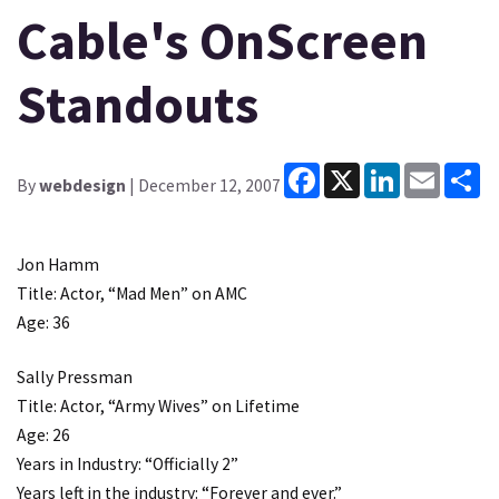
Cable's OnScreen
Standouts
Facebook
X
LinkedIn
Email
Sh
By
webdesign
| December 12, 2007
Jon Hamm
Title: Actor, “Mad Men” on AMC
Age: 36
Sally Pressman
Title: Actor, “Army Wives” on Lifetime
Age: 26
Years in Industry: “Officially 2”
Years left in the industry: “Forever and ever.”