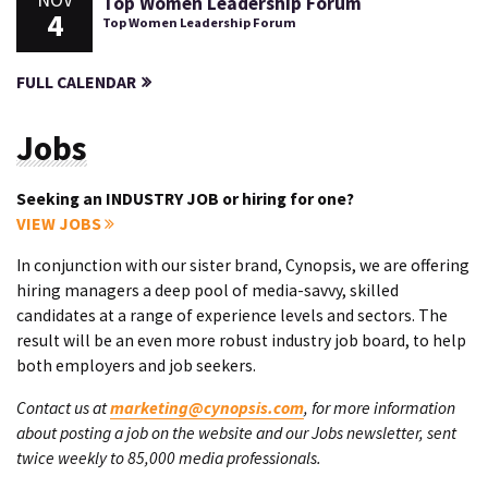
NOV
Top Women Leadership Forum
4
Top Women Leadership Forum
FULL CALENDAR
Jobs
Seeking an INDUSTRY JOB or hiring for one?
VIEW JOBS
In conjunction with our sister brand, Cynopsis, we are offering
hiring managers a deep pool of media-savvy, skilled
candidates at a range of experience levels and sectors. The
result will be an even more robust industry job board, to help
both employers and job seekers.
Contact us at
marketing@cynopsis.com
, for more information
about posting a job on the website and our Jobs newsletter, sent
twice weekly to 85,000 media professionals.