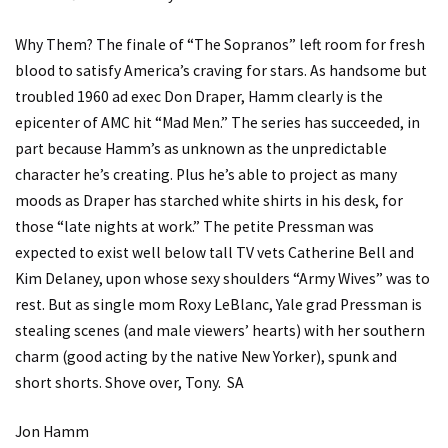
Why Them? The finale of “The Sopranos” left room for fresh
blood to satisfy America’s craving for stars. As handsome but
troubled 1960 ad exec Don Draper, Hamm clearly is the
epicenter of AMC hit “Mad Men.” The series has succeeded, in
part because Hamm’s as unknown as the unpredictable
character he’s creating. Plus he’s able to project as many
moods as Draper has starched white shirts in his desk, for
those “late nights at work.” The petite Pressman was
expected to exist well below tall TV vets Catherine Bell and
Kim Delaney, upon whose sexy shoulders “Army Wives” was to
rest. But as single mom Roxy LeBlanc, Yale grad Pressman is
stealing scenes (and male viewers’ hearts) with her southern
charm (good acting by the native New Yorker), spunk and
short shorts. Shove over, Tony. SA
Jon Hamm