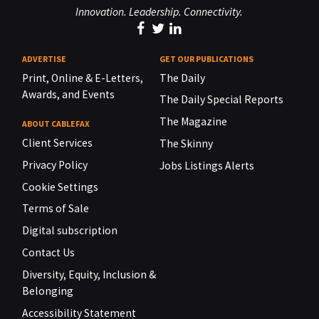
Innovation. Leadership. Connectivity.
ADVERTISE
GET OUR PUBLICATIONS
Print, Online & E-Letters,
The Daily
Awards, and Events
The Daily Special Reports
The Magazine
ABOUT CABLEFAX
Client Services
The Skinny
Privacy Policy
Jobs Listings Alerts
Cookie Settings
Terms of Sale
Digital subscription
Contact Us
Diversity, Equity, Inclusion &
Belonging
Accessibility Statement