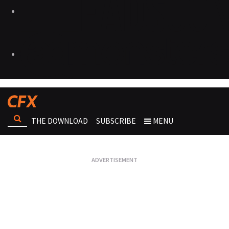
THE DOWNLOAD
SUBSCRIBE
MENU