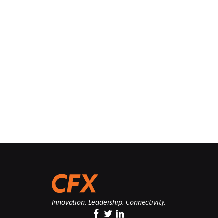
Innovation. Leadership. Connectivity.