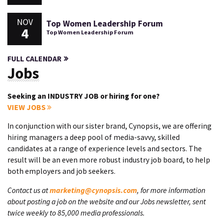
NOV
Top Women Leadership Forum
4
Top Women Leadership Forum
FULL CALENDAR
Jobs
Seeking an INDUSTRY JOB or hiring for one?
VIEW JOBS
In conjunction with our sister brand, Cynopsis, we are offering
hiring managers a deep pool of media-savvy, skilled
candidates at a range of experience levels and sectors. The
result will be an even more robust industry job board, to help
both employers and job seekers.
Contact us at
marketing@cynopsis.com
, for more information
about posting a job on the website and our Jobs newsletter, sent
twice weekly to 85,000 media professionals.