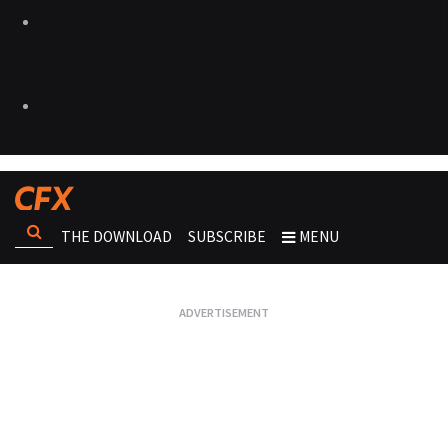
THE DOWNLOAD
SUBSCRIBE
MENU