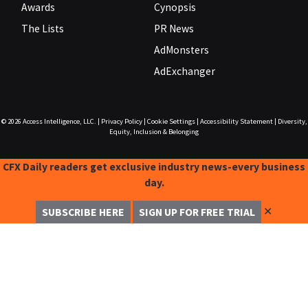
Awards
Cynopsis
The Lists
PR News
AdMonsters
AdExchanger
© 2026
Access Intelligence, LLC.
|
Privacy Policy
|
Cookie Settings
|
Accessibility Statement
|
Diversity,
Equity, Inclusion & Belonging
CFX Daily readers get exclusive industry news-every business
day.
✕
SUBSCRIBE HERE
SIGN UP FOR FREE TRIAL