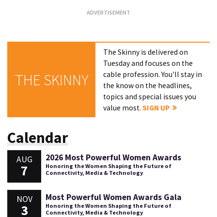
The Skinny is delivered on
Tuesday and focuses on the
cable profession. You'll stay in
THE SKINNY
the know on the headlines,
topics and special issues you
value most.
SIGN UP
Calendar
2026 Most Powerful Women Awards
AUG
7
Honoring the Women Shaping the Future of
Connectivity, Media & Technology
Most Powerful Women Awards Gala
NOV
3
Honoring the Women Shaping the Future of
Connectivity, Media & Technology