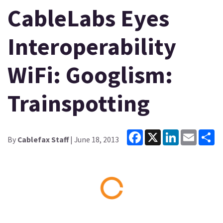
CableLabs Eyes
Interoperability
WiFi: Googlism:
Trainspotting
Facebook
X
LinkedIn
Email
Sh
By
Cablefax Staff
| June 18, 2013
Loading...