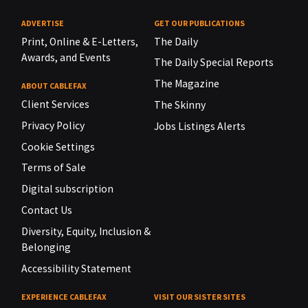
ADVERTISE
GET OUR PUBLICATIONS
Print, Online & E-Letters,
The Daily
Awards, and Events
The Daily Special Reports
The Magazine
ABOUT CABLEFAX
Client Services
The Skinny
Privacy Policy
Jobs Listings Alerts
Cookie Settings
Terms of Sale
Digital subscription
Contact Us
Diversity, Equity, Inclusion &
Belonging
Accessibility Statement
EXPERIENCE CABLEFAX
VISIT OUR SISTER SITES