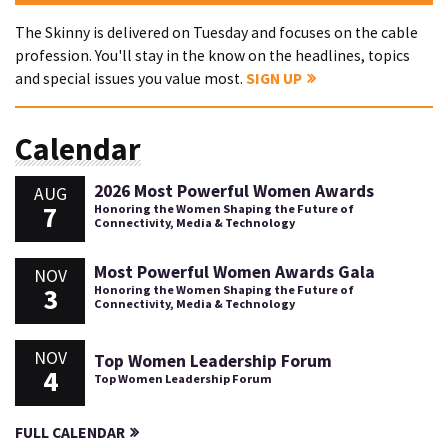
The Skinny is delivered on Tuesday and focuses on the cable
profession. You'll stay in the know on the headlines, topics
and special issues you value most.
SIGN UP
Calendar
2026 Most Powerful Women Awards
AUG
7
Honoring the Women Shaping the Future of
Connectivity, Media & Technology
Most Powerful Women Awards Gala
NOV
3
Honoring the Women Shaping the Future of
Connectivity, Media & Technology
NOV
Top Women Leadership Forum
4
Top Women Leadership Forum
FULL CALENDAR