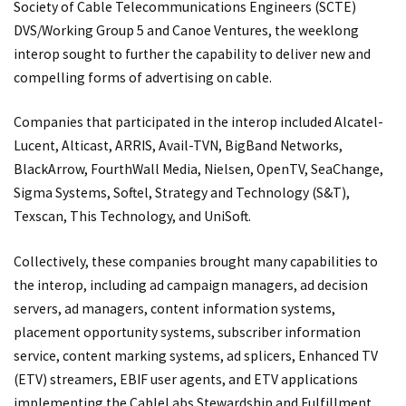
Society of Cable Telecommunications Engineers (SCTE)
DVS/Working Group 5 and Canoe Ventures, the weeklong
interop sought to further the capability to deliver new and
compelling forms of advertising on cable.
Companies that participated in the interop included Alcatel-
Lucent, Alticast, ARRIS, Avail-TVN, BigBand Networks,
BlackArrow, FourthWall Media, Nielsen, OpenTV, SeaChange,
Sigma Systems, Softel, Strategy and Technology (S&T),
Texscan, This Technology, and UniSoft.
Collectively, these companies brought many capabilities to
the interop, including ad campaign managers, ad decision
servers, ad managers, content information systems,
placement opportunity systems, subscriber information
service, content marking systems, ad splicers, Enhanced TV
(ETV) streamers, EBIF user agents, and ETV applications
implementing the CableLabs Stewardship and Fulfillment