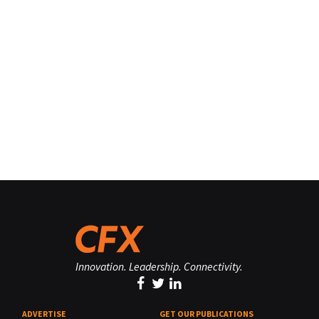
Innovation. Leadership. Connectivity.
ADVERTISE
GET OUR PUBLICATIONS