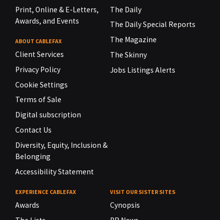
Print, Online & E-Letters,
The Daily
Awards, and Events
The Daily Special Reports
The Magazine
ABOUT CABLEFAX
Client Services
The Skinny
Privacy Policy
Jobs Listings Alerts
Cookie Settings
Terms of Sale
Digital subscription
Contact Us
Diversity, Equity, Inclusion &
Belonging
Accessibility Statement
EXPERIENCE CABLEFAX
VISIT OUR SISTER SITES
Awards
Cynopsis