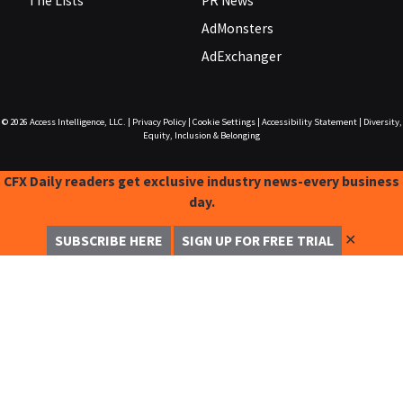
The Lists
PR News
AdMonsters
AdExchanger
© 2026
Access Intelligence, LLC.
|
Privacy Policy
|
Cookie Settings
|
Accessibility Statement
|
Diversity,
Equity, Inclusion & Belonging
CFX Daily readers get exclusive industry news-every business
day.
✕
SUBSCRIBE HERE
SIGN UP FOR FREE TRIAL