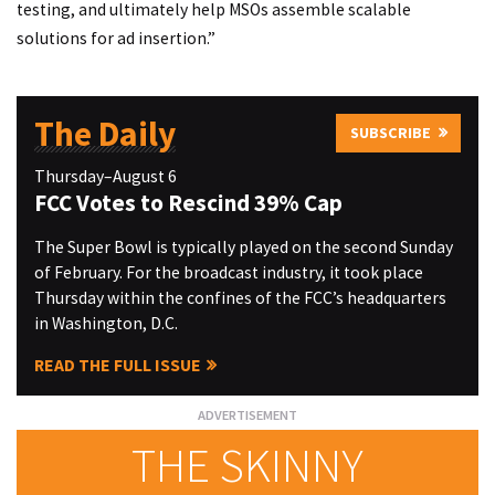
testing, and ultimately help MSOs assemble scalable
solutions for ad insertion.”
The Daily
SUBSCRIBE
Thursday–August 6
FCC Votes to Rescind 39% Cap
The Super Bowl is typically played on the second Sunday
of February. For the broadcast industry, it took place
Thursday within the confines of the FCC’s headquarters
in Washington, D.C.
READ THE FULL ISSUE
THE SKINNY