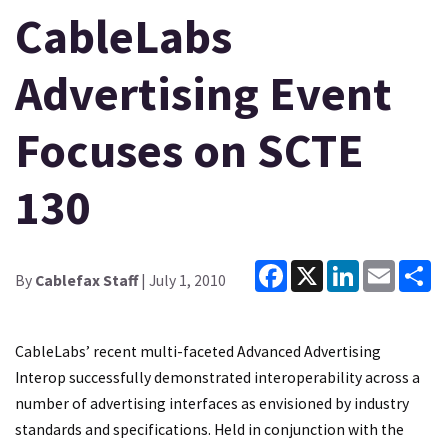
CableLabs
Advertising Event
Focuses on SCTE
130
Facebook
X
LinkedIn
Email
Sh
By
Cablefax Staff
| July 1, 2010
CableLabs’ recent multi-faceted Advanced Advertising
Interop successfully demonstrated interoperability across a
number of advertising interfaces as envisioned by industry
standards and specifications. Held in conjunction with the