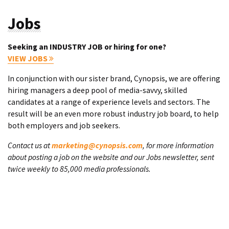
Jobs
Seeking an INDUSTRY JOB or hiring for one?
VIEW JOBS
In conjunction with our sister brand, Cynopsis, we are offering
hiring managers a deep pool of media-savvy, skilled
candidates at a range of experience levels and sectors. The
result will be an even more robust industry job board, to help
both employers and job seekers.
Contact us at
marketing@cynopsis.com
, for more information
about posting a job on the website and our Jobs newsletter, sent
twice weekly to 85,000 media professionals.