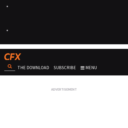
THE DOWNLOAD
SUBSCRIBE
MENU