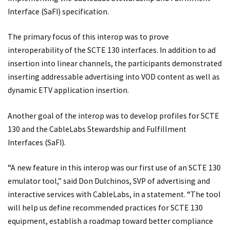
Interface (SaFI) specification.
The primary focus of this interop was to prove
interoperability of the SCTE 130 interfaces. In addition to ad
insertion into linear channels, the participants demonstrated
inserting addressable advertising into VOD content as well as
dynamic ETV application insertion.
Another goal of the interop was to develop profiles for SCTE
130 and the CableLabs Stewardship and Fulfillment
Interfaces (SaFI).
“A new feature in this interop was our first use of an SCTE 130
emulator tool,” said Don Dulchinos, SVP of advertising and
interactive services with CableLabs, in a statement. “The tool
will help us define recommended practices for SCTE 130
equipment, establish a roadmap toward better compliance