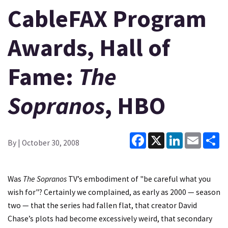
CableFAX Program
Awards, Hall of
Fame:
The
Sopranos
, HBO
Facebook
X
LinkedIn
Email
Sh
By
| October 30, 2008
Was
The Sopranos
TV’s embodiment of "be careful what you
wish for"? Certainly we complained, as early as 2000 — season
two — that the series had fallen flat, that creator David
Chase’s plots had become excessively weird, that secondary