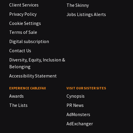
Client Services
The Skinny
Privacy Policy
Jobs Listings Alerts
Cookie Settings
Terms of Sale
Digital subscription
Contact Us
Diversity, Equity, Inclusion &
Belonging
Accessibility Statement
EXPERIENCE CABLEFAX
VISIT OUR SISTER SITES
Awards
Cynopsis
The Lists
PR News
AdMonsters
AdExchanger