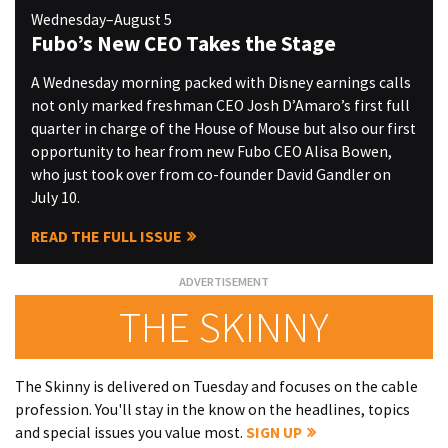
Wednesday–August 5
Fubo’s New CEO Takes the Stage
A Wednesday morning packed with Disney earnings calls
not only marked freshman CEO Josh D’Amaro’s first full
quarter in charge of the House of Mouse but also our first
opportunity to hear from new Fubo CEO Alisa Bowen,
who just took over from co-founder David Gandler on
July 10.
READ THE FULL ISSUE
THE SKINNY
The Skinny is delivered on Tuesday and focuses on the cable
profession. You'll stay in the know on the headlines, topics
and special issues you value most.
SIGN UP