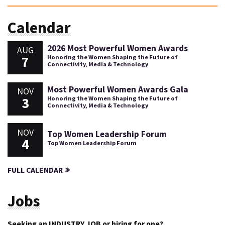
Calendar
2026 Most Powerful Women Awards
AUG
7
Honoring the Women Shaping the Future of
Connectivity, Media & Technology
Most Powerful Women Awards Gala
NOV
3
Honoring the Women Shaping the Future of
Connectivity, Media & Technology
NOV
Top Women Leadership Forum
4
Top Women Leadership Forum
FULL CALENDAR
Jobs
Seeking an INDUSTRY JOB or hiring for one?