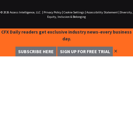
© 2026
Access Intelligence, LLC.
|
Privacy Policy
|
Cookie Settings
|
Accessibility Statement
|
Diversity,
Equity, Inclusion & Belonging
CFX Daily readers get exclusive industry news-every business
day.
✕
SUBSCRIBE HERE
SIGN UP FOR FREE TRIAL