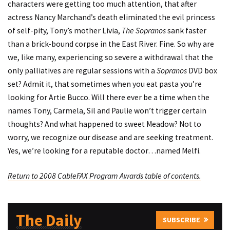
characters were getting too much attention, that after
actress Nancy Marchand’s death eliminated the evil princess
of self-pity, Tony’s mother Livia,
The Sopranos
sank faster
than a brick-bound corpse in the East River. Fine. So why are
we, like many, experiencing so severe a withdrawal that the
only palliatives are regular sessions with a
Sopranos
DVD box
set? Admit it, that sometimes when you eat pasta you’re
looking for Artie Bucco. Will there ever be a time when the
names Tony, Carmela, Sil and Paulie won’t trigger certain
thoughts? And what happened to sweet Meadow? Not to
worry, we recognize our disease and are seeking treatment.
Yes, we’re looking for a reputable doctor…named Melfi.
Return to 2008 CableFAX Program Awards table of contents.
The Daily
SUBSCRIBE