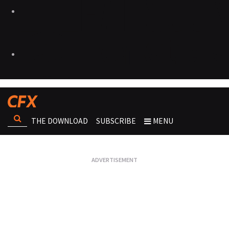
THE DOWNLOAD
SUBSCRIBE
MENU