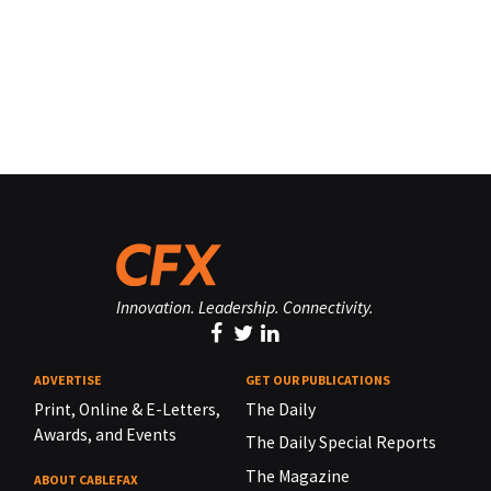
Innovation. Leadership. Connectivity.
ADVERTISE
GET OUR PUBLICATIONS
Print, Online & E-Letters,
The Daily
Awards, and Events
The Daily Special Reports
The Magazine
ABOUT CABLEFAX