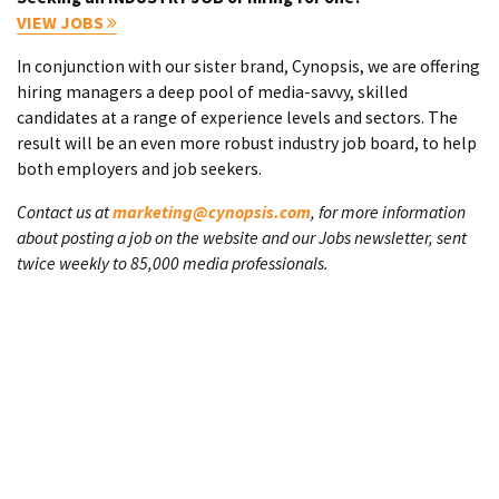
VIEW JOBS
In conjunction with our sister brand, Cynopsis, we are offering
hiring managers a deep pool of media-savvy, skilled
candidates at a range of experience levels and sectors. The
result will be an even more robust industry job board, to help
both employers and job seekers.
Contact us at
marketing@cynopsis.com
, for more information
about posting a job on the website and our Jobs newsletter, sent
twice weekly to 85,000 media professionals.