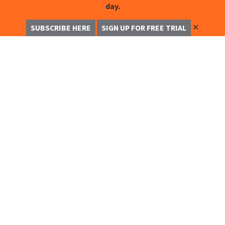
day.
✕
SUBSCRIBE HERE
SIGN UP FOR FREE TRIAL