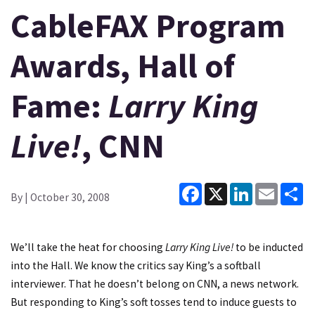
CableFAX Program
Awards, Hall of
Fame:
Larry King
Live!
, CNN
Facebook
X
LinkedIn
Email
Sh
By
| October 30, 2008
We’ll take the heat for choosing
Larry King Live!
to be inducted
into the Hall. We know the critics say King’s a softball
interviewer. That he doesn’t belong on CNN, a news network.
But responding to King’s soft tosses tend to induce guests to