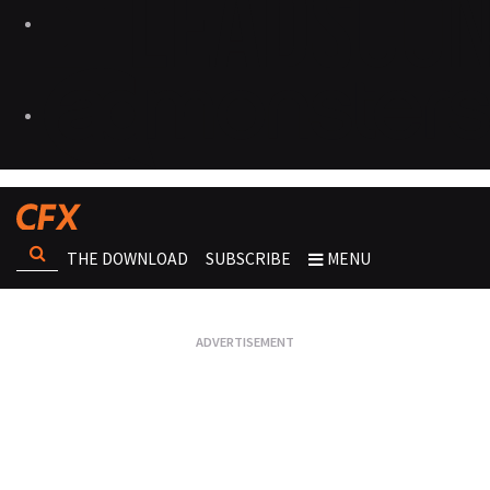
THE DOWNLOAD
SUBSCRIBE
MENU