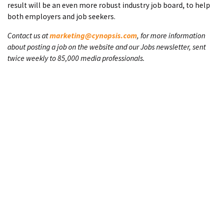
result will be an even more robust industry job board, to help
both employers and job seekers.
Contact us at
marketing@cynopsis.com
, for more information
about posting a job on the website and our Jobs newsletter, sent
twice weekly to 85,000 media professionals.