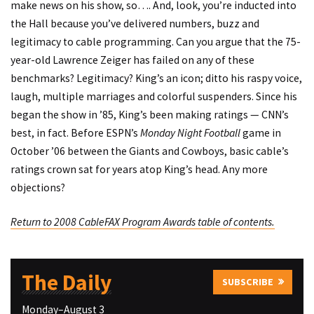
make news on his show, so…. And, look, you’re inducted into
the Hall because you’ve delivered numbers, buzz and
legitimacy to cable programming. Can you argue that the 75-
year-old Lawrence Zeiger has failed on any of these
benchmarks? Legitimacy? King’s an icon; ditto his raspy voice,
laugh, multiple marriages and colorful suspenders. Since his
began the show in ’85, King’s been making ratings — CNN’s
best, in fact. Before ESPN’s
Monday Night Football
game in
October ’06 between the Giants and Cowboys, basic cable’s
ratings crown sat for years atop King’s head. Any more
objections?
Return to 2008 CableFAX Program Awards table of contents.
The Daily
SUBSCRIBE
Monday–August 3