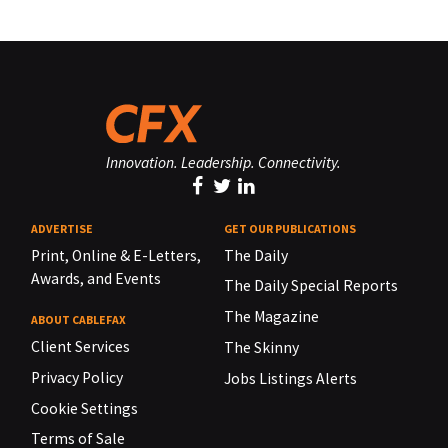
Innovation. Leadership. Connectivity.
ADVERTISE
GET OUR PUBLICATIONS
Print, Online & E-Letters,
The Daily
Awards, and Events
The Daily Special Reports
The Magazine
ABOUT CABLEFAX
Client Services
The Skinny
Privacy Policy
Jobs Listings Alerts
Cookie Settings
Terms of Sale