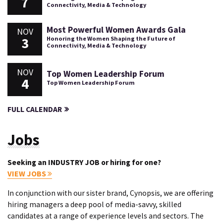
7
Connectivity, Media & Technology
Most Powerful Women Awards Gala
NOV
3
Honoring the Women Shaping the Future of
Connectivity, Media & Technology
NOV
Top Women Leadership Forum
4
Top Women Leadership Forum
FULL CALENDAR
Jobs
Seeking an INDUSTRY JOB or hiring for one?
VIEW JOBS
In conjunction with our sister brand, Cynopsis, we are offering
hiring managers a deep pool of media-savvy, skilled
candidates at a range of experience levels and sectors. The