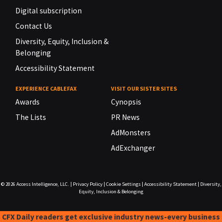
Digital subscription
Contact Us
Diversity, Equity, Inclusion &
Belonging
Accessibility Statement
EXPERIENCE CABLEFAX
VISIT OUR SISTER SITES
Awards
Cynopsis
The Lists
PR News
AdMonsters
AdExchanger
© 2026
Access Intelligence, LLC.
|
Privacy Policy
|
Cookie Settings
|
Accessibility Statement
|
Diversity,
Equity, Inclusion & Belonging
CFX Daily readers get exclusive industry news-every business