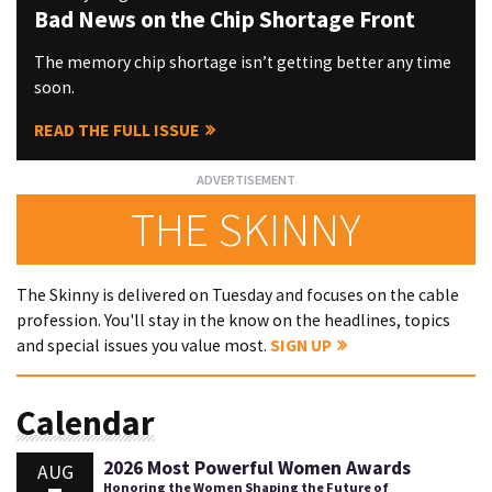
Bad News on the Chip Shortage Front
The memory chip shortage isn’t getting better any time
soon.
READ THE FULL ISSUE
THE SKINNY
The Skinny is delivered on Tuesday and focuses on the cable
profession. You'll stay in the know on the headlines, topics
and special issues you value most.
SIGN UP
Calendar
2026 Most Powerful Women Awards
AUG
Honoring the Women Shaping the Future of