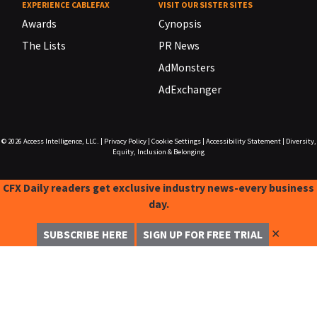
EXPERIENCE CABLEFAX
VISIT OUR SISTER SITES
Awards
Cynopsis
The Lists
PR News
AdMonsters
AdExchanger
© 2026
Access Intelligence, LLC.
|
Privacy Policy
|
Cookie Settings
|
Accessibility Statement
|
Diversity,
Equity, Inclusion & Belonging
CFX Daily readers get exclusive industry news-every business
day.
✕
SUBSCRIBE HERE
SIGN UP FOR FREE TRIAL