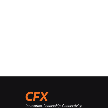
Innovation. Leadership. Connectivity.