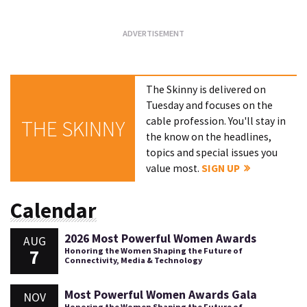
The Skinny is delivered on
Tuesday and focuses on the
cable profession. You'll stay in
THE SKINNY
the know on the headlines,
topics and special issues you
value most.
SIGN UP
Calendar
2026 Most Powerful Women Awards
AUG
7
Honoring the Women Shaping the Future of
Connectivity, Media & Technology
Most Powerful Women Awards Gala
NOV
Honoring the Women Shaping the Future of