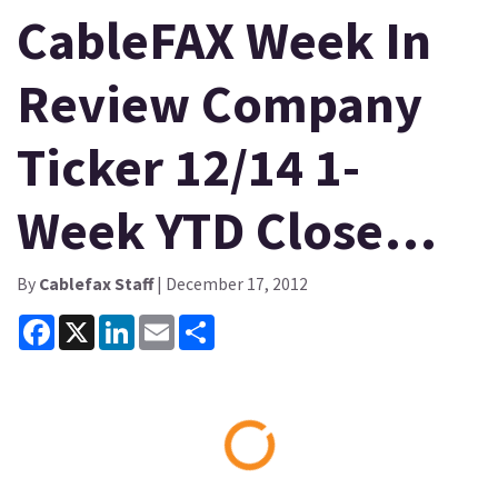
CableFAX Week In
Review Company
Ticker 12/14 1-
Week YTD Close…
By
Cablefax Staff
| December 17, 2012
Facebook
X
LinkedIn
Email
Share
Loading...