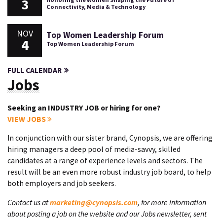
3
Connectivity, Media & Technology
NOV
Top Women Leadership Forum
4
Top Women Leadership Forum
FULL CALENDAR
Jobs
Seeking an INDUSTRY JOB or hiring for one?
VIEW JOBS
In conjunction with our sister brand, Cynopsis, we are offering
hiring managers a deep pool of media-savvy, skilled
candidates at a range of experience levels and sectors. The
result will be an even more robust industry job board, to help
both employers and job seekers.
Contact us at
marketing@cynopsis.com
, for more information
about posting a job on the website and our Jobs newsletter, sent