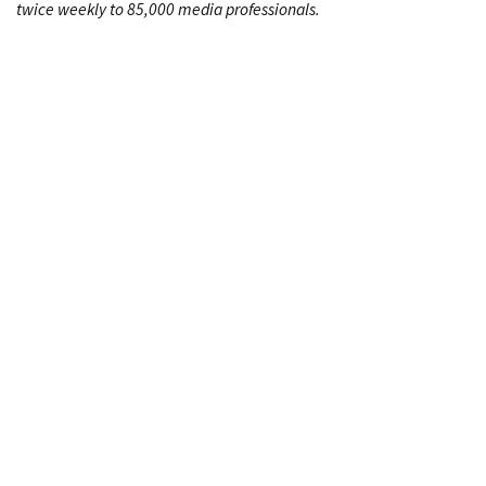
twice weekly to 85,000 media professionals.