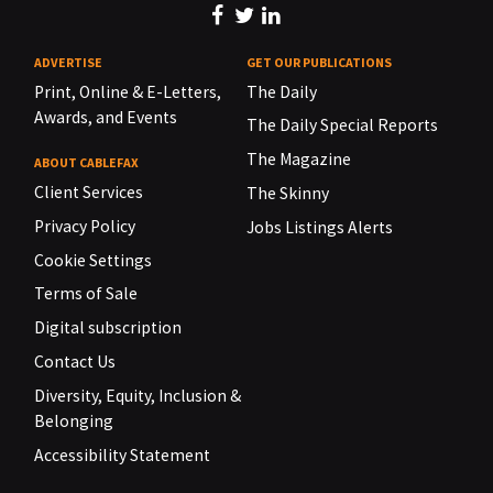
ADVERTISE
GET OUR PUBLICATIONS
Print, Online & E-Letters,
The Daily
Awards, and Events
The Daily Special Reports
The Magazine
ABOUT CABLEFAX
Client Services
The Skinny
Privacy Policy
Jobs Listings Alerts
Cookie Settings
Terms of Sale
Digital subscription
Contact Us
Diversity, Equity, Inclusion &
Belonging
Accessibility Statement