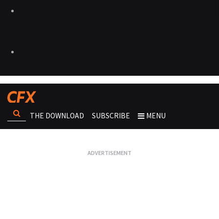
THE DOWNLOAD
SUBSCRIBE
MENU